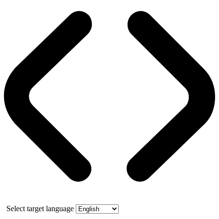
Select target language