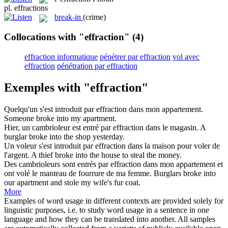
pl.
effractions
break-in
(crime)
Collocations with "effraction"
(4)
effraction informatique
pénétrer par effraction
vol avec
effraction
pénétration par effraction
Exemples with "effraction"
Quelqu'un s'est introduit par
effraction
dans mon appartement.
Someone broke into my apartment.
Hier, un cambrioleur est entré par
effraction
dans le magasin.
A
burglar broke into the shop yesterday.
Un voleur s'est introduit par
effraction
dans la maison pour voler de
l'argent.
A thief broke into the house to steal the money.
Des cambrioleurs sont entrés par
effraction
dans mon appartement et
ont volé le manteau de fourrure de ma femme.
Burglars broke into
our apartment and stole my wife's fur coat.
More
Examples of word usage in different contexts are provided solely for
linguistic purposes, i.e. to study word usage in a sentence in one
language and how they can be translated into another. All samples