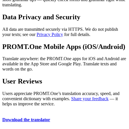
translating.
Data Privacy and Security
All data are transmitted securely via HTTPS. We do not publish
your texts; see our
Privacy Policy
for full details.
PROMT.One Mobile Apps (iOS/Android)
Translate anywhere: the PROMT.One apps for iOS and Android are
available in the App Store and Google Play. Translate texts and
words on the go.
User Reviews
Users appreciate PROMT.One’s translation accuracy, speed, and
convenient dictionary with examples.
Share your feedback
— it
helps us improve the service.
Download the translator