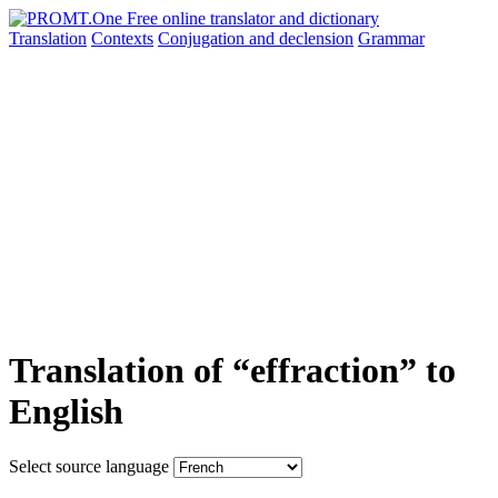
Translation
Contexts
Conjugation
and declension
Grammar
Translation of “effraction” to
English
Select source language