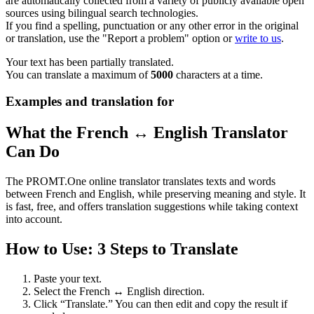
are automatically collected from a variety of publicly available open
sources using bilingual search technologies.
If you find a spelling, punctuation or any other error in the original
or translation, use the "Report a problem" option or
write to us
.
Your text has been partially translated.
You can translate a maximum of
5000
characters at a time.
Examples and translation for
What the French ↔ English Translator
Can Do
The PROMT.One online translator translates texts and words
between French and English, while preserving meaning and style. It
is fast, free, and offers translation suggestions while taking context
into account.
How to Use: 3 Steps to Translate
Paste your text.
Select the French ↔ English direction.
Click “Translate.” You can then edit and copy the result if