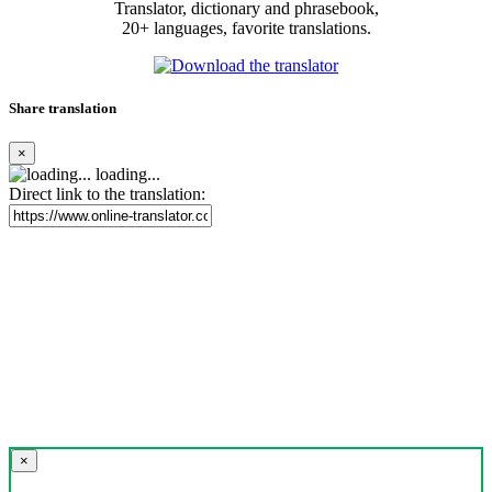
Translator, dictionary and phrasebook,
20+ languages, favorite translations.
Share translation
×
loading...
Direct link to the translation:
×