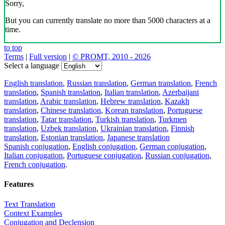
Sorry,
But you can currently translate no more than 5000 characters at a
time.
to top
Terms
|
Full version
|
© PROMT, 2010 - 2026
Select a language
English translation
,
Russian translation
,
German translation
,
French
translation
,
Spanish translation
,
Italian translation
,
Azerbaijani
translation
,
Arabic translation
,
Hebrew translation
,
Kazakh
translation
,
Chinese translation
,
Korean translation
,
Portuguese
translation
,
Tatar translation
,
Turkish translation
,
Turkmen
translation
,
Uzbek translation
,
Ukrainian translation
,
Finnish
translation
,
Estonian translation
,
Japanese translation
Spanish conjugation
,
English conjugation
,
German conjugation
,
Italian conjugation
,
Portuguese conjugation
,
Russian conjugation
,
French conjugation
.
Features
Text Translation
Context Examples
Conjugation and Declension