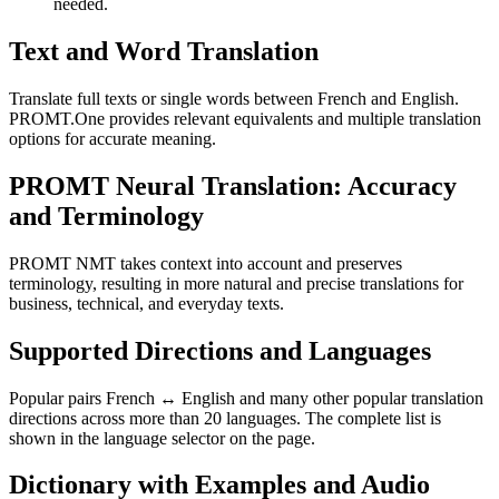
needed.
Text and Word Translation
Translate full texts or single words between French and English.
PROMT.One provides relevant equivalents and multiple translation
options for accurate meaning.
PROMT Neural Translation: Accuracy
and Terminology
PROMT NMT takes context into account and preserves
terminology, resulting in more natural and precise translations for
business, technical, and everyday texts.
Supported Directions and Languages
Popular pairs French ↔ English and many other popular translation
directions across more than 20 languages. The complete list is
shown in the language selector on the page.
Dictionary with Examples and Audio