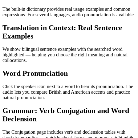
The built-in dictionary provides real usage examples and common
expressions. For several languages, audio pronunciation is available.
Translation in Context: Real Sentence
Examples
We show bilingual sentence examples with the searched word
highlighted — helping you choose the right meaning and natural
collocations.
Word Pronunciation
Click the speaker icon next to a word to hear its pronunciation. The
audio lets you compare British and American accents and practice
natural pronunciation.
Grammar: Verb Conjugation and Word
Declension
The Conjugation page includes verb and declension tables with
short grammar tips — quickly check forms and grammar right while