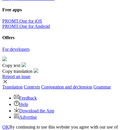
Free apps
PROMT.One for iOS
PROMT.One for Android
Offers
For developers
Copy text
Copy translation
Report an issue
Translation
Contexts
Conjugation
and declension
Grammar
Feedback
Help
Download the App
Advertise
OK
By continuing to use this website you agree with our use of