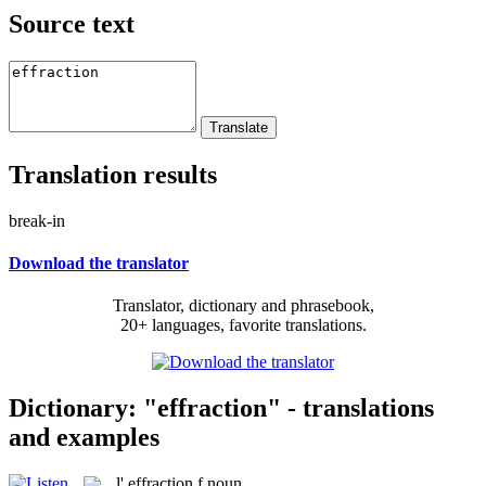
Source text
Translation results
break-in
Download the translator
Translator, dictionary and phrasebook,
20+ languages, favorite translations.
Dictionary: "effraction" - translations
and examples
l'
effraction
f
noun