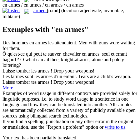
en armes / en armes / en armes / en armes
armed
[ɑ:md]
(locution adjectivale, invariable,
militaire)
Exemples with "en armes"
Des hommes
en armes
les attendaient.
Men with guns were waiting
for them.
Ô qu'est-ce qui peut te sauver, chevalier
en armes
, seul et errant
hagard ?
O what can ail thee, knight-at-arms, alone and palely
loitering?
Laisse tomber les
armes
!
Drop your
weapons
!
Les larmes sont les
armes
d'un enfant.
Tears are a child's
weapon
.
Laisse tomber tes
armes
!
Drop your
weapons
!
More
Examples of word usage in different contexts are provided solely for
linguistic purposes, i.e. to study word usage in a sentence in one
language and how they can be translated into another. All samples
are automatically collected from a variety of publicly available open
sources using bilingual search technologies.
If you find a spelling, punctuation or any other error in the original
or translation, use the "Report a problem" option or
write to us
.
Your text has been partially translated.