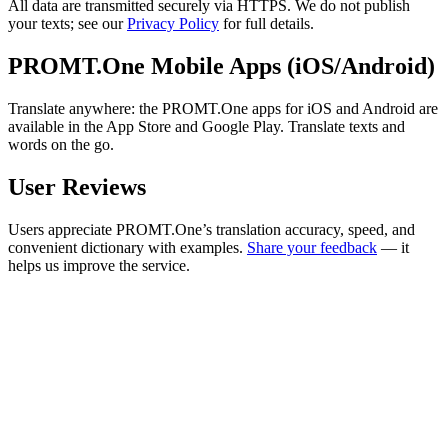
All data are transmitted securely via HTTPS. We do not publish
your texts; see our
Privacy Policy
for full details.
PROMT.One Mobile Apps (iOS/Android)
Translate anywhere: the PROMT.One apps for iOS and Android are
available in the App Store and Google Play. Translate texts and
words on the go.
User Reviews
Users appreciate PROMT.One’s translation accuracy, speed, and
convenient dictionary with examples.
Share your feedback
— it
helps us improve the service.