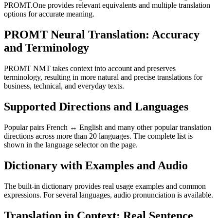
PROMT.One provides relevant equivalents and multiple translation
options for accurate meaning.
PROMT Neural Translation: Accuracy
and Terminology
PROMT NMT takes context into account and preserves
terminology, resulting in more natural and precise translations for
business, technical, and everyday texts.
Supported Directions and Languages
Popular pairs French ↔ English and many other popular translation
directions across more than 20 languages. The complete list is
shown in the language selector on the page.
Dictionary with Examples and Audio
The built-in dictionary provides real usage examples and common
expressions. For several languages, audio pronunciation is available.
Translation in Context: Real Sentence