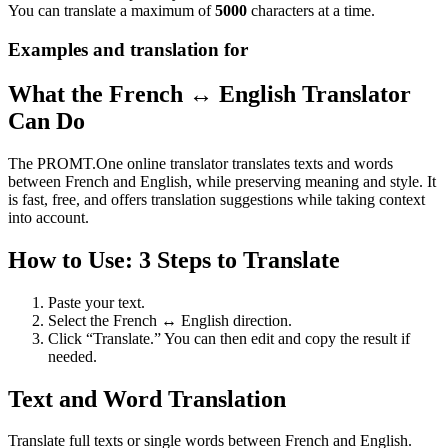
You can translate a maximum of
5000
characters at a time.
Examples and translation for
What the French ↔ English Translator
Can Do
The PROMT.One online translator translates texts and words
between French and English, while preserving meaning and style. It
is fast, free, and offers translation suggestions while taking context
into account.
How to Use: 3 Steps to Translate
Paste your text.
Select the French ↔ English direction.
Click “Translate.” You can then edit and copy the result if
needed.
Text and Word Translation
Translate full texts or single words between French and English.