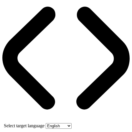
Select target language