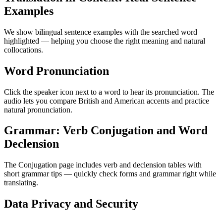
Examples
We show bilingual sentence examples with the searched word
highlighted — helping you choose the right meaning and natural
collocations.
Word Pronunciation
Click the speaker icon next to a word to hear its pronunciation. The
audio lets you compare British and American accents and practice
natural pronunciation.
Grammar: Verb Conjugation and Word
Declension
The Conjugation page includes verb and declension tables with
short grammar tips — quickly check forms and grammar right while
translating.
Data Privacy and Security