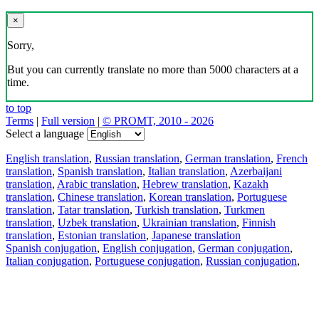
×
Sorry,
But you can currently translate no more than 5000 characters at a
time.
to top
Terms
|
Full version
|
© PROMT, 2010 - 2026
Select a language
English translation
,
Russian translation
,
German translation
,
French
translation
,
Spanish translation
,
Italian translation
,
Azerbaijani
translation
,
Arabic translation
,
Hebrew translation
,
Kazakh
translation
,
Chinese translation
,
Korean translation
,
Portuguese
translation
,
Tatar translation
,
Turkish translation
,
Turkmen
translation
,
Uzbek translation
,
Ukrainian translation
,
Finnish
translation
,
Estonian translation
,
Japanese translation
Spanish conjugation
,
English conjugation
,
German conjugation
,
Italian conjugation
,
Portuguese conjugation
,
Russian conjugation
,
French conjugation
.
Features