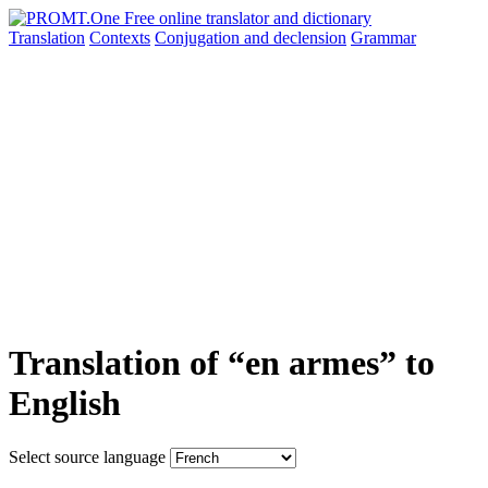
Translation
Contexts
Conjugation
and declension
Grammar
Translation of “en armes” to
English
Select source language