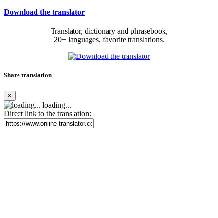
Download the translator
Translator, dictionary and phrasebook,
20+ languages, favorite translations.
Share translation
×
loading...
Direct link to the translation: