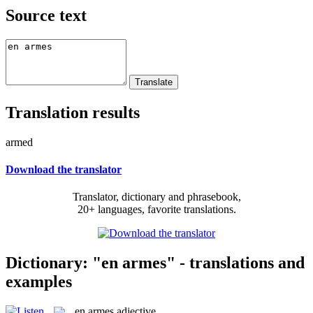
Source text
Translation results
armed
Download the translator
Translator, dictionary and phrasebook,
20+ languages, favorite translations.
Dictionary: "en armes" - translations and
examples
en armes
adjective