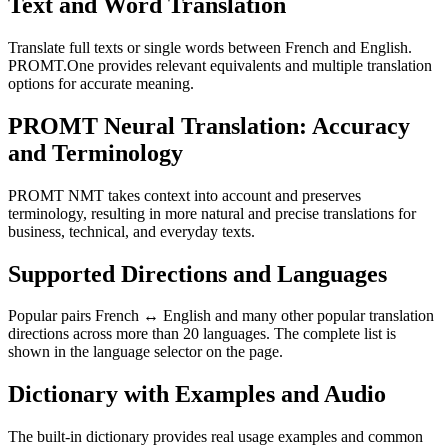
Text and Word Translation
Translate full texts or single words between French and English.
PROMT.One provides relevant equivalents and multiple translation
options for accurate meaning.
PROMT Neural Translation: Accuracy
and Terminology
PROMT NMT takes context into account and preserves
terminology, resulting in more natural and precise translations for
business, technical, and everyday texts.
Supported Directions and Languages
Popular pairs French ↔ English and many other popular translation
directions across more than 20 languages. The complete list is
shown in the language selector on the page.
Dictionary with Examples and Audio
The built-in dictionary provides real usage examples and common