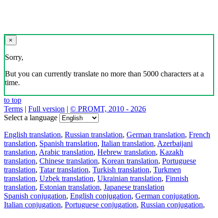
×
Sorry,
But you can currently translate no more than 5000 characters at a
time.
to top
Terms
|
Full version
|
© PROMT, 2010 - 2026
Select a language
English translation
,
Russian translation
,
German translation
,
French
translation
,
Spanish translation
,
Italian translation
,
Azerbaijani
translation
,
Arabic translation
,
Hebrew translation
,
Kazakh
translation
,
Chinese translation
,
Korean translation
,
Portuguese
translation
,
Tatar translation
,
Turkish translation
,
Turkmen
translation
,
Uzbek translation
,
Ukrainian translation
,
Finnish
translation
,
Estonian translation
,
Japanese translation
Spanish conjugation
,
English conjugation
,
German conjugation
,
Italian conjugation
,
Portuguese conjugation
,
Russian conjugation
,
French conjugation
.