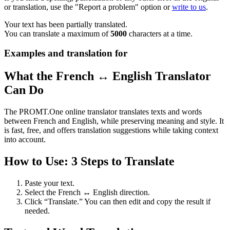
or translation, use the "Report a problem" option or
write to us
.
Your text has been partially translated.
You can translate a maximum of
5000
characters at a time.
Examples and translation for
What the French ↔ English Translator
Can Do
The PROMT.One online translator translates texts and words
between French and English, while preserving meaning and style. It
is fast, free, and offers translation suggestions while taking context
into account.
How to Use: 3 Steps to Translate
Paste your text.
Select the French ↔ English direction.
Click “Translate.” You can then edit and copy the result if
needed.