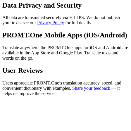
Data Privacy and Security
All data are transmitted securely via HTTPS. We do not publish
your texts; see our
Privacy Policy
for full details.
PROMT.One Mobile Apps (iOS/Android)
Translate anywhere: the PROMT.One apps for iOS and Android are
available in the App Store and Google Play. Translate texts and
words on the go.
User Reviews
Users appreciate PROMT.One’s translation accuracy, speed, and
convenient dictionary with examples.
Share your feedback
— it
helps us improve the service.