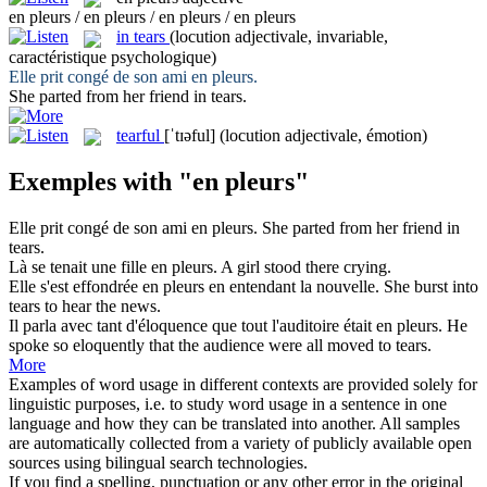
en pleurs / en pleurs / en pleurs / en pleurs
in tears
(locution adjectivale, invariable,
caractéristique psychologique)
Elle prit congé de son ami
en pleurs
.
She parted from her friend
in tears
.
tearful
[ˈtɪəful]
(locution adjectivale, émotion)
Exemples with "en pleurs"
Elle prit congé de son ami
en pleurs
.
She parted from her friend
in
tears
.
Là se tenait une fille
en pleurs
.
A girl stood there crying.
Elle s'est effondrée
en pleurs
en entendant la nouvelle.
She burst into
tears to hear the news.
Il parla avec tant d'éloquence que tout l'auditoire était
en pleurs
.
He
spoke so eloquently that the audience were all moved to tears.
More
Examples of word usage in different contexts are provided solely for
linguistic purposes, i.e. to study word usage in a sentence in one
language and how they can be translated into another. All samples
are automatically collected from a variety of publicly available open
sources using bilingual search technologies.
If you find a spelling, punctuation or any other error in the original