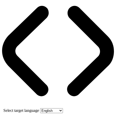
Select target language