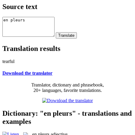
Source text
Translation results
tearful
Download the translator
Translator, dictionary and phrasebook,
20+ languages, favorite translations.
Dictionary: "en pleurs" - translations and
examples
en pleurs
adjective