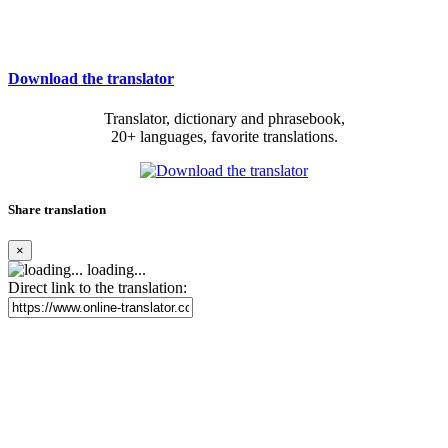
Download the translator
Translator, dictionary and phrasebook,
20+ languages, favorite translations.
Share translation
×
loading...
Direct link to the translation: