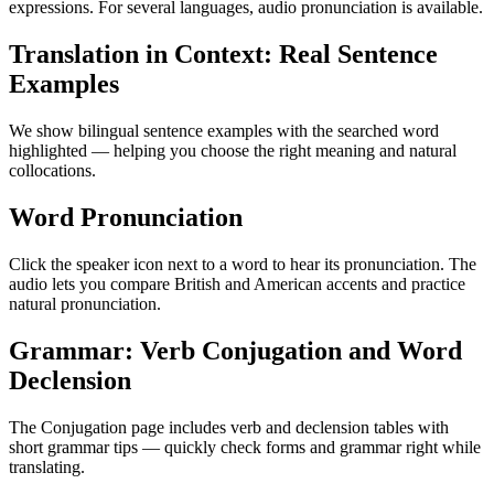
expressions. For several languages, audio pronunciation is available.
Translation in Context: Real Sentence
Examples
We show bilingual sentence examples with the searched word
highlighted — helping you choose the right meaning and natural
collocations.
Word Pronunciation
Click the speaker icon next to a word to hear its pronunciation. The
audio lets you compare British and American accents and practice
natural pronunciation.
Grammar: Verb Conjugation and Word
Declension
The Conjugation page includes verb and declension tables with
short grammar tips — quickly check forms and grammar right while
translating.