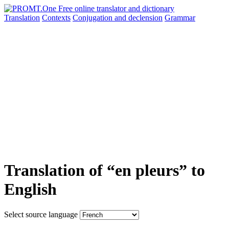
Translation
Contexts
Conjugation
and declension
Grammar
Translation of “en pleurs” to
English
Select source language