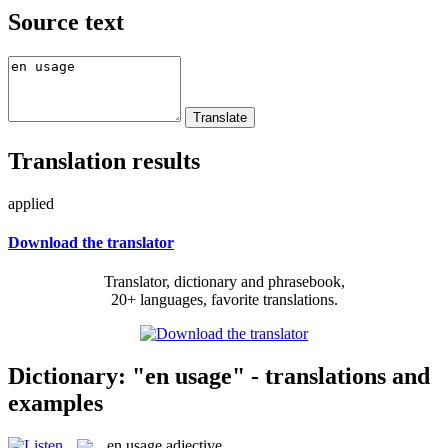
Source text
Translation results
applied
Download the translator
Translator, dictionary and phrasebook,
20+ languages, favorite translations.
Dictionary: "en usage" - translations and
examples
en usage
adjective