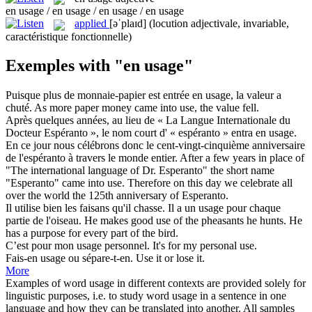
en usage / en usage / en usage / en usage
applied
[əˈplaɪd]
(locution adjectivale, invariable,
caractéristique fonctionnelle)
Exemples with "en usage"
Puisque plus de monnaie-papier est entrée
en usage
, la valeur a
chuté.
As more paper money came into use, the value fell.
Après quelques années, au lieu de « La Langue Internationale du
Docteur Espéranto », le nom court d' « espéranto » entra
en usage
.
En ce jour nous célébrons donc le cent-vingt-cinquième anniversaire
de l'espéranto à travers le monde entier.
After a few years in place of
"The international language of Dr. Esperanto" the short name
"Esperanto" came into use. Therefore on this day we celebrate all
over the world the 125th anniversary of Esperanto.
Il utilise bien les faisans qu'il chasse. Il a un
usage
pour chaque
partie de l'oiseau.
He makes good
use
of the pheasants he hunts. He
has a purpose for every part of the bird.
C’est pour mon
usage
personnel.
It's for my personal
use
.
Fais-en
usage
ou sépare-t-en.
Use
it or lose it.
More
Examples of word usage in different contexts are provided solely for
linguistic purposes, i.e. to study word usage in a sentence in one
language and how they can be translated into another. All samples