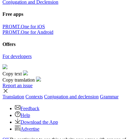
×
Sorry,
But you can currently translate no more than 5000 characters at a
time.
to top
Terms
|
Full version
|
© PROMT, 2010 - 2026
Select a language
English translation
,
Russian translation
,
German translation
,
French
translation
,
Spanish translation
,
Italian translation
,
Azerbaijani
translation
,
Arabic translation
,
Hebrew translation
,
Kazakh
translation
,
Chinese translation
,
Korean translation
,
Portuguese
translation
,
Tatar translation
,
Turkish translation
,
Turkmen
translation
,
Uzbek translation
,
Ukrainian translation
,
Finnish
translation
,
Estonian translation
,
Japanese translation