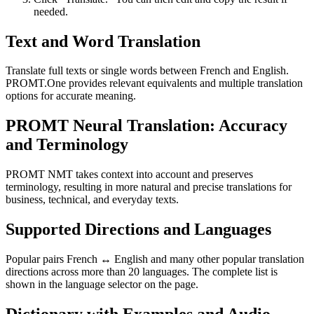
needed.
Text and Word Translation
Translate full texts or single words between French and English.
PROMT.One provides relevant equivalents and multiple translation
options for accurate meaning.
PROMT Neural Translation: Accuracy
and Terminology
PROMT NMT takes context into account and preserves
terminology, resulting in more natural and precise translations for
business, technical, and everyday texts.
Supported Directions and Languages
Popular pairs French ↔ English and many other popular translation
directions across more than 20 languages. The complete list is
shown in the language selector on the page.