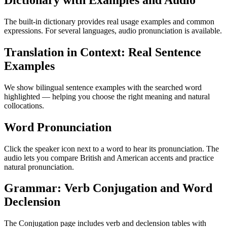
Dictionary with Examples and Audio
The built-in dictionary provides real usage examples and common
expressions. For several languages, audio pronunciation is available.
Translation in Context: Real Sentence
Examples
We show bilingual sentence examples with the searched word
highlighted — helping you choose the right meaning and natural
collocations.
Word Pronunciation
Click the speaker icon next to a word to hear its pronunciation. The
audio lets you compare British and American accents and practice
natural pronunciation.
Grammar: Verb Conjugation and Word
Declension
The Conjugation page includes verb and declension tables with