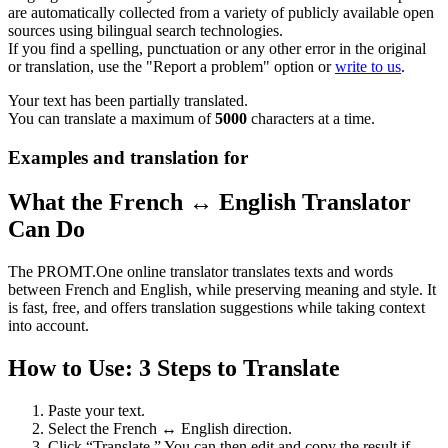
are automatically collected from a variety of publicly available open
sources using bilingual search technologies.
If you find a spelling, punctuation or any other error in the original
or translation, use the "Report a problem" option or
write to us
.
Your text has been partially translated.
You can translate a maximum of
5000
characters at a time.
Examples and translation for
What the French ↔ English Translator
Can Do
The PROMT.One online translator translates texts and words
between French and English, while preserving meaning and style. It
is fast, free, and offers translation suggestions while taking context
into account.
How to Use: 3 Steps to Translate
Paste your text.
Select the French ↔ English direction.
Click “Translate.” You can then edit and copy the result if