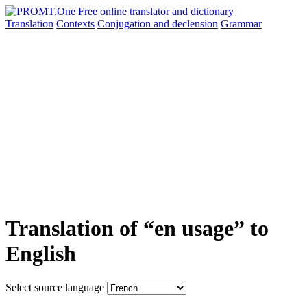
Translation
Contexts
Conjugation
and declension
Grammar
Translation of “en usage” to
English
Select source language