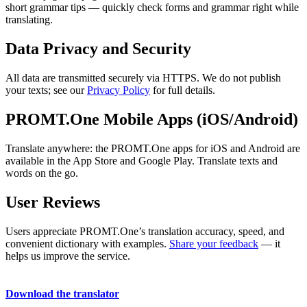
short grammar tips — quickly check forms and grammar right while
translating.
Data Privacy and Security
All data are transmitted securely via HTTPS. We do not publish
your texts; see our
Privacy Policy
for full details.
PROMT.One Mobile Apps (iOS/Android)
Translate anywhere: the PROMT.One apps for iOS and Android are
available in the App Store and Google Play. Translate texts and
words on the go.
User Reviews
Users appreciate PROMT.One’s translation accuracy, speed, and
convenient dictionary with examples.
Share your feedback
— it
helps us improve the service.