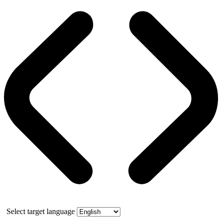
Select target language