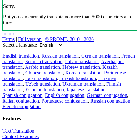
Download the translator
Translator, dictionary and phrasebook,
20+ languages, favorite translations.
Share translation
×
loading...
Direct link to the translation: