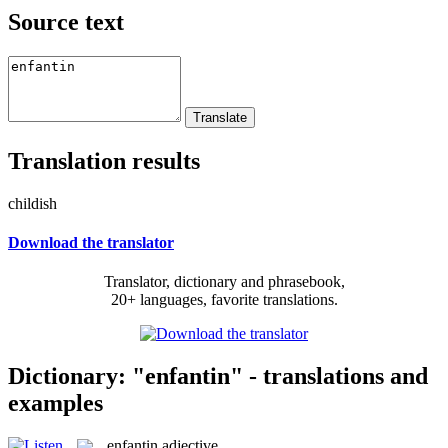
Source text
Translation results
childish
Download the translator
Translator, dictionary and phrasebook,
20+ languages, favorite translations.
Dictionary: "enfantin" - translations and
examples
enfantin
adjective