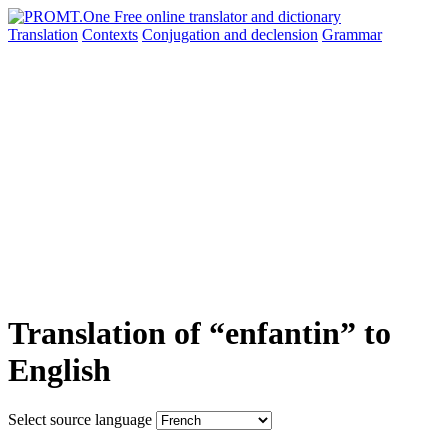
Translation
Contexts
Conjugation
and declension
Grammar
Translation of “enfantin” to
English
Select source language