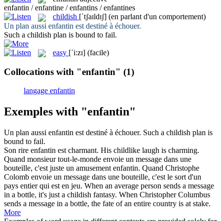
enfantin / enfantine / enfantins / enfantines
childish
[ˈtʃaɪldɪʃ]
(en parlant d'un comportement)
Un plan aussi
enfantin
est destiné à échouer.
Such a
childish
plan is bound to fail.
easy
[ˈi:zɪ]
(facile)
Collocations with "enfantin"
(1)
langage enfantin
Exemples with "enfantin"
Un plan aussi
enfantin
est destiné à échouer.
Such a
childish
plan is
bound to fail.
Son rire
enfantin
est charmant.
His
childlike
laugh is charming.
Quand monsieur tout-le-monde envoie un message dans une
bouteille, c'est juste un amusement
enfantin
. Quand Christophe
Colomb envoie un message dans une bouteille, c'est le sort d'un
pays entier qui est en jeu.
When an average person sends a message
in a bottle, it's just a
childish
fantasy. When Christopher Columbus
sends a message in a bottle, the fate of an entire country is at stake.
More