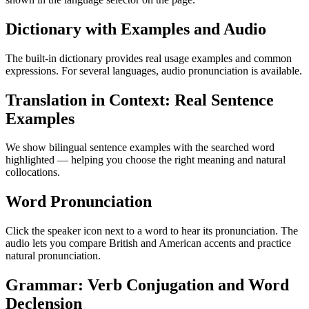
Dictionary with Examples and Audio
The built-in dictionary provides real usage examples and common
expressions. For several languages, audio pronunciation is available.
Translation in Context: Real Sentence
Examples
We show bilingual sentence examples with the searched word
highlighted — helping you choose the right meaning and natural
collocations.
Word Pronunciation
Click the speaker icon next to a word to hear its pronunciation. The
audio lets you compare British and American accents and practice
natural pronunciation.
Grammar: Verb Conjugation and Word
Declension