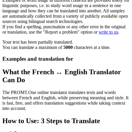
Examples of word usage in different contexts are provided solely for
linguistic purposes, i.e. to study word usage in a sentence in one
language and how they can be translated into another. All samples
are automatically collected from a variety of publicly available open
sources using bilingual search technologies.
If you find a spelling, punctuation or any other error in the original
or translation, use the "Report a problem" option or
write to us
.
Your text has been partially translated.
You can translate a maximum of
5000
characters at a time.
Examples and translation for
What the French ↔ English Translator
Can Do
The PROMT.One online translator translates texts and words
between French and English, while preserving meaning and style. It
is fast, free, and offers translation suggestions while taking context
into account.
How to Use: 3 Steps to Translate