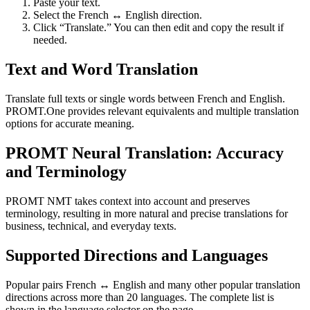
Paste your text.
Select the French ↔ English direction.
Click “Translate.” You can then edit and copy the result if
needed.
Text and Word Translation
Translate full texts or single words between French and English.
PROMT.One provides relevant equivalents and multiple translation
options for accurate meaning.
PROMT Neural Translation: Accuracy
and Terminology
PROMT NMT takes context into account and preserves
terminology, resulting in more natural and precise translations for
business, technical, and everyday texts.
Supported Directions and Languages
Popular pairs French ↔ English and many other popular translation
directions across more than 20 languages. The complete list is
shown in the language selector on the page.