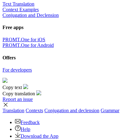
Text Translation
Context Examples
Conjugation and Declension
Free apps
PROMT.One for iOS
PROMT.One for Android
Offers
For developers
Copy text
Copy translation
Report an issue
Translation
Contexts
Conjugation
and declension
Grammar
Feedback
Help
Download the App