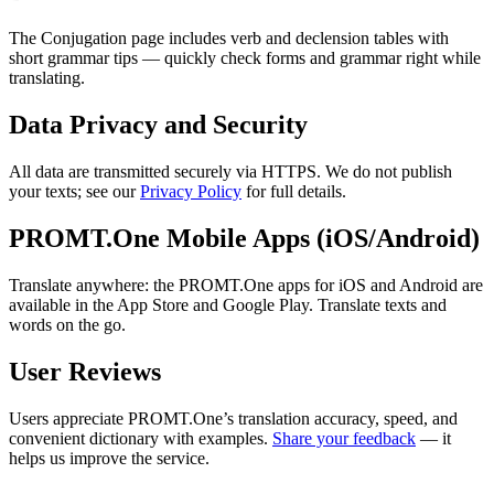
The Conjugation page includes verb and declension tables with
short grammar tips — quickly check forms and grammar right while
translating.
Data Privacy and Security
All data are transmitted securely via HTTPS. We do not publish
your texts; see our
Privacy Policy
for full details.
PROMT.One Mobile Apps (iOS/Android)
Translate anywhere: the PROMT.One apps for iOS and Android are
available in the App Store and Google Play. Translate texts and
words on the go.
User Reviews
Users appreciate PROMT.One’s translation accuracy, speed, and
convenient dictionary with examples.
Share your feedback
— it
helps us improve the service.