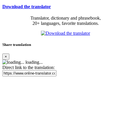
Download the translator
Translator, dictionary and phrasebook,
20+ languages, favorite translations.
Share translation
×
loading...
Direct link to the translation: