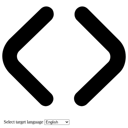
Select target language