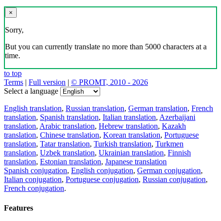
×
Sorry,
But you can currently translate no more than 5000 characters at a
time.
to top
Terms
|
Full version
|
© PROMT, 2010 - 2026
Select a language
English translation
,
Russian translation
,
German translation
,
French
translation
,
Spanish translation
,
Italian translation
,
Azerbaijani
translation
,
Arabic translation
,
Hebrew translation
,
Kazakh
translation
,
Chinese translation
,
Korean translation
,
Portuguese
translation
,
Tatar translation
,
Turkish translation
,
Turkmen
translation
,
Uzbek translation
,
Ukrainian translation
,
Finnish
translation
,
Estonian translation
,
Japanese translation
Spanish conjugation
,
English conjugation
,
German conjugation
,
Italian conjugation
,
Portuguese conjugation
,
Russian conjugation
,
French conjugation
.
Features