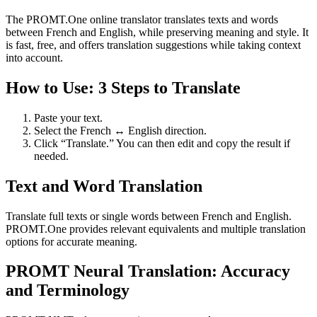
The PROMT.One online translator translates texts and words
between French and English, while preserving meaning and style. It
is fast, free, and offers translation suggestions while taking context
into account.
How to Use: 3 Steps to Translate
Paste your text.
Select the French ↔ English direction.
Click “Translate.” You can then edit and copy the result if
needed.
Text and Word Translation
Translate full texts or single words between French and English.
PROMT.One provides relevant equivalents and multiple translation
options for accurate meaning.
PROMT Neural Translation: Accuracy
and Terminology