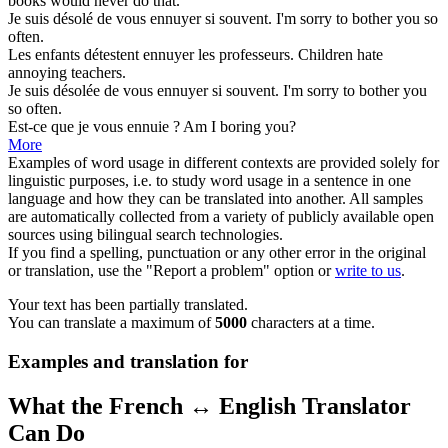
books would never do that.
Je suis désolé de vous
ennuyer
si souvent.
I'm sorry to
bother
you so
often.
Les enfants détestent
ennuyer
les professeurs.
Children hate
annoying
teachers.
Je suis désolée de vous
ennuyer
si souvent.
I'm sorry to
bother
you
so often.
Est-ce que je vous
ennuie
?
Am I
boring
you?
More
Examples of word usage in different contexts are provided solely for
linguistic purposes, i.e. to study word usage in a sentence in one
language and how they can be translated into another. All samples
are automatically collected from a variety of publicly available open
sources using bilingual search technologies.
If you find a spelling, punctuation or any other error in the original
or translation, use the "Report a problem" option or
write to us
.
Your text has been partially translated.
You can translate a maximum of
5000
characters at a time.
Examples and translation for
What the French ↔ English Translator
Can Do