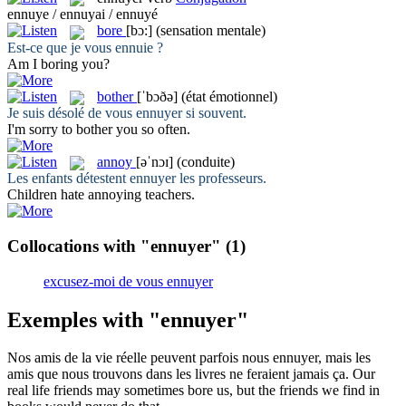
ennuye / ennuyai / ennuyé
bore
[bɔ:]
(sensation mentale)
Est-ce que je vous
ennuie
?
Am I
boring
you?
bother
[ˈbɔðə]
(état émotionnel)
Je suis désolé de vous
ennuyer
si souvent.
I'm sorry to
bother
you so often.
annoy
[əˈnɔɪ]
(conduite)
Les enfants détestent
ennuyer
les professeurs.
Children hate
annoying
teachers.
Collocations with "ennuyer"
(1)
excusez-moi de vous ennuyer
Exemples with "ennuyer"
Nos amis de la vie réelle peuvent parfois nous
ennuyer
, mais les
amis que nous trouvons dans les livres ne feraient jamais ça.
Our
real life friends may sometimes
bore
us, but the friends we find in