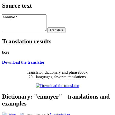
Source text
Translation results
bore
Download the translator
Translator, dictionary and phrasebook,
20+ languages, favorite translations.
Dictionary: "ennuyer" - translations and
examples
ennuyer
verb
Conjugation