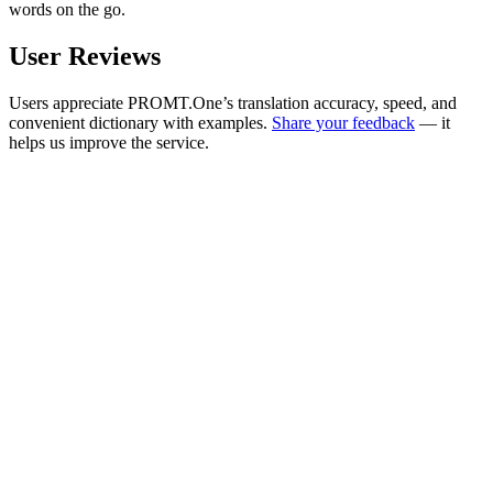
words on the go.
User Reviews
Users appreciate PROMT.One’s translation accuracy, speed, and
convenient dictionary with examples.
Share your feedback
— it
helps us improve the service.