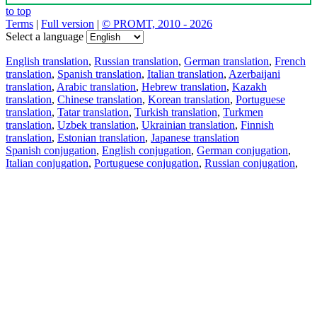
to top
Terms
|
Full version
|
© PROMT, 2010 - 2026
Select a language
English translation
,
Russian translation
,
German translation
,
French
translation
,
Spanish translation
,
Italian translation
,
Azerbaijani
translation
,
Arabic translation
,
Hebrew translation
,
Kazakh
translation
,
Chinese translation
,
Korean translation
,
Portuguese
translation
,
Tatar translation
,
Turkish translation
,
Turkmen
translation
,
Uzbek translation
,
Ukrainian translation
,
Finnish
translation
,
Estonian translation
,
Japanese translation
Spanish conjugation
,
English conjugation
,
German conjugation
,
Italian conjugation
,
Portuguese conjugation
,
Russian conjugation
,
French conjugation
.
Features
Text Translation
Context Examples
Conjugation and Declension
Free apps
PROMT.One for iOS