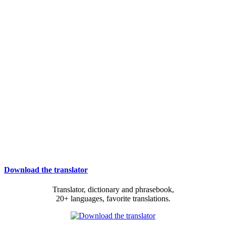
Download the translator
Translator, dictionary and phrasebook,
20+ languages, favorite translations.