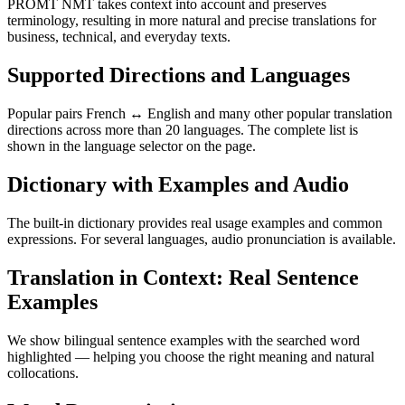
PROMT NMT takes context into account and preserves
terminology, resulting in more natural and precise translations for
business, technical, and everyday texts.
Supported Directions and Languages
Popular pairs French ↔ English and many other popular translation
directions across more than 20 languages. The complete list is
shown in the language selector on the page.
Dictionary with Examples and Audio
The built-in dictionary provides real usage examples and common
expressions. For several languages, audio pronunciation is available.
Translation in Context: Real Sentence
Examples
We show bilingual sentence examples with the searched word
highlighted — helping you choose the right meaning and natural
collocations.