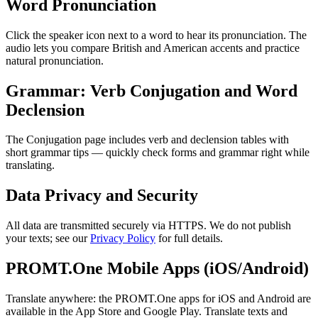
Word Pronunciation
Click the speaker icon next to a word to hear its pronunciation. The
audio lets you compare British and American accents and practice
natural pronunciation.
Grammar: Verb Conjugation and Word
Declension
The Conjugation page includes verb and declension tables with
short grammar tips — quickly check forms and grammar right while
translating.
Data Privacy and Security
All data are transmitted securely via HTTPS. We do not publish
your texts; see our
Privacy Policy
for full details.
PROMT.One Mobile Apps (iOS/Android)
Translate anywhere: the PROMT.One apps for iOS and Android are
available in the App Store and Google Play. Translate texts and