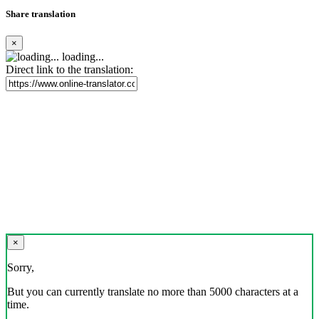
Share translation
×
loading...
Direct link to the translation:
×
Sorry,
But you can currently translate no more than 5000 characters at a
time.