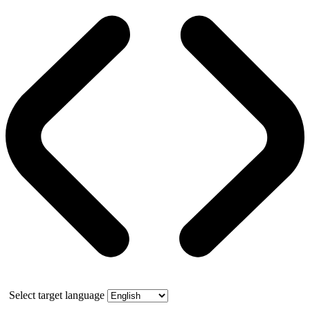
Select target language