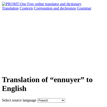
Translation
Contexts
Conjugation
and declension
Grammar
Translation of “ennuyer” to
English
Select source language