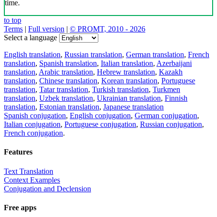
time.
to top
Terms
|
Full version
|
© PROMT, 2010 - 2026
Select a language
English translation
,
Russian translation
,
German translation
,
French
translation
,
Spanish translation
,
Italian translation
,
Azerbaijani
translation
,
Arabic translation
,
Hebrew translation
,
Kazakh
translation
,
Chinese translation
,
Korean translation
,
Portuguese
translation
,
Tatar translation
,
Turkish translation
,
Turkmen
translation
,
Uzbek translation
,
Ukrainian translation
,
Finnish
translation
,
Estonian translation
,
Japanese translation
Spanish conjugation
,
English conjugation
,
German conjugation
,
Italian conjugation
,
Portuguese conjugation
,
Russian conjugation
,
French conjugation
.
Features
Text Translation
Context Examples
Conjugation and Declension
Free apps