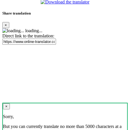
Share translation
×
loading...
Direct link to the translation:
×
Sorry,
But you can currently translate no more than 5000 characters at a