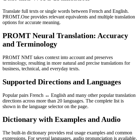
Translate full texts or single words between French and English.
PROMT.One provides relevant equivalents and multiple translation
options for accurate meaning.
PROMT Neural Translation: Accuracy
and Terminology
PROMT NMT takes context into account and preserves
terminology, resulting in more natural and precise translations for
business, technical, and everyday texts.
Supported Directions and Languages
Popular pairs French ↔ English and many other popular translation
directions across more than 20 languages. The complete list is
shown in the language selector on the page.
Dictionary with Examples and Audio
The built-in dictionary provides real usage examples and common
expressions. For several languages, audio pronunciation is available.