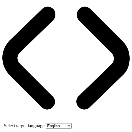
Select target language