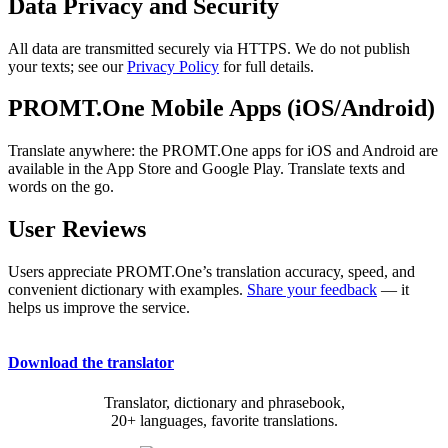
Data Privacy and Security
All data are transmitted securely via HTTPS. We do not publish
your texts; see our
Privacy Policy
for full details.
PROMT.One Mobile Apps (iOS/Android)
Translate anywhere: the PROMT.One apps for iOS and Android are
available in the App Store and Google Play. Translate texts and
words on the go.
User Reviews
Users appreciate PROMT.One’s translation accuracy, speed, and
convenient dictionary with examples.
Share your feedback
— it
helps us improve the service.
Download the translator
Translator, dictionary and phrasebook,
20+ languages, favorite translations.