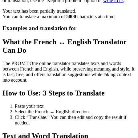
or translation, use the "Report a problem" option or
write to us
.
Your text has been partially translated.
You can translate a maximum of
5000
characters at a time.
Examples and translation for
What the French ↔ English Translator
Can Do
The PROMT.One online translator translates texts and words
between French and English, while preserving meaning and style. It
is fast, free, and offers translation suggestions while taking context
into account.
How to Use: 3 Steps to Translate
Paste your text.
Select the French ↔ English direction.
Click “Translate.” You can then edit and copy the result if
needed.
Text and Word Translation