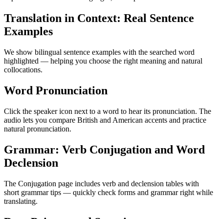
Translation in Context: Real Sentence
Examples
We show bilingual sentence examples with the searched word
highlighted — helping you choose the right meaning and natural
collocations.
Word Pronunciation
Click the speaker icon next to a word to hear its pronunciation. The
audio lets you compare British and American accents and practice
natural pronunciation.
Grammar: Verb Conjugation and Word
Declension
The Conjugation page includes verb and declension tables with
short grammar tips — quickly check forms and grammar right while
translating.