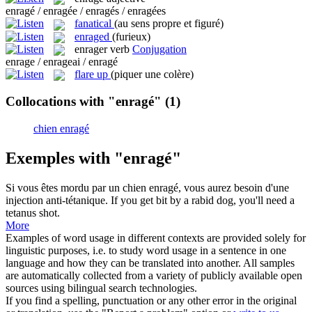
enragé / enragée / enragés / enragées
fanatical
(au sens propre et figuré)
enraged
(furieux)
enrager
verb
Conjugation
enrage / enrageai / enragé
flare up
(piquer une colère)
Collocations with "enragé"
(1)
chien enragé
Exemples with "enragé"
Si vous êtes mordu par un
chien enragé
, vous aurez besoin d'une
injection anti-tétanique.
If you get bit by a
rabid dog
, you'll need a
tetanus shot.
More
Examples of word usage in different contexts are provided solely for
linguistic purposes, i.e. to study word usage in a sentence in one
language and how they can be translated into another. All samples
are automatically collected from a variety of publicly available open
sources using bilingual search technologies.
If you find a spelling, punctuation or any other error in the original