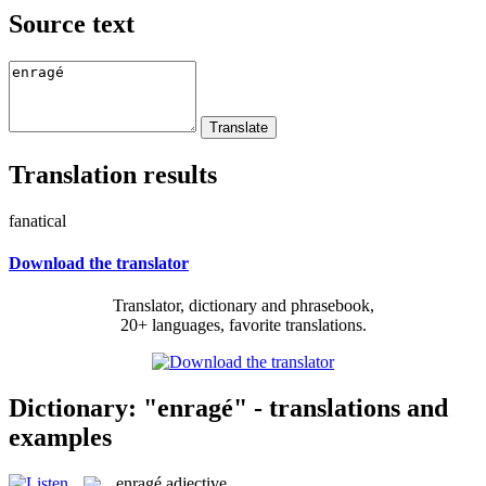
Source text
Translation results
fanatical
Download the translator
Translator, dictionary and phrasebook,
20+ languages, favorite translations.
Dictionary: "enragé" - translations and
examples
enragé
adjective