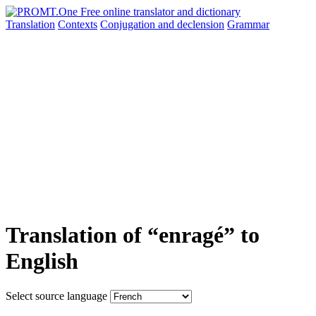
Translation
Contexts
Conjugation
and declension
Grammar
Translation of “enragé” to
English
Select source language