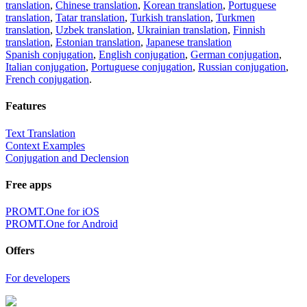
translation
,
Chinese translation
,
Korean translation
,
Portuguese
translation
,
Tatar translation
,
Turkish translation
,
Turkmen
translation
,
Uzbek translation
,
Ukrainian translation
,
Finnish
translation
,
Estonian translation
,
Japanese translation
Spanish conjugation
,
English conjugation
,
German conjugation
,
Italian conjugation
,
Portuguese conjugation
,
Russian conjugation
,
French conjugation
.
Features
Text Translation
Context Examples
Conjugation and Declension
Free apps
PROMT.One for iOS
PROMT.One for Android
Offers
For developers