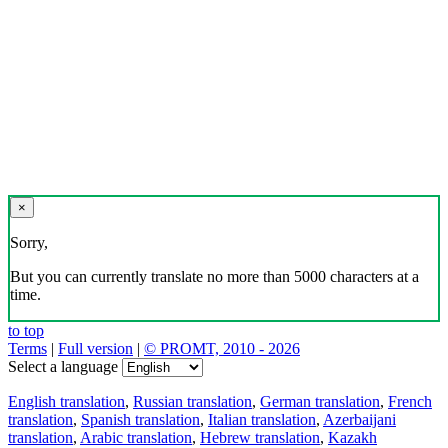
×
Sorry,
But you can currently translate no more than 5000 characters at a
time.
to top
Terms
|
Full version
|
© PROMT, 2010 - 2026
Select a language
English translation
,
Russian translation
,
German translation
,
French
translation
,
Spanish translation
,
Italian translation
,
Azerbaijani
translation
,
Arabic translation
,
Hebrew translation
,
Kazakh