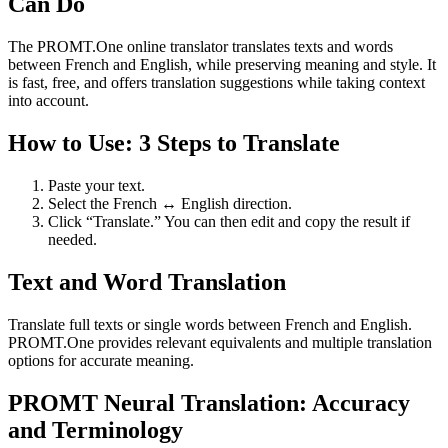
Can Do
The PROMT.One online translator translates texts and words
between French and English, while preserving meaning and style. It
is fast, free, and offers translation suggestions while taking context
into account.
How to Use: 3 Steps to Translate
Paste your text.
Select the French ↔ English direction.
Click “Translate.” You can then edit and copy the result if
needed.
Text and Word Translation
Translate full texts or single words between French and English.
PROMT.One provides relevant equivalents and multiple translation
options for accurate meaning.
PROMT Neural Translation: Accuracy
and Terminology