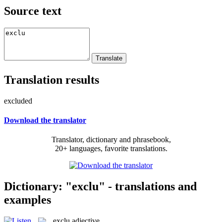
Source text
Translation results
excluded
Download the translator
Translator, dictionary and phrasebook,
20+ languages, favorite translations.
Dictionary: "exclu" - translations and
examples
exclu
adjective