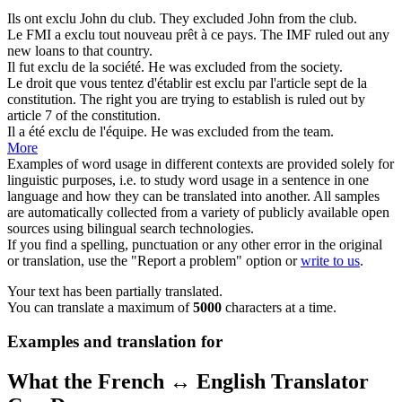
Ils ont
exclu
John du club.
They
excluded
John from the club.
Le FMI a
exclu
tout nouveau prêt à ce pays.
The IMF
ruled out
any
new loans to that country.
Il fut
exclu
de la société.
He was
excluded
from the society.
Le droit que vous tentez d'établir est
exclu
par l'article sept de la
constitution.
The right you are trying to establish is
ruled out
by
article 7 of the constitution.
Il a été
exclu
de l'équipe.
He was
excluded
from the team.
More
Examples of word usage in different contexts are provided solely for
linguistic purposes, i.e. to study word usage in a sentence in one
language and how they can be translated into another. All samples
are automatically collected from a variety of publicly available open
sources using bilingual search technologies.
If you find a spelling, punctuation or any other error in the original
or translation, use the "Report a problem" option or
write to us
.
Your text has been partially translated.
You can translate a maximum of
5000
characters at a time.
Examples and translation for
What the French ↔ English Translator