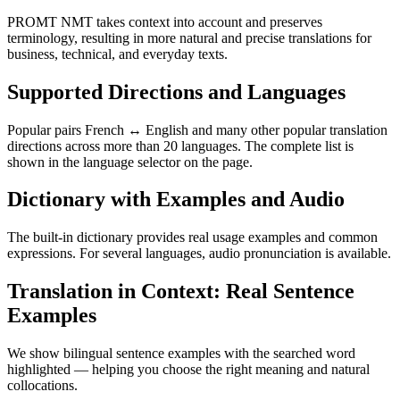
PROMT NMT takes context into account and preserves
terminology, resulting in more natural and precise translations for
business, technical, and everyday texts.
Supported Directions and Languages
Popular pairs French ↔ English and many other popular translation
directions across more than 20 languages. The complete list is
shown in the language selector on the page.
Dictionary with Examples and Audio
The built-in dictionary provides real usage examples and common
expressions. For several languages, audio pronunciation is available.
Translation in Context: Real Sentence
Examples
We show bilingual sentence examples with the searched word
highlighted — helping you choose the right meaning and natural
collocations.