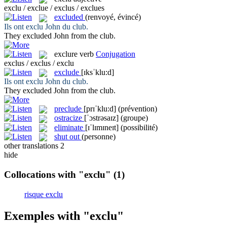
exclu / exclue / exclus / exclues
excluded
(renvoyé, évincé)
Ils ont
exclu
John du club.
They
excluded
John from the club.
exclure
verb
Conjugation
exclus / exclus / exclu
exclude
[ɪksˈklu:d]
Ils ont
exclu
John du club.
They
excluded
John from the club.
preclude
[prɪˈklu:d]
(prévention)
ostracize
[ˈɔstrəsaɪz]
(groupe)
eliminate
[ɪˈlɪmɪneɪt]
(possibilité)
shut out
(personne)
other translations
2
hide
Collocations with "exclu"
(1)
risque exclu
Exemples with "exclu"