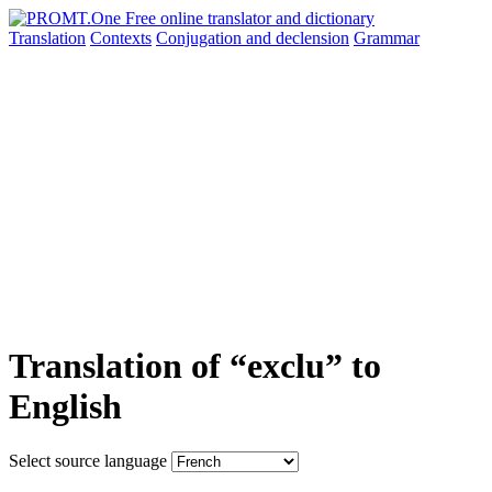
Translation
Contexts
Conjugation
and declension
Grammar
Translation of “exclu” to
English
Select source language