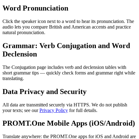
Word Pronunciation
Click the speaker icon next to a word to hear its pronunciation. The
audio lets you compare British and American accents and practice
natural pronunciation.
Grammar: Verb Conjugation and Word
Declension
The Conjugation page includes verb and declension tables with
short grammar tips — quickly check forms and grammar right while
translating.
Data Privacy and Security
All data are transmitted securely via HTTPS. We do not publish
your texts; see our
Privacy Policy
for full details.
PROMT.One Mobile Apps (iOS/Android)
Translate anywhere: the PROMT.One apps for iOS and Android are