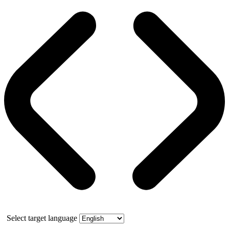
Select target language