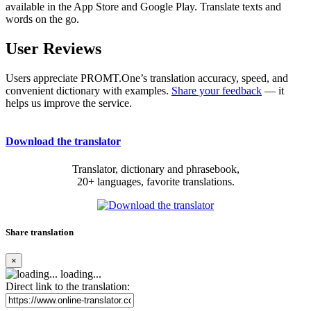
available in the App Store and Google Play. Translate texts and
words on the go.
User Reviews
Users appreciate PROMT.One’s translation accuracy, speed, and
convenient dictionary with examples.
Share your feedback
— it
helps us improve the service.
Download the translator
Translator, dictionary and phrasebook,
20+ languages, favorite translations.
Share translation
×
loading...
Direct link to the translation: