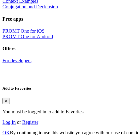
Context Examples
Conjugation and Declension
Free apps
PROMT.One for iOS
PROMT.One for Android
Offers
For developers
Add to Favorites
×
You must be logged in to add to Favorites
Log In
or
Register
OK
By continuing to use this website you agree with our use of cooki