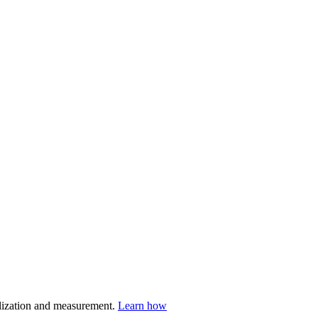
nalization and measurement.
Learn how