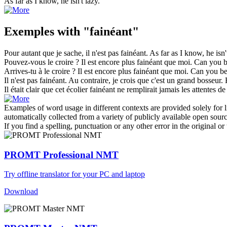
As far as I know, he isn't
lazy
.
Exemples with "fainéant"
Pour autant que je sache, il n'est pas
fainéant
.
As far as I know, he isn
Pouvez-vous le croire ? Il est encore plus
fainéant
que moi.
Can you b
Arrives-tu à le croire ? Il est encore plus
fainéant
que moi.
Can you be
Il n'est pas
fainéant
. Au contraire, je crois que c'est un grand bosseur.
Il était clair que cet écolier
fainéant
ne remplirait jamais les attentes de 
Examples of word usage in different contexts are provided solely for l
automatically collected from a variety of publicly available open sour
If you find a spelling, punctuation or any other error in the original o
PROMT Professional NMT
Try offline translator for your PC and laptop
Download