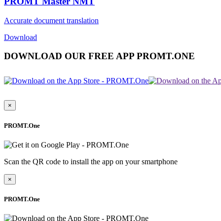
PROMT Master NMT
Accurate document translation
Download
DOWNLOAD OUR FREE APP PROMT.ONE
×
PROMT.One
Scan the QR code to install the app on your smartphone
×
PROMT.One