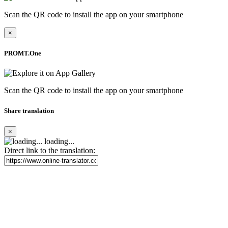
Scan the QR code to install the app on your smartphone
×
PROMT.One
Scan the QR code to install the app on your smartphone
Share translation
×
loading...
Direct link to the translation: