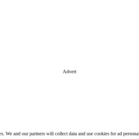
Advert
es. We and our partners will collect data and use cookies for ad perso