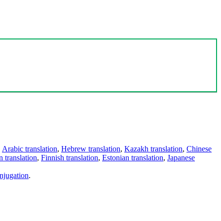
,
Arabic translation
,
Hebrew translation
,
Kazakh translation
,
Chinese
 translation
,
Finnish translation
,
Estonian translation
,
Japanese
njugation
.