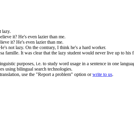
't
lazy
.
elieve it? He's even
lazier
than me.
lieve it? He's even
lazier
than me.
He's not
lazy
. On the contrary, I think he's a hard worker.
sa famille.
It was clear that the
lazy
student would never live up to his f
inguistic purposes, i.e. to study word usage in a sentence in one langua
ces using bilingual search technologies.
r translation, use the "Report a problem" option or
write to us
.