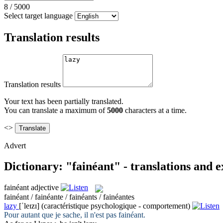
8
/
5000
Select target language
Translation results
Translation results
Your text has been partially translated.
You can translate a maximum of
5000
characters at a time.
<>
Advert
Dictionary: "fainéant" - translations and 
fainéant
adjective
fainéant / fainéante / fainéants / fainéantes
lazy
[ˈleɪzɪ]
(caractéristique psychologique - comportement)
Pour autant que je sache, il n'est pas
fainéant
.