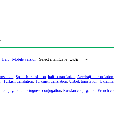
.
|
Help
|
Mobile version
|
Select a language
anslation
,
Spanish translation
,
Italian translation
,
Azerbaijani translation
n
,
Turkish translation
,
Turkmen translation
,
Uzbek translation
,
Ukrainian
an conjugation
,
Portuguese conjugation
,
Russian conjugation
,
French co