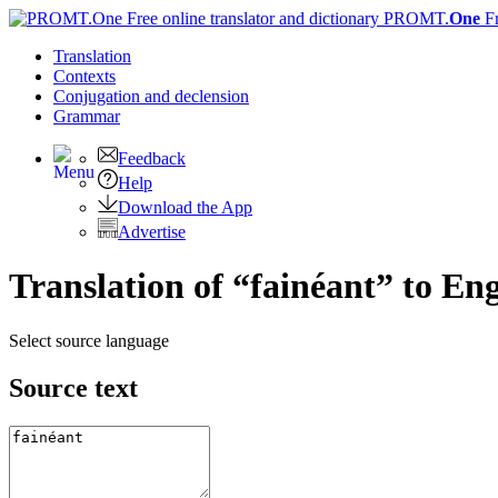
PROMT.
One
F
Translation
Contexts
Conjugation
and declension
Grammar
Feedback
Help
Download the App
Advertise
Translation of “fainéant” to Eng
Select source language
Source text