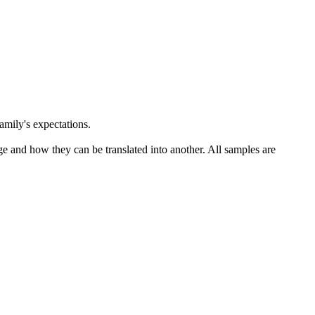
amily's expectations.
ge and how they can be translated into another. All samples are