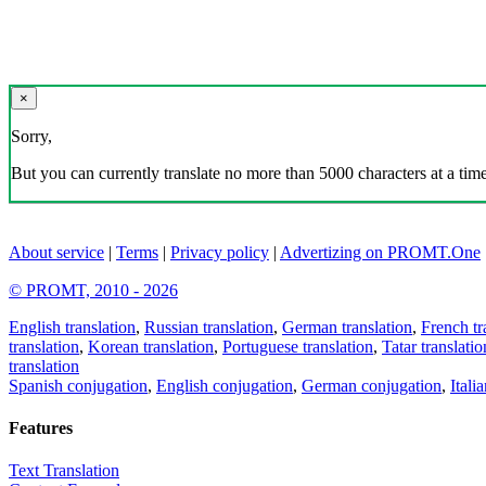
×
Sorry,
But you can currently translate no more than 5000 characters at a time
About service
|
Terms
|
Privacy policy
|
Advertizing on PROMT.One
© PROMT, 2010 - 2026
English translation
,
Russian translation
,
German translation
,
French tr
translation
,
Korean translation
,
Portuguese translation
,
Tatar translatio
translation
Spanish conjugation
,
English conjugation
,
German conjugation
,
Itali
Features
Text Translation