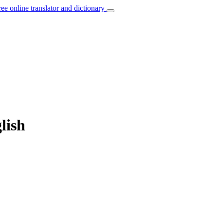
ree online translator and dictionary
lish