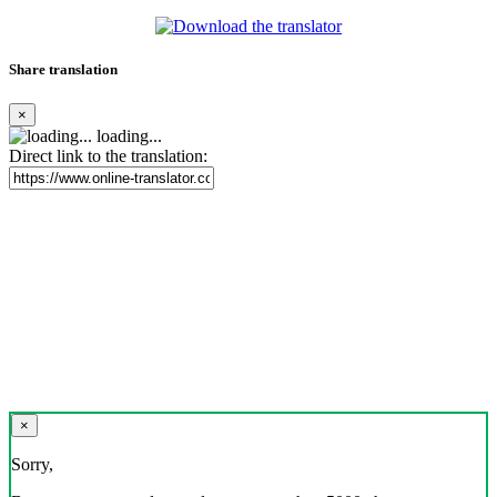
Share translation
×
loading...
Direct link to the translation:
×
Sorry,