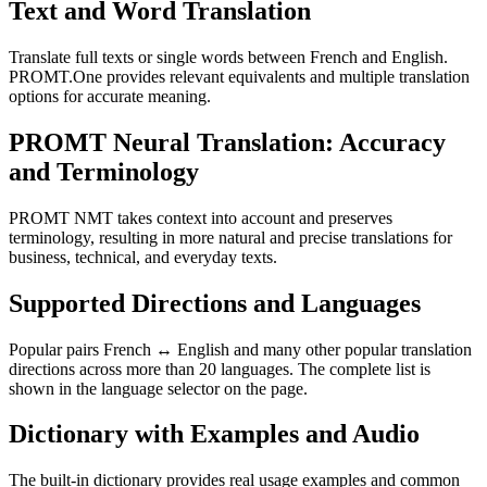
Text and Word Translation
Translate full texts or single words between French and English.
PROMT.One provides relevant equivalents and multiple translation
options for accurate meaning.
PROMT Neural Translation: Accuracy
and Terminology
PROMT NMT takes context into account and preserves
terminology, resulting in more natural and precise translations for
business, technical, and everyday texts.
Supported Directions and Languages
Popular pairs French ↔ English and many other popular translation
directions across more than 20 languages. The complete list is
shown in the language selector on the page.
Dictionary with Examples and Audio
The built-in dictionary provides real usage examples and common