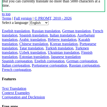
But you can currently translate no more than 5000 characters at a
time.
to top
Terms
|
Full version
|
© PROMT, 2010 - 2026
Select a language
English translation
,
Russian translation
,
German translation
,
French
translation
,
Spanish translation
,
Italian translation
,
Azerbaijani
translation
,
Arabic translation
,
Hebrew translation
,
Kazakh
translation
,
Chinese translation
,
Korean translation
,
Portuguese
translation
,
Tatar translation
,
Turkish translation
,
Turkmen
translation
,
Uzbek translation
,
Ukrainian translation
,
Finnish
translation
,
Estonian translation
,
Japanese translation
Spanish conjugation
,
English conjugation
,
German conjugation
,
Italian conjugation
,
Portuguese conjugation
,
Russian conjugation
,
French conjugation
.
Features
Text Translation
Context Examples
Conjugation and Declension
Free apps