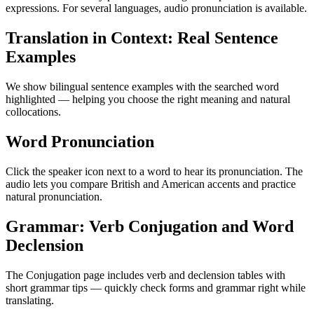
expressions. For several languages, audio pronunciation is available.
Translation in Context: Real Sentence
Examples
We show bilingual sentence examples with the searched word
highlighted — helping you choose the right meaning and natural
collocations.
Word Pronunciation
Click the speaker icon next to a word to hear its pronunciation. The
audio lets you compare British and American accents and practice
natural pronunciation.
Grammar: Verb Conjugation and Word
Declension
The Conjugation page includes verb and declension tables with
short grammar tips — quickly check forms and grammar right while
translating.