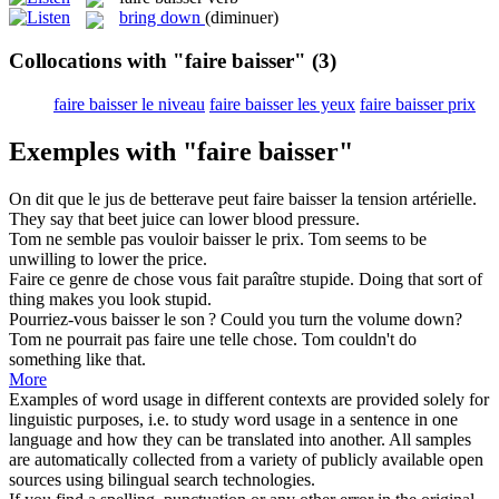
bring down
(diminuer)
Collocations with "faire baisser"
(3)
faire baisser le niveau
faire baisser les yeux
faire baisser prix
Exemples with "faire baisser"
On dit que le jus de betterave peut
faire baisser
la tension artérielle.
They say that beet juice can lower blood pressure.
Tom ne semble pas vouloir
baisser
le prix.
Tom seems to be
unwilling to
lower
the price.
Faire
ce genre de chose vous fait paraître stupide.
Doing
that sort of
thing makes you look stupid.
Pourriez-vous
baisser
le son ?
Could you turn the volume down?
Tom ne pourrait pas
faire
une telle chose.
Tom couldn't
do
something like that.
More
Examples of word usage in different contexts are provided solely for
linguistic purposes, i.e. to study word usage in a sentence in one
language and how they can be translated into another. All samples
are automatically collected from a variety of publicly available open
sources using bilingual search technologies.