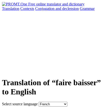
Translation
Contexts
Conjugation
and declension
Grammar
Translation of “faire baisser”
to English
Select source language