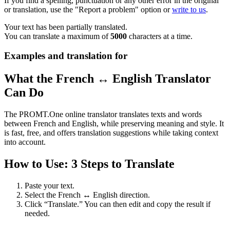
If you find a spelling, punctuation or any other error in the original
or translation, use the "Report a problem" option or
write to us
.
Your text has been partially translated.
You can translate a maximum of
5000
characters at a time.
Examples and translation for
What the French ↔ English Translator
Can Do
The PROMT.One online translator translates texts and words
between French and English, while preserving meaning and style. It
is fast, free, and offers translation suggestions while taking context
into account.
How to Use: 3 Steps to Translate
Paste your text.
Select the French ↔ English direction.
Click “Translate.” You can then edit and copy the result if
needed.