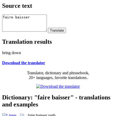
Source text
Translation results
bring down
Download the translator
Translator, dictionary and phrasebook,
20+ languages, favorite translations.
Dictionary: "faire baisser" - translations
and examples
faire baisser
verb