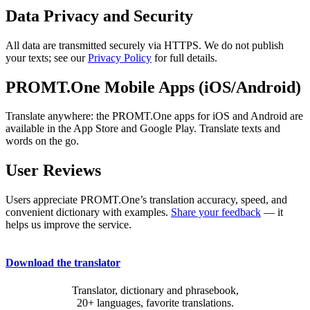
Data Privacy and Security
All data are transmitted securely via HTTPS. We do not publish
your texts; see our
Privacy Policy
for full details.
PROMT.One Mobile Apps (iOS/Android)
Translate anywhere: the PROMT.One apps for iOS and Android are
available in the App Store and Google Play. Translate texts and
words on the go.
User Reviews
Users appreciate PROMT.One’s translation accuracy, speed, and
convenient dictionary with examples.
Share your feedback
— it
helps us improve the service.
Download the translator
Translator, dictionary and phrasebook,
20+ languages, favorite translations.