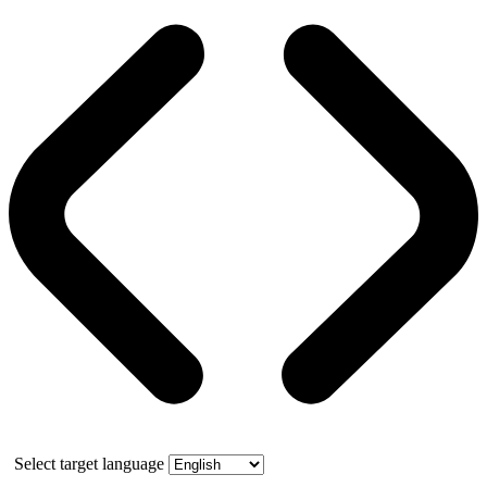
Select target language