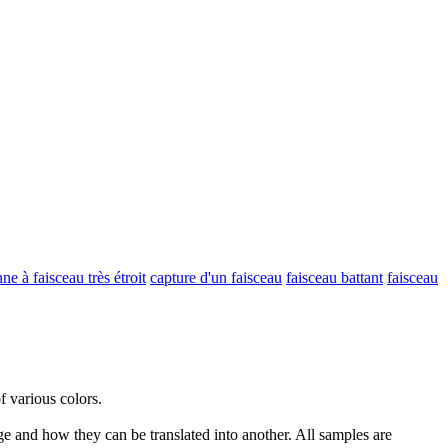
ne à faisceau très étroit
capture d'un faisceau
faisceau battant
faisceau
of various colors.
ge and how they can be translated into another. All samples are