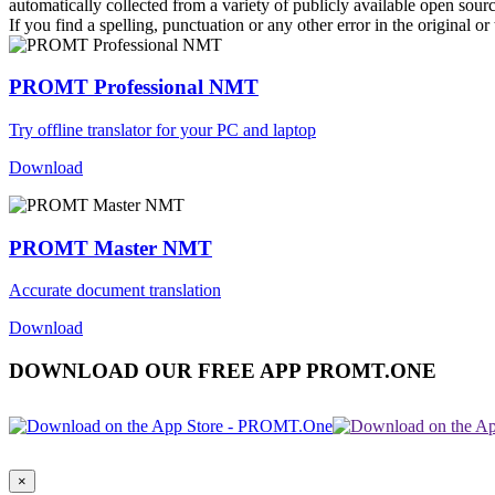
automatically collected from a variety of publicly available open sour
If you find a spelling, punctuation or any other error in the original o
PROMT Professional NMT
Try offline translator for your PC and laptop
Download
PROMT Master NMT
Accurate document translation
Download
DOWNLOAD OUR FREE APP PROMT.ONE
×