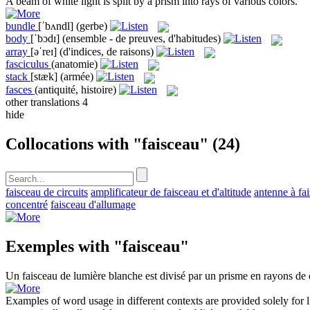
A
beam
of white light is split by a prism into rays of various colors.
bundle
[ˈbʌndl]
(gerbe)
body
[ˈbɔdɪ]
(ensemble - de preuves, d'habitudes)
array
[əˈreɪ]
(d'indices, de raisons)
fasciculus
(anatomie)
stack
[stæk]
(armée)
fasces
(antiquité, histoire)
other translations
4
hide
Collocations with "faisceau"
(24)
faisceau de circuits
amplificateur de faisceau et d'altitude
antenne à fai
concentré
faisceau d'allumage
Exemples with "faisceau"
Un
faisceau
de lumière blanche est divisé par un prisme en rayons de d
Examples of word usage in different contexts are provided solely for l