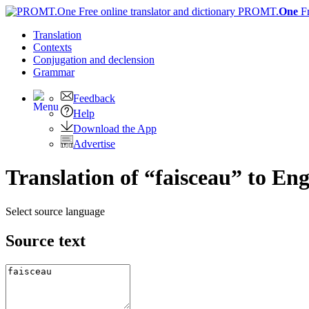
PROMT.
One
F
Translation
Contexts
Conjugation
and declension
Grammar
Feedback
Help
Download the App
Advertise
Translation of “faisceau” to Eng
Select source language
Source text