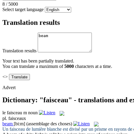
8
/
5000
Select target language
Translation results
Translation results
Your text has been partially translated.
You can translate a maximum of
5000
characters at a time.
<>
Advert
Dictionary: "faisceau" - translations and 
le
faisceau
m
noun
pl.
faisceaux
beam
[bi:m]
(assemblage des choses)
Un
faisceau
de lumière blanche est divisé par un prisme en rayons de d