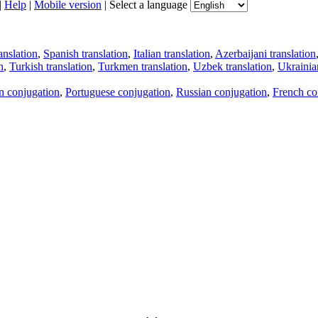
|
Help
|
Mobile version
|
Select a language
anslation
,
Spanish translation
,
Italian translation
,
Azerbaijani translation
n
,
Turkish translation
,
Turkmen translation
,
Uzbek translation
,
Ukrainian
an conjugation
,
Portuguese conjugation
,
Russian conjugation
,
French co