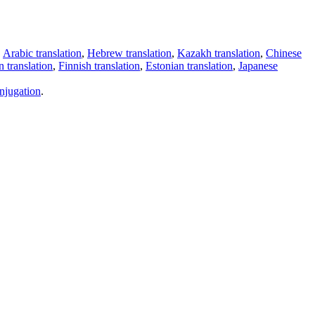
,
Arabic translation
,
Hebrew translation
,
Kazakh translation
,
Chinese
 translation
,
Finnish translation
,
Estonian translation
,
Japanese
njugation
.