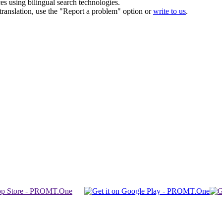
ces using bilingual search technologies.
r translation, use the "Report a problem" option or
write to us
.