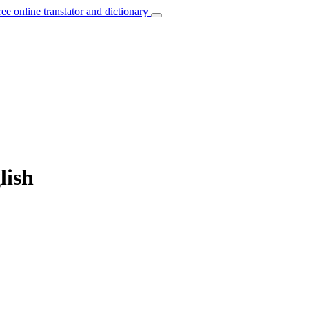
ree online translator and dictionary
lish