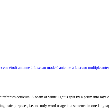
sceau étroit
antenne à faisceau modelé
antenne à faisceau multiple
anten
ifférentes couleurs.
A
beam
of white light is split by a prism into rays 
inguistic purposes, i.e. to study word usage in a sentence in one langua