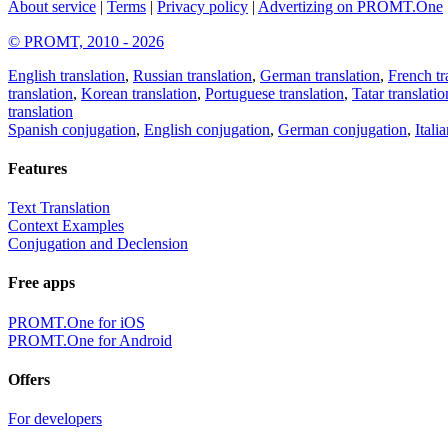
About service
|
Terms
|
Privacy policy
|
Advertizing on PROMT.One
© PROMT, 2010 - 2026
English translation
,
Russian translation
,
German translation
,
French tr
translation
,
Korean translation
,
Portuguese translation
,
Tatar translatio
translation
Spanish conjugation
,
English conjugation
,
German conjugation
,
Itali
Features
Text Translation
Context Examples
Conjugation and Declension
Free apps
PROMT.One for iOS
PROMT.One for Android
Offers
For developers