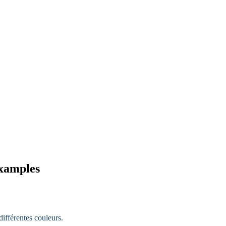
examples
ifférentes couleurs.