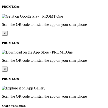
PROMT.One
Scan the QR code to install the app on your smartphone
×
PROMT.One
Scan the QR code to install the app on your smartphone
×
PROMT.One
Scan the QR code to install the app on your smartphone
Share translation