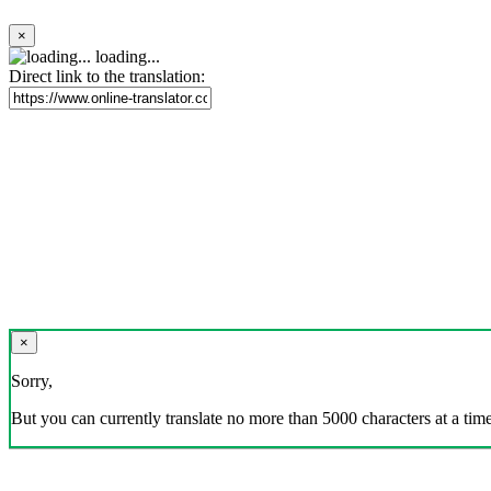
×
loading...
Direct link to the translation:
×
Sorry,
But you can currently translate no more than 5000 characters at a time