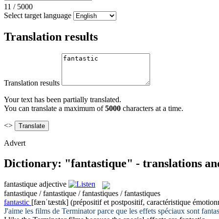
11
/
5000
Select target language
Translation results
Translation results
Your text has been partially translated.
You can translate a maximum of
5000
characters at a time.
<>
Advert
Dictionary: "fantastique" - translations a
fantastique
adjective
fantastique / fantastique / fantastiques / fantastiques
fantastic
[fænˈtæstɪk]
(prépositif et postpositif, caractéristique émotion
J'aime les films de Terminator parce que les effets spéciaux sont
fanta