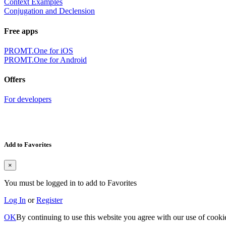
Context Examples
Conjugation and Declension
Free apps
PROMT.One for iOS
PROMT.One for Android
Offers
For developers
Add to Favorites
×
You must be logged in to add to Favorites
Log In
or
Register
OK
By continuing to use this website you agree with our use of cooki