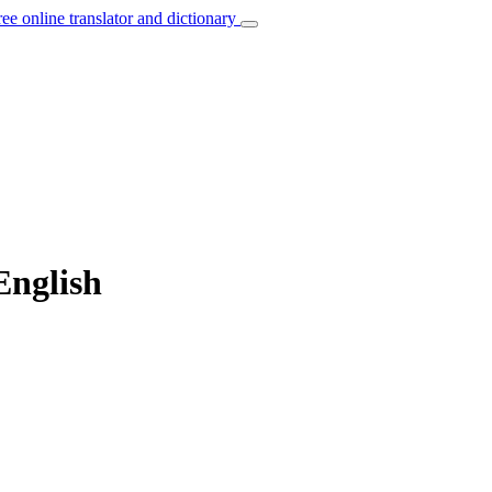
ree online translator and dictionary
English