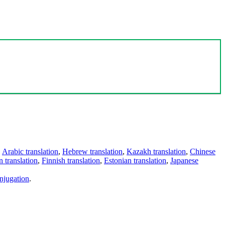
,
Arabic translation
,
Hebrew translation
,
Kazakh translation
,
Chinese
 translation
,
Finnish translation
,
Estonian translation
,
Japanese
njugation
.