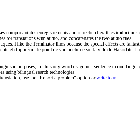
ses comportant des enregistrements audio, rechercherait les traductions c
es for translations with audio, and concatenates the two audio files.
stiques
.
I like the Terminator films because the special effects are
fantast
te et d'apprécier le point de vue nocturne sur la ville de Hakodate.
It
inguistic purposes, i.e. to study word usage in a sentence in one langua
ces using bilingual search technologies.
r translation, use the "Report a problem" option or
write to us
.