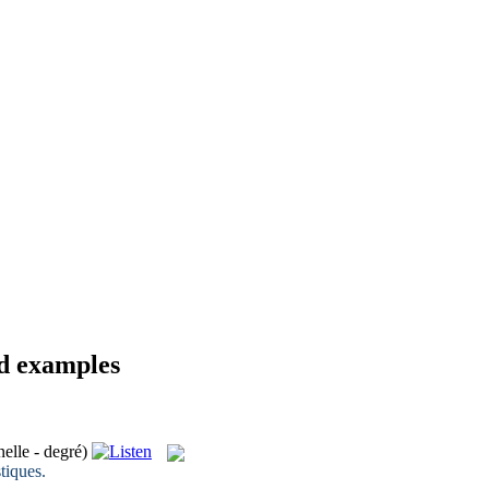
nd examples
nelle - degré)
stiques
.