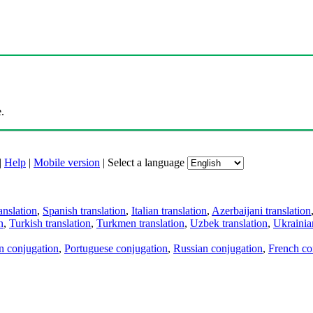
.
|
Help
|
Mobile version
|
Select a language
anslation
,
Spanish translation
,
Italian translation
,
Azerbaijani translation
n
,
Turkish translation
,
Turkmen translation
,
Uzbek translation
,
Ukrainian
an conjugation
,
Portuguese conjugation
,
Russian conjugation
,
French co