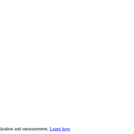
nalization and measurement.
Learn how