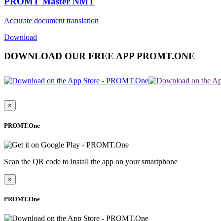
PROMT Master NMT
Accurate document translation
Download
DOWNLOAD OUR FREE APP PROMT.ONE
×
PROMT.One
Scan the QR code to install the app on your smartphone
×
PROMT.One