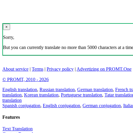
×
Sorry,
But you can currently translate no more than 5000 characters at a time
About service
|
Terms
|
Privacy policy
|
Advertizing on PROMT.One
© PROMT, 2010 - 2026
English translation
,
Russian translation
,
German translation
,
French tr
translation
,
Korean translation
,
Portuguese translation
,
Tatar translatio
translation
Spanish conjugation
,
English conjugation
,
German conjugation
,
Itali
Features
Text Translation