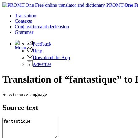
PROMT.
One
F
Translation
Contexts
Conjugation
and declension
Grammar
Feedback
Help
Download the App
Advertise
Translation of “fantastique” to 
Select source language
Source text