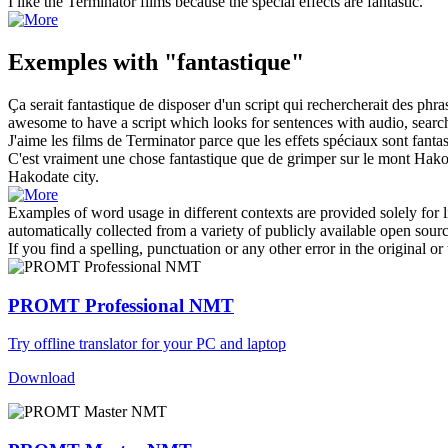
I like the Terminator films because the special effects are
fantastic
.
Exemples with "fantastique"
Ça serait
fantastique
de disposer d'un script qui rechercherait des phra
awesome
to have a script which looks for sentences with audio, search
J'aime les films de Terminator parce que les effets spéciaux sont
fanta
C'est vraiment une chose
fantastique
que de grimper sur le mont Hakoda
Hakodate city.
Examples of word usage in different contexts are provided solely for l
automatically collected from a variety of publicly available open sour
If you find a spelling, punctuation or any other error in the original o
PROMT Professional NMT
Try offline translator for your PC and laptop
Download