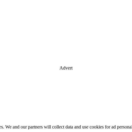
Advert
es. We and our partners will collect data and use cookies for ad perso