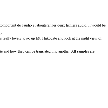
omportant de l'audio et abouterait les deux fichiers audio.
It would be
ic
.
 is really lovely to go up Mt. Hakodate and look at the night view of
ge and how they can be translated into another. All samples are