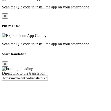
Scan the QR code to install the app on your smartphone
×
PROMT.One
Scan the QR code to install the app on your smartphone
Share translation
×
loading...
Direct link to the translation: