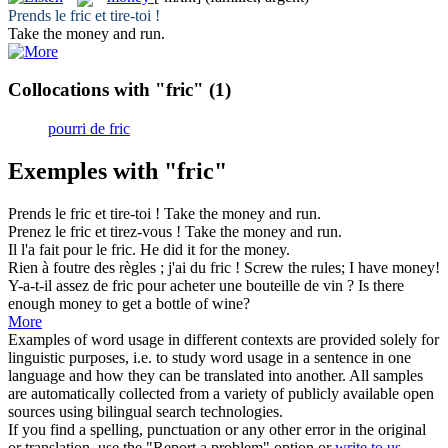
Prends le
fric
et tire-toi !
Take the
money
and run.
Collocations with "fric"
(1)
pourri de fric
Exemples with "fric"
Prends le
fric
et tire-toi !
Take the
money
and run.
Prenez le
fric
et tirez-vous !
Take the
money
and run.
Il l'a fait pour le
fric
.
He did it for the
money
.
Rien à foutre des règles ; j'ai du
fric
!
Screw the rules; I have
money
!
Y-a-t-il assez de
fric
pour acheter une bouteille de vin ?
Is there
enough
money
to get a bottle of wine?
More
Examples of word usage in different contexts are provided solely for
linguistic purposes, i.e. to study word usage in a sentence in one
language and how they can be translated into another. All samples
are automatically collected from a variety of publicly available open
sources using bilingual search technologies.
If you find a spelling, punctuation or any other error in the original
or translation, use the "Report a problem" option or
write to us
.