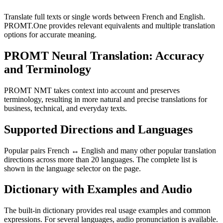
Translate full texts or single words between French and English.
PROMT.One provides relevant equivalents and multiple translation
options for accurate meaning.
PROMT Neural Translation: Accuracy
and Terminology
PROMT NMT takes context into account and preserves
terminology, resulting in more natural and precise translations for
business, technical, and everyday texts.
Supported Directions and Languages
Popular pairs French ↔ English and many other popular translation
directions across more than 20 languages. The complete list is
shown in the language selector on the page.
Dictionary with Examples and Audio
The built-in dictionary provides real usage examples and common
expressions. For several languages, audio pronunciation is available.