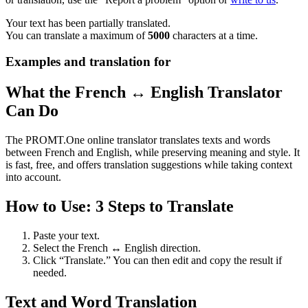
Your text has been partially translated.
You can translate a maximum of
5000
characters at a time.
Examples and translation for
What the French ↔ English Translator
Can Do
The PROMT.One online translator translates texts and words
between French and English, while preserving meaning and style. It
is fast, free, and offers translation suggestions while taking context
into account.
How to Use: 3 Steps to Translate
Paste your text.
Select the French ↔ English direction.
Click “Translate.” You can then edit and copy the result if
needed.
Text and Word Translation