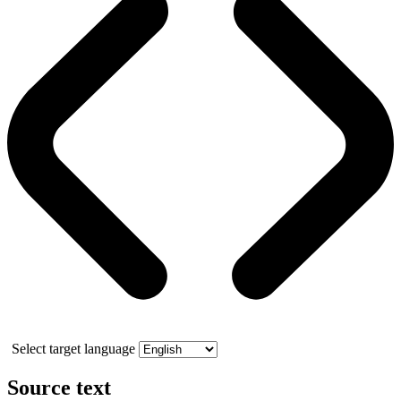
Select target language
Source text