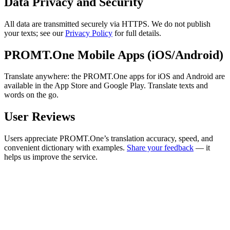
Data Privacy and Security
All data are transmitted securely via HTTPS. We do not publish
your texts; see our
Privacy Policy
for full details.
PROMT.One Mobile Apps (iOS/Android)
Translate anywhere: the PROMT.One apps for iOS and Android are
available in the App Store and Google Play. Translate texts and
words on the go.
User Reviews
Users appreciate PROMT.One’s translation accuracy, speed, and
convenient dictionary with examples.
Share your feedback
— it
helps us improve the service.