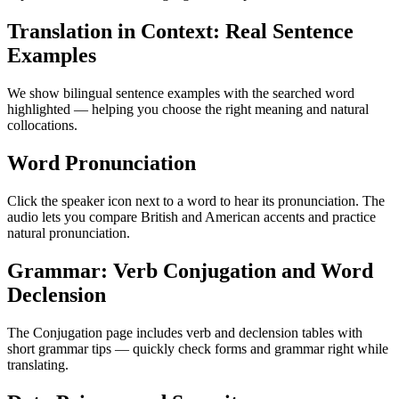
Translation in Context: Real Sentence
Examples
We show bilingual sentence examples with the searched word
highlighted — helping you choose the right meaning and natural
collocations.
Word Pronunciation
Click the speaker icon next to a word to hear its pronunciation. The
audio lets you compare British and American accents and practice
natural pronunciation.
Grammar: Verb Conjugation and Word
Declension
The Conjugation page includes verb and declension tables with
short grammar tips — quickly check forms and grammar right while
translating.