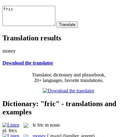
Translation results
money
Download the translator
Translator, dictionary and phrasebook,
20+ languages, favorite translations.
Dictionary: "fric" - translations and
examples
le
fric
m
noun
pl.
frics
money
[ˈmʌnɪ]
(familier, argent)