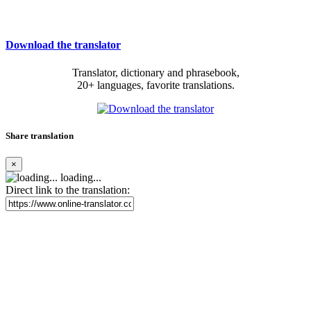
Download the translator
Translator, dictionary and phrasebook,
20+ languages, favorite translations.
Share translation
×
loading...
Direct link to the translation: