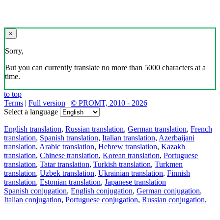
×
Sorry,
But you can currently translate no more than 5000 characters at a
time.
to top
Terms
|
Full version
|
© PROMT, 2010 - 2026
Select a language
English translation
,
Russian translation
,
German translation
,
French
translation
,
Spanish translation
,
Italian translation
,
Azerbaijani
translation
,
Arabic translation
,
Hebrew translation
,
Kazakh
translation
,
Chinese translation
,
Korean translation
,
Portuguese
translation
,
Tatar translation
,
Turkish translation
,
Turkmen
translation
,
Uzbek translation
,
Ukrainian translation
,
Finnish
translation
,
Estonian translation
,
Japanese translation
Spanish conjugation
,
English conjugation
,
German conjugation
,
Italian conjugation
,
Portuguese conjugation
,
Russian conjugation
,
French conjugation
.