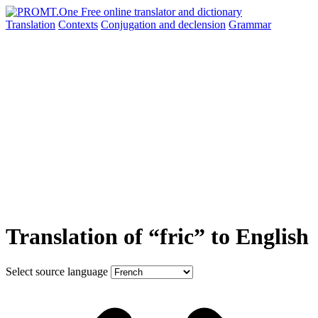
Translation
Contexts
Conjugation
and declension
Grammar
Translation of “fric” to English
Select source language