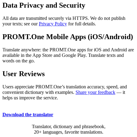
Data Privacy and Security
All data are transmitted securely via HTTPS. We do not publish
your texts; see our
Privacy Policy
for full details.
PROMT.One Mobile Apps (iOS/Android)
Translate anywhere: the PROMT.One apps for iOS and Android are
available in the App Store and Google Play. Translate texts and
words on the go.
User Reviews
Users appreciate PROMT.One’s translation accuracy, speed, and
convenient dictionary with examples.
Share your feedback
— it
helps us improve the service.
Download the translator
Translator, dictionary and phrasebook,
20+ languages, favorite translations.