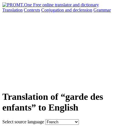
Translation
Contexts
Conjugation
and declension
Grammar
Translation of “garde des
enfants” to English
Select source language