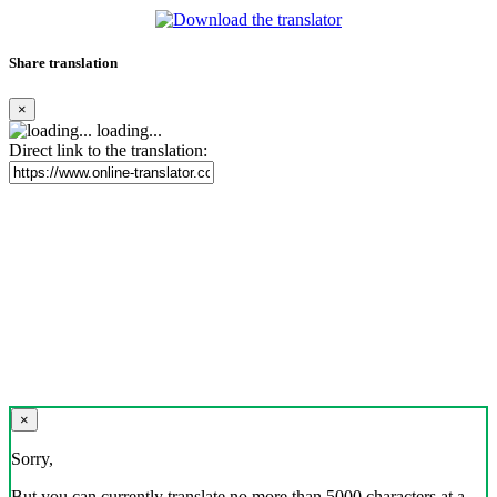
Share translation
×
loading...
Direct link to the translation:
×
Sorry,
But you can currently translate no more than 5000 characters at a