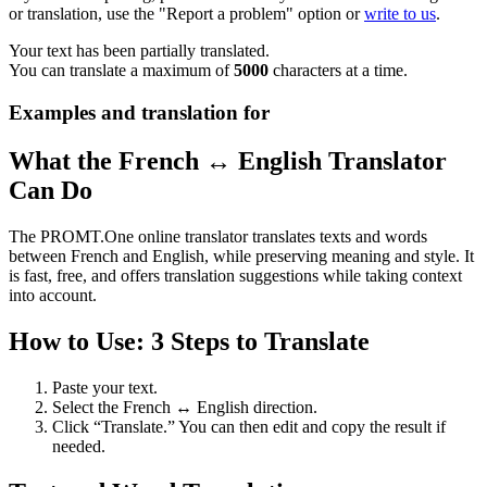
or translation, use the "Report a problem" option or
write to us
.
Your text has been partially translated.
You can translate a maximum of
5000
characters at a time.
Examples and translation for
What the French ↔ English Translator
Can Do
The PROMT.One online translator translates texts and words
between French and English, while preserving meaning and style. It
is fast, free, and offers translation suggestions while taking context
into account.
How to Use: 3 Steps to Translate
Paste your text.
Select the French ↔ English direction.
Click “Translate.” You can then edit and copy the result if
needed.