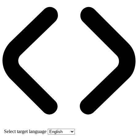
Select target language