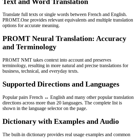
Text and Word Translation
Translate full texts or single words between French and English.
PROMT.One provides relevant equivalents and multiple translation
options for accurate meaning.
PROMT Neural Translation: Accuracy
and Terminology
PROMT NMT takes context into account and preserves
terminology, resulting in more natural and precise translations for
business, technical, and everyday texts.
Supported Directions and Languages
Popular pairs French ↔ English and many other popular translation
directions across more than 20 languages. The complete list is
shown in the language selector on the page.
Dictionary with Examples and Audio
The built-in dictionary provides real usage examples and common