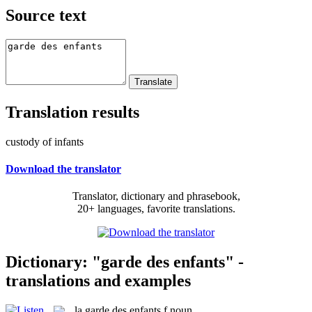
Source text
Translation results
custody of infants
Download the translator
Translator, dictionary and phrasebook,
20+ languages, favorite translations.
Dictionary: "garde des enfants" -
translations and examples
la
garde des enfants
f
noun