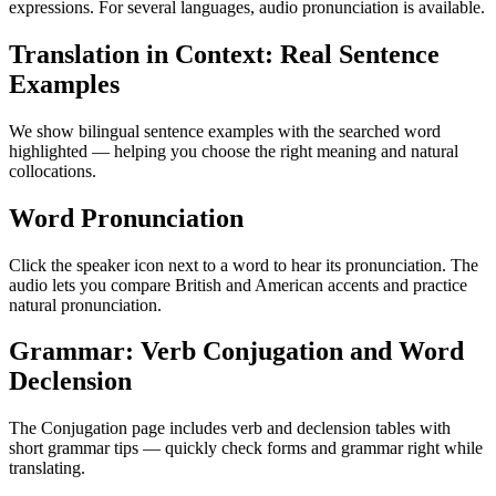
expressions. For several languages, audio pronunciation is available.
Translation in Context: Real Sentence
Examples
We show bilingual sentence examples with the searched word
highlighted — helping you choose the right meaning and natural
collocations.
Word Pronunciation
Click the speaker icon next to a word to hear its pronunciation. The
audio lets you compare British and American accents and practice
natural pronunciation.
Grammar: Verb Conjugation and Word
Declension
The Conjugation page includes verb and declension tables with
short grammar tips — quickly check forms and grammar right while
translating.