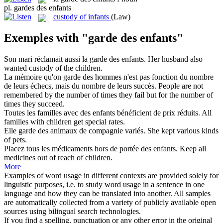
pl.
gardes des enfants
custody of infants
(Law)
Exemples with "garde des enfants"
Son mari réclamait aussi la
garde des enfants
.
Her husband also
wanted custody of the children.
La mémoire qu'on
garde des
hommes n'est pas fonction du nombre
de leurs échecs, mais du nombre de leurs succès.
People are not
remembered
by
the number of times they fail but for the number of
times they succeed.
Toutes les familles avec
des enfants
bénéficient de prix réduits.
All
families
with
children
get special rates.
Elle
garde des
animaux de compagnie variés.
She
kept
various kinds
of
pets.
Placez tous les médicaments hors de portée
des enfants
.
Keep all
medicines out
of
reach of
children
.
More
Examples of word usage in different contexts are provided solely for
linguistic purposes, i.e. to study word usage in a sentence in one
language and how they can be translated into another. All samples
are automatically collected from a variety of publicly available open
sources using bilingual search technologies.
If you find a spelling, punctuation or any other error in the original