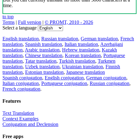
time.
to top
Terms
|
Full version
|
© PROMT, 2010 - 2026
Select a language
English translation
,
Russian translation
,
German translation
,
French
translation
,
Spanish translation
,
Italian translation
,
Azerbaijani
translation
,
Arabic translation
,
Hebrew translation
,
Kazakh
translation
,
Chinese translation
,
Korean translation
,
Portuguese
translation
,
Tatar translation
,
Turkish translation
,
Turkmen
translation
,
Uzbek translation
,
Ukrainian translation
,
Finnish
translation
,
Estonian translation
,
Japanese translation
Spanish conjugation
,
English conjugation
,
German conjugation
,
Italian conjugation
,
Portuguese conjugation
,
Russian conjugation
,
French conjugation
.
Features
Text Translation
Context Examples
Conjugation and Declension
Free apps