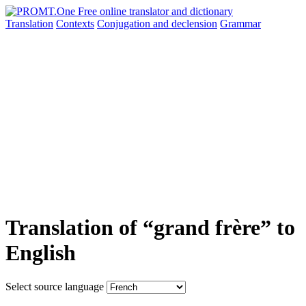
Translation
Contexts
Conjugation
and declension
Grammar
Translation of “grand frère” to
English
Select source language