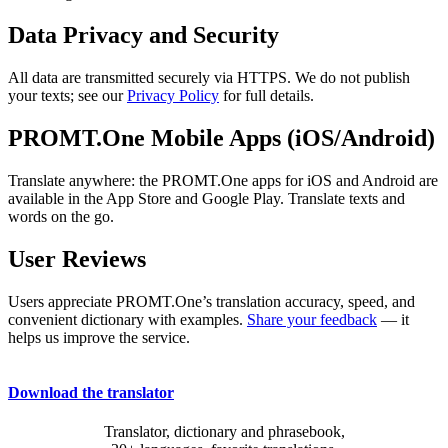
Data Privacy and Security
All data are transmitted securely via HTTPS. We do not publish
your texts; see our
Privacy Policy
for full details.
PROMT.One Mobile Apps (iOS/Android)
Translate anywhere: the PROMT.One apps for iOS and Android are
available in the App Store and Google Play. Translate texts and
words on the go.
User Reviews
Users appreciate PROMT.One’s translation accuracy, speed, and
convenient dictionary with examples.
Share your feedback
— it
helps us improve the service.
Download the translator
Translator, dictionary and phrasebook,