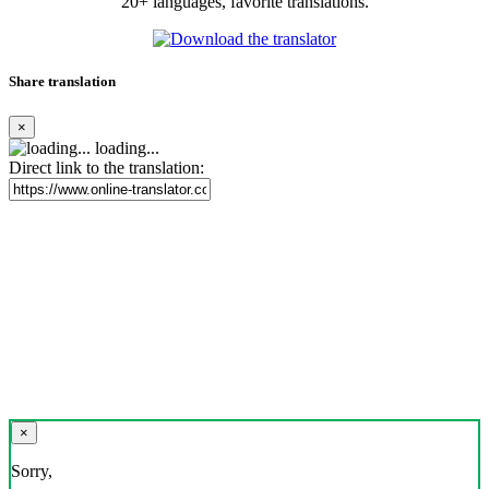
20+ languages, favorite translations.
Share translation
×
loading...
Direct link to the translation:
×
Sorry,