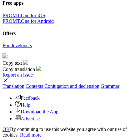
Free apps
PROMT.One for iOS
PROMT.One for Android
Offers
For developers
Copy text
Copy translation
Report an issue
Translation
Contexts
Conjugation
and declension
Grammar
Feedback
Help
Download the App
Advertise
OK
By continuing to use this website you agree with our use of
cookies.
Read more