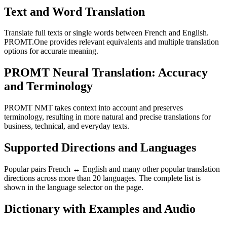
Text and Word Translation
Translate full texts or single words between French and English.
PROMT.One provides relevant equivalents and multiple translation
options for accurate meaning.
PROMT Neural Translation: Accuracy
and Terminology
PROMT NMT takes context into account and preserves
terminology, resulting in more natural and precise translations for
business, technical, and everyday texts.
Supported Directions and Languages
Popular pairs French ↔ English and many other popular translation
directions across more than 20 languages. The complete list is
shown in the language selector on the page.
Dictionary with Examples and Audio