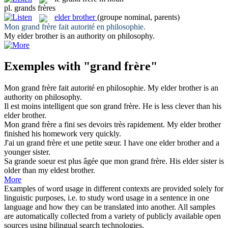
pl.
grands frères
elder brother
(groupe nominal, parents)
Mon
grand frère
fait autorité en philosophie.
My
elder brother
is an authority on philosophy.
Exemples with "grand frère"
Mon
grand frère
fait autorité en philosophie.
My
elder brother
is an
authority on philosophy.
Il est moins intelligent que son
grand frère
.
He is less clever than his
elder brother
.
Mon
grand frère
a fini ses devoirs très rapidement.
My
elder brother
finished his homework very quickly.
J'ai un
grand frère
et une petite sœur.
I have one
elder brother
and a
younger sister.
Sa grande soeur est plus âgée que mon
grand frère
.
His
elder
sister is
older than my eldest
brother
.
More
Examples of word usage in different contexts are provided solely for
linguistic purposes, i.e. to study word usage in a sentence in one
language and how they can be translated into another. All samples
are automatically collected from a variety of publicly available open
sources using bilingual search technologies.