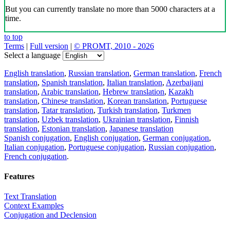
But you can currently translate no more than 5000 characters at a
time.
to top
Terms
|
Full version
|
© PROMT, 2010 - 2026
Select a language
English translation
,
Russian translation
,
German translation
,
French
translation
,
Spanish translation
,
Italian translation
,
Azerbaijani
translation
,
Arabic translation
,
Hebrew translation
,
Kazakh
translation
,
Chinese translation
,
Korean translation
,
Portuguese
translation
,
Tatar translation
,
Turkish translation
,
Turkmen
translation
,
Uzbek translation
,
Ukrainian translation
,
Finnish
translation
,
Estonian translation
,
Japanese translation
Spanish conjugation
,
English conjugation
,
German conjugation
,
Italian conjugation
,
Portuguese conjugation
,
Russian conjugation
,
French conjugation
.
Features
Text Translation
Context Examples
Conjugation and Declension