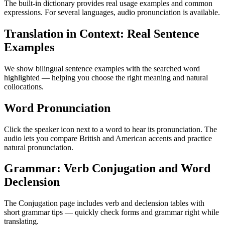
The built-in dictionary provides real usage examples and common
expressions. For several languages, audio pronunciation is available.
Translation in Context: Real Sentence
Examples
We show bilingual sentence examples with the searched word
highlighted — helping you choose the right meaning and natural
collocations.
Word Pronunciation
Click the speaker icon next to a word to hear its pronunciation. The
audio lets you compare British and American accents and practice
natural pronunciation.
Grammar: Verb Conjugation and Word
Declension
The Conjugation page includes verb and declension tables with
short grammar tips — quickly check forms and grammar right while
translating.