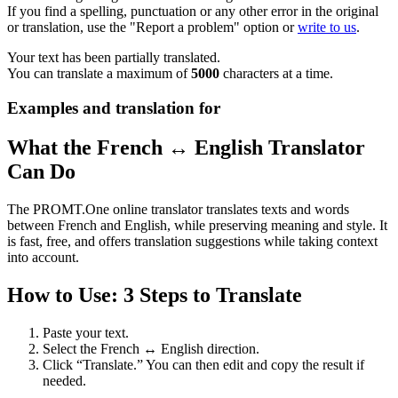
If you find a spelling, punctuation or any other error in the original
or translation, use the "Report a problem" option or
write to us
.
Your text has been partially translated.
You can translate a maximum of
5000
characters at a time.
Examples and translation for
What the French ↔ English Translator
Can Do
The PROMT.One online translator translates texts and words
between French and English, while preserving meaning and style. It
is fast, free, and offers translation suggestions while taking context
into account.
How to Use: 3 Steps to Translate
Paste your text.
Select the French ↔ English direction.
Click “Translate.” You can then edit and copy the result if
needed.