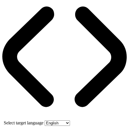
Select target language