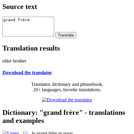
Source text
Translation results
elder brother
Download the translator
Translator, dictionary and phrasebook,
20+ languages, favorite translations.
Dictionary: "grand frère" - translations
and examples
le
grand frère
m
noun