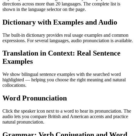
directions across more than 20 languages. The complete list is
shown in the language selector on the page.
Dictionary with Examples and Audio
The built-in dictionary provides real usage examples and common
expressions. For several languages, audio pronunciation is available.
Translation in Context: Real Sentence
Examples
We show bilingual sentence examples with the searched word
highlighted — helping you choose the right meaning and natural
collocations.
Word Pronunciation
Click the speaker icon next to a word to hear its pronunciation. The
audio lets you compare British and American accents and practice
natural pronunciation.
Grammar: Verb Conjugation and Word