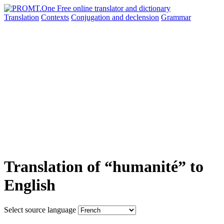
Translation
Contexts
Conjugation
and declension
Grammar
Translation of “humanité” to
English
Select source language