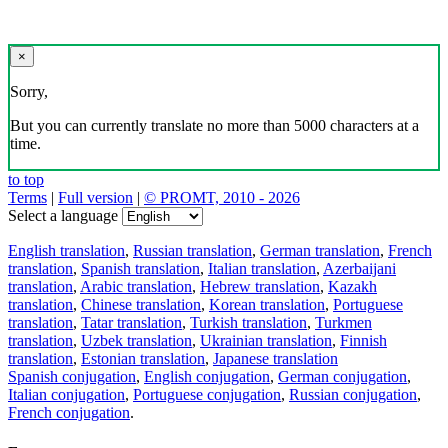
×
Sorry,
But you can currently translate no more than 5000 characters at a
time.
to top
Terms
|
Full version
|
© PROMT, 2010 - 2026
Select a language
English translation
,
Russian translation
,
German translation
,
French
translation
,
Spanish translation
,
Italian translation
,
Azerbaijani
translation
,
Arabic translation
,
Hebrew translation
,
Kazakh
translation
,
Chinese translation
,
Korean translation
,
Portuguese
translation
,
Tatar translation
,
Turkish translation
,
Turkmen
translation
,
Uzbek translation
,
Ukrainian translation
,
Finnish
translation
,
Estonian translation
,
Japanese translation
Spanish conjugation
,
English conjugation
,
German conjugation
,
Italian conjugation
,
Portuguese conjugation
,
Russian conjugation
,
French conjugation
.