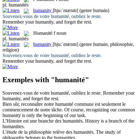
pl.
humanités
humanity
[hju:ˈmænɪtɪ]
(genre humain)
Souvenez-vous de votre
humanité
, oubliez le reste.
Remember your
humanity
, and forget the rest.
Humanité
f
noun
pl.
humanités
humanity
[hju:ˈmænɪtɪ]
(genre humain, philosophie,
religion)
Souvenez-vous de votre
humanité
, oubliez le reste.
Remember your
humanity
, and forget the rest.
Exemples with "humanité"
Souvenez-vous de votre
humanité
, oubliez le reste.
Remember your
humanity
, and forget the rest.
Bien sûr, reconnaître notre
humanité
commune est seulement le
commencement de notre tâche.
Of course, recognizing our common
humanity
is only the beginning of our task.
L'Histoire est une branche des
humanités
.
History is a branch of the
humanities
.
L'étude de la philosophie relève des
humanités
.
The study of
philosophy belongs to the
humanities
.