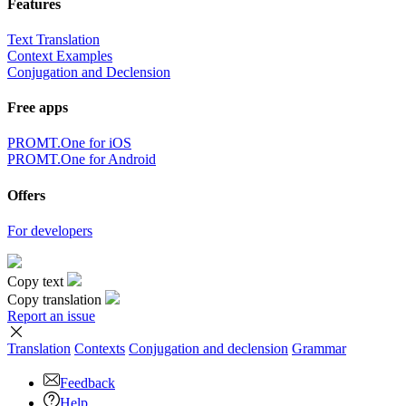
Features
Text Translation
Context Examples
Conjugation and Declension
Free apps
PROMT.One for iOS
PROMT.One for Android
Offers
For developers
Copy text
Copy translation
Report an issue
Translation
Contexts
Conjugation
and declension
Grammar
Feedback
Help