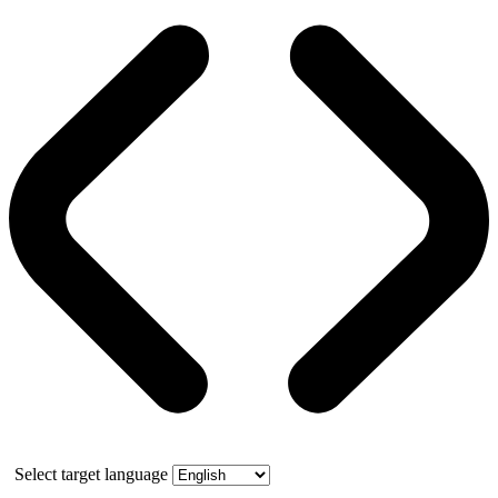
Select target language