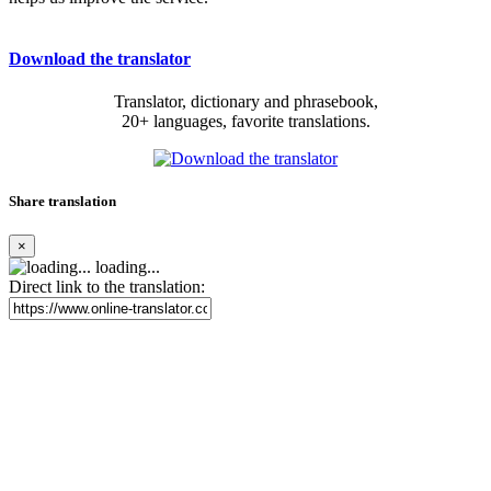
Download the translator
Translator, dictionary and phrasebook,
20+ languages, favorite translations.
Share translation
×
loading...
Direct link to the translation: