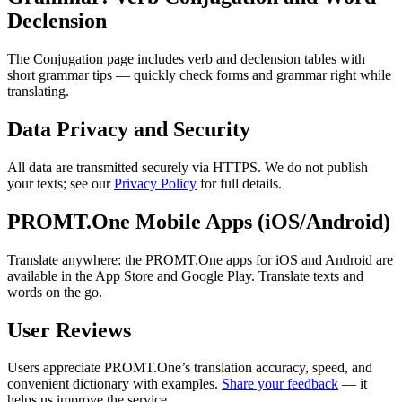
Declension
The Conjugation page includes verb and declension tables with
short grammar tips — quickly check forms and grammar right while
translating.
Data Privacy and Security
All data are transmitted securely via HTTPS. We do not publish
your texts; see our
Privacy Policy
for full details.
PROMT.One Mobile Apps (iOS/Android)
Translate anywhere: the PROMT.One apps for iOS and Android are
available in the App Store and Google Play. Translate texts and
words on the go.
User Reviews
Users appreciate PROMT.One’s translation accuracy, speed, and
convenient dictionary with examples.
Share your feedback
— it
helps us improve the service.