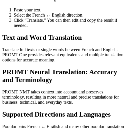
Paste your text.
Select the French ↔ English direction.
Click “Translate.” You can then edit and copy the result if
needed.
Text and Word Translation
Translate full texts or single words between French and English.
PROMT.One provides relevant equivalents and multiple translation
options for accurate meaning.
PROMT Neural Translation: Accuracy
and Terminology
PROMT NMT takes context into account and preserves
terminology, resulting in more natural and precise translations for
business, technical, and everyday texts.
Supported Directions and Languages
Popular pairs French ↔ English and many other popular translation