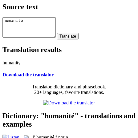
Source text
Translation results
humanity
Download the translator
Translator, dictionary and phrasebook,
20+ languages, favorite translations.
Dictionary: "humanité" - translations and
examples
l'
humanité
f
noun