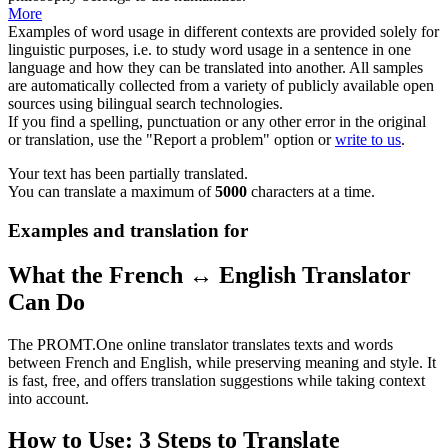
More
Examples of word usage in different contexts are provided solely for
linguistic purposes, i.e. to study word usage in a sentence in one
language and how they can be translated into another. All samples
are automatically collected from a variety of publicly available open
sources using bilingual search technologies.
If you find a spelling, punctuation or any other error in the original
or translation, use the "Report a problem" option or
write to us
.
Your text has been partially translated.
You can translate a maximum of
5000
characters at a time.
Examples and translation for
What the French ↔ English Translator
Can Do
The PROMT.One online translator translates texts and words
between French and English, while preserving meaning and style. It
is fast, free, and offers translation suggestions while taking context
into account.
How to Use: 3 Steps to Translate