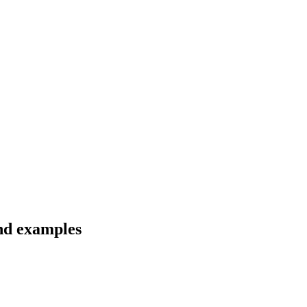
and examples