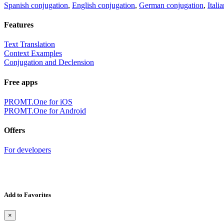
Spanish conjugation
,
English conjugation
,
German conjugation
,
Itali
Features
Text Translation
Context Examples
Conjugation and Declension
Free apps
PROMT.One for iOS
PROMT.One for Android
Offers
For developers
Add to Favorites
×