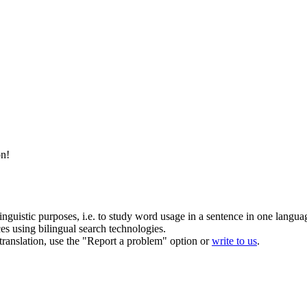
on
!
inguistic purposes, i.e. to study word usage in a sentence in one langua
ces using bilingual search technologies.
r translation, use the "Report a problem" option or
write to us
.