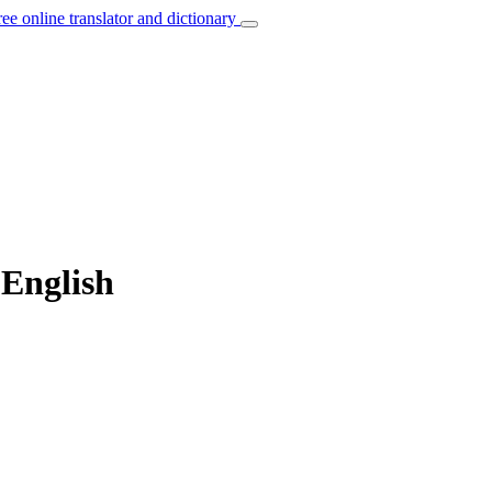
ree online translator and dictionary
 English