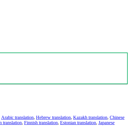
,
Arabic translation
,
Hebrew translation
,
Kazakh translation
,
Chinese
 translation
,
Finnish translation
,
Estonian translation
,
Japanese