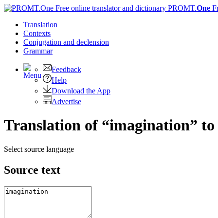
PROMT.
One
F
Translation
Contexts
Conjugation
and declension
Grammar
Feedback
Help
Download the App
Advertise
Translation of “imagination” to
Select source language
Source text