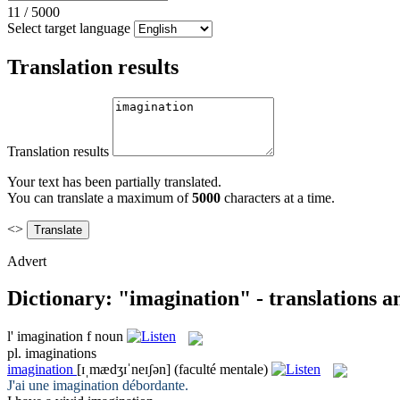
11
/
5000
Select target language
Translation results
Translation results
Your text has been partially translated.
You can translate a maximum of
5000
characters at a time.
<>
Advert
Dictionary: "imagination" - translations 
l'
imagination
f
noun
pl.
imaginations
imagination
[ɪˌmædʒɪˈneɪʃən]
(faculté mentale)
J'ai une
imagination
débordante.