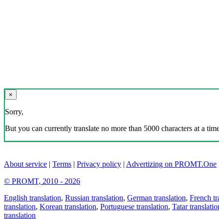
×
Sorry,
But you can currently translate no more than 5000 characters at a time
About service
|
Terms
|
Privacy policy
|
Advertizing on PROMT.One
© PROMT, 2010 - 2026
English translation
,
Russian translation
,
German translation
,
French tr
translation
,
Korean translation
,
Portuguese translation
,
Tatar translatio
translation