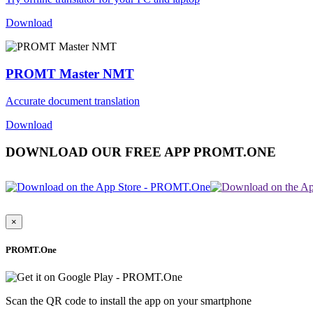
Download
PROMT Master NMT
Accurate document translation
Download
DOWNLOAD OUR FREE APP PROMT.ONE
×
PROMT.One
Scan the QR code to install the app on your smartphone