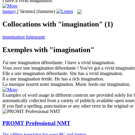
I have a vivid
imagination
.
fantasy
[ˈfæntəsɪ]
(fantaisie)
Collocations with "imagination"
(1)
imagination fulgurante
Exemples with "imagination"
J'ai une
imagination
débordante.
I have a vivid
imagination
.
Vous avez une
imagination
débordante !
You've got a vivid
imaginati
Elle a une
imagination
débordante.
She has a vivid
imagination
.
Il a une
imagination
fertile.
He has a rich
imagination
.
La musique nourrit notre
imagination
.
Music feeds our
imagination
.
Examples of word usage in different contexts are provided solely for l
automatically collected from a variety of publicly available open sour
If you find a spelling, punctuation or any other error in the original o
PROMT Professional NMT
Try offline translator for your PC and laptop