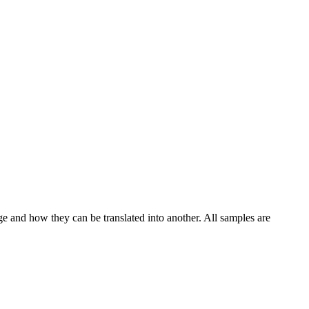
ge and how they can be translated into another. All samples are