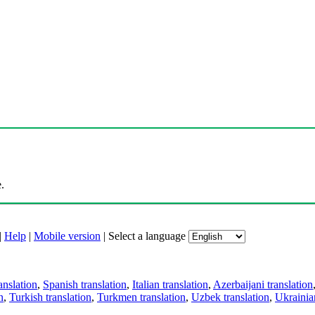
.
|
Help
|
Mobile version
|
Select a language
anslation
,
Spanish translation
,
Italian translation
,
Azerbaijani translation
n
,
Turkish translation
,
Turkmen translation
,
Uzbek translation
,
Ukrainian