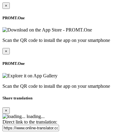
×
PROMT.One
Scan the QR code to install the app on your smartphone
×
PROMT.One
Scan the QR code to install the app on your smartphone
Share translation
×
loading...
Direct link to the translation: