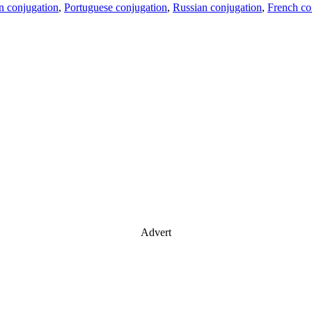
an conjugation
,
Portuguese conjugation
,
Russian conjugation
,
French co
Advert