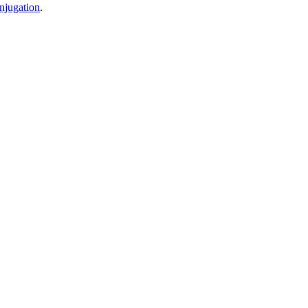
njugation
.