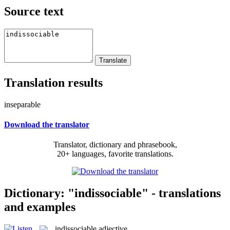
Source text
Translation results
inseparable
Download the translator
Translator, dictionary and phrasebook,
20+ languages, favorite translations.
Dictionary: "indissociable" - translations
and examples
indissociable
adjective