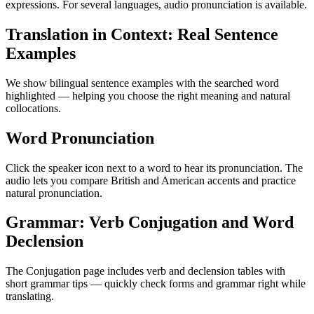
expressions. For several languages, audio pronunciation is available.
Translation in Context: Real Sentence
Examples
We show bilingual sentence examples with the searched word
highlighted — helping you choose the right meaning and natural
collocations.
Word Pronunciation
Click the speaker icon next to a word to hear its pronunciation. The
audio lets you compare British and American accents and practice
natural pronunciation.
Grammar: Verb Conjugation and Word
Declension
The Conjugation page includes verb and declension tables with
short grammar tips — quickly check forms and grammar right while
translating.