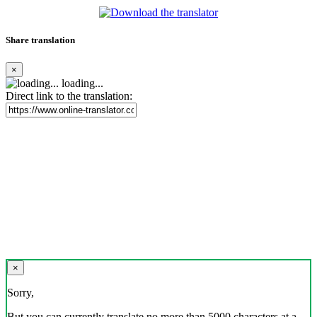
Share translation
×
loading...
Direct link to the translation:
×
Sorry,
But you can currently translate no more than 5000 characters at a