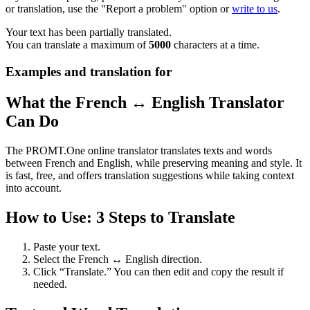
or translation, use the "Report a problem" option or
write to us
.
Your text has been partially translated.
You can translate a maximum of
5000
characters at a time.
Examples and translation for
What the French ↔ English Translator
Can Do
The PROMT.One online translator translates texts and words
between French and English, while preserving meaning and style. It
is fast, free, and offers translation suggestions while taking context
into account.
How to Use: 3 Steps to Translate
Paste your text.
Select the French ↔ English direction.
Click “Translate.” You can then edit and copy the result if
needed.