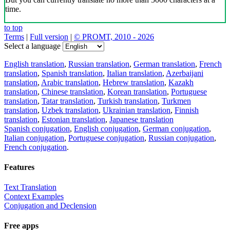
time.
to top
Terms
|
Full version
|
© PROMT, 2010 - 2026
Select a language
English translation
,
Russian translation
,
German translation
,
French
translation
,
Spanish translation
,
Italian translation
,
Azerbaijani
translation
,
Arabic translation
,
Hebrew translation
,
Kazakh
translation
,
Chinese translation
,
Korean translation
,
Portuguese
translation
,
Tatar translation
,
Turkish translation
,
Turkmen
translation
,
Uzbek translation
,
Ukrainian translation
,
Finnish
translation
,
Estonian translation
,
Japanese translation
Spanish conjugation
,
English conjugation
,
German conjugation
,
Italian conjugation
,
Portuguese conjugation
,
Russian conjugation
,
French conjugation
.
Features
Text Translation
Context Examples
Conjugation and Declension
Free apps