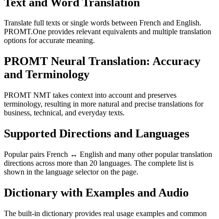
Text and Word Translation
Translate full texts or single words between French and English.
PROMT.One provides relevant equivalents and multiple translation
options for accurate meaning.
PROMT Neural Translation: Accuracy
and Terminology
PROMT NMT takes context into account and preserves
terminology, resulting in more natural and precise translations for
business, technical, and everyday texts.
Supported Directions and Languages
Popular pairs French ↔ English and many other popular translation
directions across more than 20 languages. The complete list is
shown in the language selector on the page.
Dictionary with Examples and Audio
The built-in dictionary provides real usage examples and common