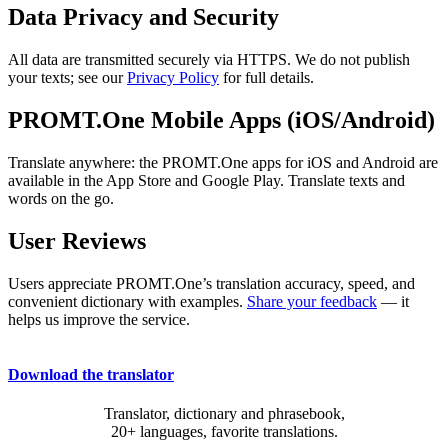
Data Privacy and Security
All data are transmitted securely via HTTPS. We do not publish
your texts; see our
Privacy Policy
for full details.
PROMT.One Mobile Apps (iOS/Android)
Translate anywhere: the PROMT.One apps for iOS and Android are
available in the App Store and Google Play. Translate texts and
words on the go.
User Reviews
Users appreciate PROMT.One’s translation accuracy, speed, and
convenient dictionary with examples.
Share your feedback
— it
helps us improve the service.
Download the translator
Translator, dictionary and phrasebook,
20+ languages, favorite translations.