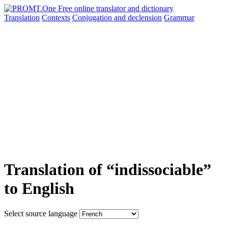
Translation
Contexts
Conjugation
and declension
Grammar
Translation of “indissociable”
to English
Select source language