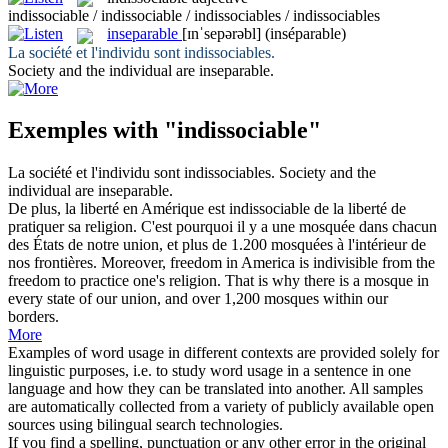
indissociable / indissociable / indissociables / indissociables
inseparable
[ɪnˈsepərəbl]
(inséparable)
La société et l'individu sont
indissociables
.
Society and the individual are
inseparable
.
Exemples with "indissociable"
La société et l'individu sont
indissociables
.
Society and the
individual are
inseparable
.
De plus, la liberté en Amérique est
indissociable
de la liberté de
pratiquer sa religion. C'est pourquoi il y a une mosquée dans chacun
des États de notre union, et plus de 1.200 mosquées à l'intérieur de
nos frontières.
Moreover, freedom in America is indivisible from the
freedom to practice one's religion. That is why there is a mosque in
every state of our union, and over 1,200 mosques within our
borders.
More
Examples of word usage in different contexts are provided solely for
linguistic purposes, i.e. to study word usage in a sentence in one
language and how they can be translated into another. All samples
are automatically collected from a variety of publicly available open
sources using bilingual search technologies.
If you find a spelling, punctuation or any other error in the original