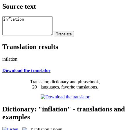
Source text
Translation results
inflation
Download the translator
Translator, dictionary and phrasebook,
20+ languages, favorite translations.
Dictionary: "inflation" - translations and
examples
l'
inflation
f
noun