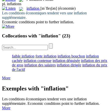
pl.
inflations
inflation
[ɪnˈfleɪʃən]
(économie)
Les conditions économiques tendent vers une
inflation
supplémentaire.
Economic conditions point to further
inflation
.
Collocations with "inflation"
(23)
faible inflation
forte inflation
inflation bouchon
inflation
cachée
inflation contenue
inflation déguisée
inflation des prix
de gros
inflation des salaires
inflation dirigée
inflation du prix
de l'actif
More
Exemples with "inflation"
Les conditions économiques tendent vers une
inflation
supplémentaire.
Economic conditions point to further
inflation
.
More