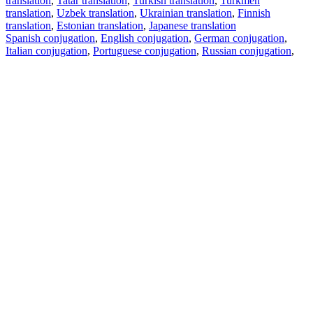
translation
,
Tatar translation
,
Turkish translation
,
Turkmen
translation
,
Uzbek translation
,
Ukrainian translation
,
Finnish
translation
,
Estonian translation
,
Japanese translation
Spanish conjugation
,
English conjugation
,
German conjugation
,
Italian conjugation
,
Portuguese conjugation
,
Russian conjugation
,
French conjugation
.
Features
Text Translation
Context Examples
Conjugation and Declension
Free apps
PROMT.One for iOS
PROMT.One for Android
Offers
For developers
Copy text