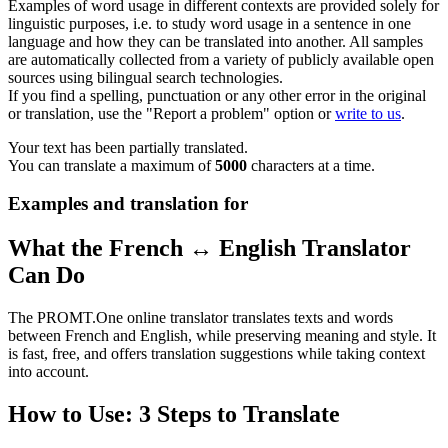
Examples of word usage in different contexts are provided solely for
linguistic purposes, i.e. to study word usage in a sentence in one
language and how they can be translated into another. All samples
are automatically collected from a variety of publicly available open
sources using bilingual search technologies.
If you find a spelling, punctuation or any other error in the original
or translation, use the "Report a problem" option or
write to us
.
Your text has been partially translated.
You can translate a maximum of
5000
characters at a time.
Examples and translation for
What the French ↔ English Translator
Can Do
The PROMT.One online translator translates texts and words
between French and English, while preserving meaning and style. It
is fast, free, and offers translation suggestions while taking context
into account.
How to Use: 3 Steps to Translate