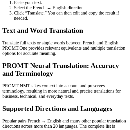
Paste your text.
Select the French ↔ English direction.
Click “Translate.” You can then edit and copy the result if
needed.
Text and Word Translation
Translate full texts or single words between French and English.
PROMT.One provides relevant equivalents and multiple translation
options for accurate meaning.
PROMT Neural Translation: Accuracy
and Terminology
PROMT NMT takes context into account and preserves
terminology, resulting in more natural and precise translations for
business, technical, and everyday texts.
Supported Directions and Languages
Popular pairs French ↔ English and many other popular translation
directions across more than 20 languages. The complete list is