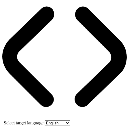
Select target language