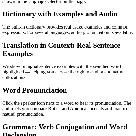
shown in the language selector on the page.
Dictionary with Examples and Audio
The built-in dictionary provides real usage examples and common
expressions. For several languages, audio pronunciation is available.
Translation in Context: Real Sentence
Examples
We show bilingual sentence examples with the searched word
highlighted — helping you choose the right meaning and natural
collocations.
Word Pronunciation
Click the speaker icon next to a word to hear its pronunciation. The
audio lets you compare British and American accents and practice
natural pronunciation.
Grammar: Verb Conjugation and Word
Declension