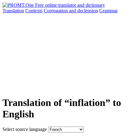
Translation
Contexts
Conjugation
and declension
Grammar
Translation of “inflation” to
English
Select source language