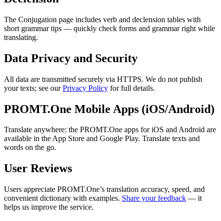
The Conjugation page includes verb and declension tables with
short grammar tips — quickly check forms and grammar right while
translating.
Data Privacy and Security
All data are transmitted securely via HTTPS. We do not publish
your texts; see our
Privacy Policy
for full details.
PROMT.One Mobile Apps (iOS/Android)
Translate anywhere: the PROMT.One apps for iOS and Android are
available in the App Store and Google Play. Translate texts and
words on the go.
User Reviews
Users appreciate PROMT.One’s translation accuracy, speed, and
convenient dictionary with examples.
Share your feedback
— it
helps us improve the service.