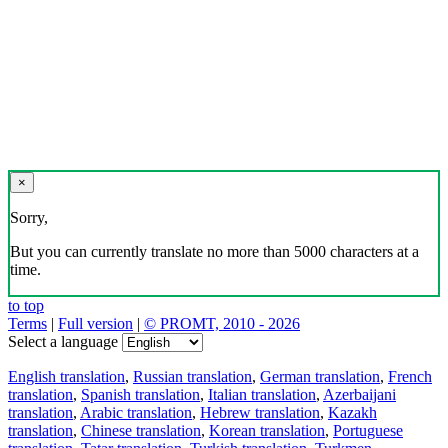
×
Sorry,
But you can currently translate no more than 5000 characters at a
time.
to top
Terms
|
Full version
|
© PROMT, 2010 - 2026
Select a language
English translation
,
Russian translation
,
German translation
,
French
translation
,
Spanish translation
,
Italian translation
,
Azerbaijani
translation
,
Arabic translation
,
Hebrew translation
,
Kazakh
translation
,
Chinese translation
,
Korean translation
,
Portuguese