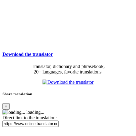
Download the translator
Translator, dictionary and phrasebook,
20+ languages, favorite translations.
Share translation
×
loading...
Direct link to the translation: