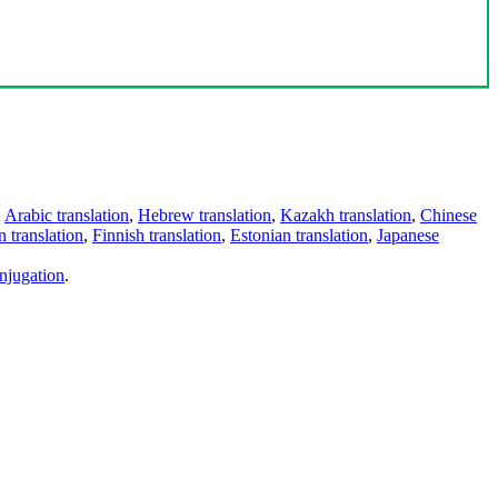
,
Arabic translation
,
Hebrew translation
,
Kazakh translation
,
Chinese
 translation
,
Finnish translation
,
Estonian translation
,
Japanese
njugation
.