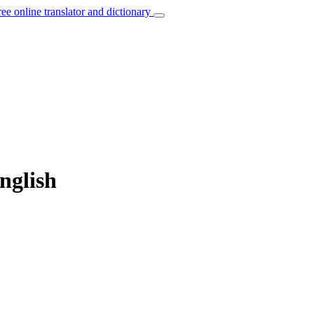
ree online translator and dictionary
nglish