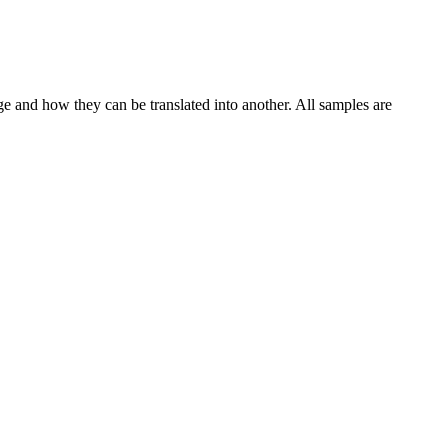
ge and how they can be translated into another. All samples are