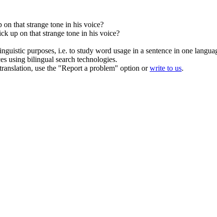
 on that strange tone in his voice?
ck up on that strange tone in his voice?
inguistic purposes, i.e. to study word usage in a sentence in one langua
ces using bilingual search technologies.
r translation, use the "Report a problem" option or
write to us
.