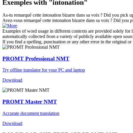
Exemples with "intonation"
As-tu remarqué cette
intonation
bizarre dans sa voix ?
Did you pick up
Avez-vous remarqué cette
intonation
bizarre dans sa voix ?
Did you pi
Examples of word usage in different contexts are provided solely for l
automatically collected from a variety of publicly available open sour
If you find a spelling, punctuation or any other error in the original o
PROMT Professional NMT
Try offline translator for your PC and laptop
Download
PROMT Master NMT
Accurate document translation
Download