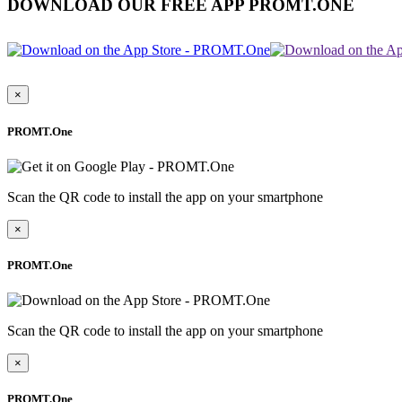
DOWNLOAD OUR FREE APP PROMT.ONE
×
PROMT.One
Scan the QR code to install the app on your smartphone
×
PROMT.One
Scan the QR code to install the app on your smartphone
×
PROMT.One