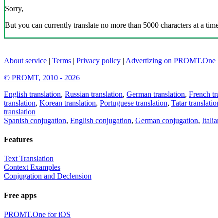
Sorry,
But you can currently translate no more than 5000 characters at a time
About service
|
Terms
|
Privacy policy
|
Advertizing on PROMT.One
© PROMT, 2010 - 2026
English translation
,
Russian translation
,
German translation
,
French tr
translation
,
Korean translation
,
Portuguese translation
,
Tatar translatio
translation
Spanish conjugation
,
English conjugation
,
German conjugation
,
Itali
Features
Text Translation
Context Examples
Conjugation and Declension
Free apps
PROMT.One for iOS