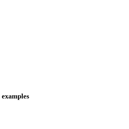
d examples