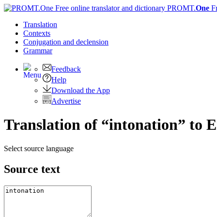
PROMT.
One
F
Translation
Contexts
Conjugation
and declension
Grammar
Feedback
Help
Download the App
Advertise
Translation of “intonation” to E
Select source language
Source text