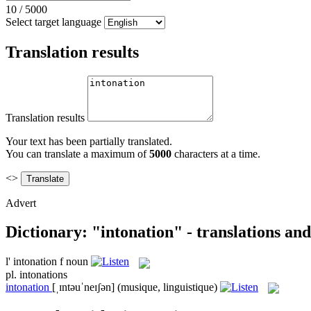
10
/
5000
Select target language
Translation results
Translation results
Your text has been partially translated.
You can translate a maximum of
5000
characters at a time.
<>
Advert
Dictionary: "intonation" - translations an
l'
intonation
f
noun
pl.
intonations
intonation
[ˌɪntəuˈneɪʃən]
(musique, linguistique)