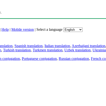
.
|
Help
|
Mobile version
|
Select a language
anslation
,
Spanish translation
,
Italian translation
,
Azerbaijani translation
n
,
Turkish translation
,
Turkmen translation
,
Uzbek translation
,
Ukrainian
an conjugation
,
Portuguese conjugation
,
Russian conjugation
,
French co