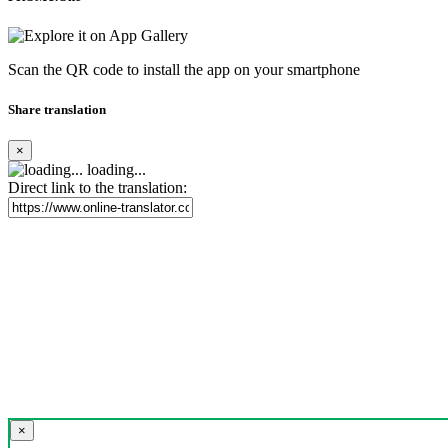
Scan the QR code to install the app on your smartphone
Share translation
×
loading...
Direct link to the translation:
×