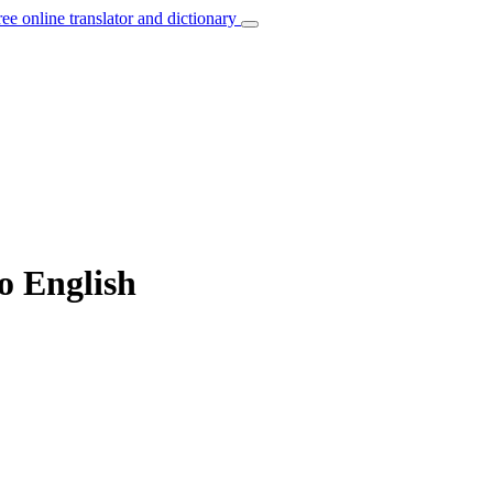
ree online translator and dictionary
to English