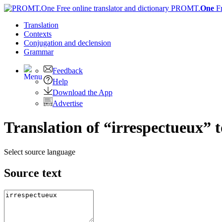
PROMT.
One
F
Translation
Contexts
Conjugation
and declension
Grammar
Feedback
Help
Download the App
Advertise
Translation of “irrespectueux” 
Select source language
Source text