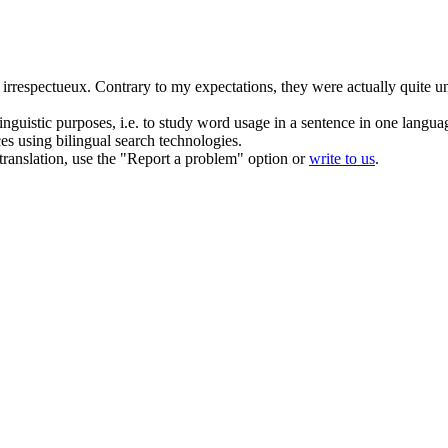
t
irrespectueux
.
Contrary to my expectations, they were actually quite un
inguistic purposes, i.e. to study word usage in a sentence in one langua
ces using bilingual search technologies.
r translation, use the "Report a problem" option or
write to us
.