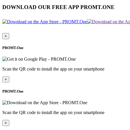
DOWNLOAD OUR FREE APP PROMT.ONE
×
PROMT.One
Scan the QR code to install the app on your smartphone
×
PROMT.One
Scan the QR code to install the app on your smartphone
×