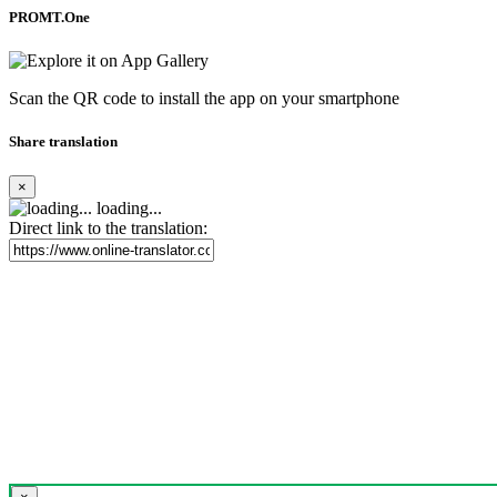
PROMT.One
Scan the QR code to install the app on your smartphone
Share translation
×
loading...
Direct link to the translation: