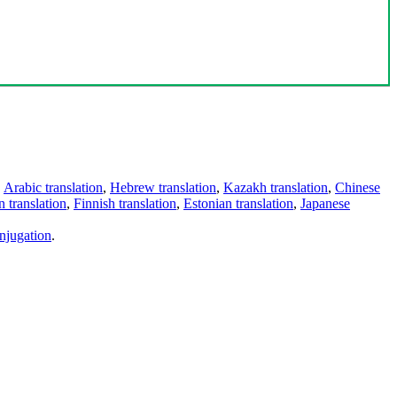
,
Arabic translation
,
Hebrew translation
,
Kazakh translation
,
Chinese
 translation
,
Finnish translation
,
Estonian translation
,
Japanese
njugation
.