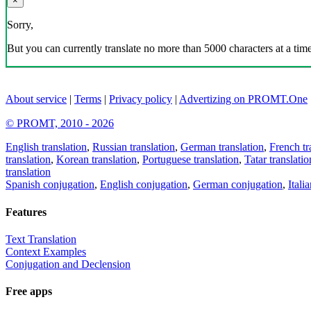
×
Sorry,
But you can currently translate no more than 5000 characters at a time
About service
|
Terms
|
Privacy policy
|
Advertizing on PROMT.One
© PROMT, 2010 - 2026
English translation
,
Russian translation
,
German translation
,
French tr
translation
,
Korean translation
,
Portuguese translation
,
Tatar translatio
translation
Spanish conjugation
,
English conjugation
,
German conjugation
,
Itali
Features
Text Translation
Context Examples
Conjugation and Declension
Free apps