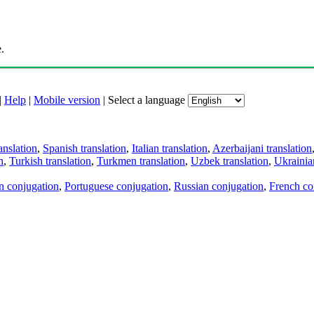
.
|
Help
|
Mobile version
|
Select a language
anslation
,
Spanish translation
,
Italian translation
,
Azerbaijani translation
n
,
Turkish translation
,
Turkmen translation
,
Uzbek translation
,
Ukrainian
an conjugation
,
Portuguese conjugation
,
Russian conjugation
,
French co