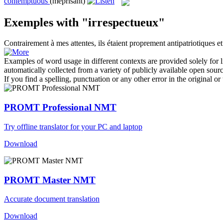
contemptuous
(méprisant)
Exemples with "irrespectueux"
Contrairement à mes attentes, ils étaient proprement antipatriotiques e
Examples of word usage in different contexts are provided solely for l
automatically collected from a variety of publicly available open sour
If you find a spelling, punctuation or any other error in the original o
PROMT Professional NMT
Try offline translator for your PC and laptop
Download
PROMT Master NMT
Accurate document translation
Download