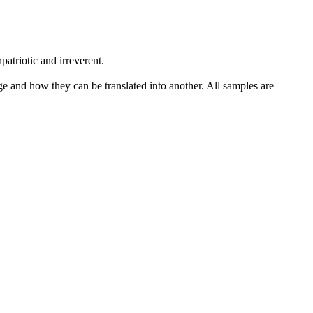
patriotic and irreverent.
ge and how they can be translated into another. All samples are