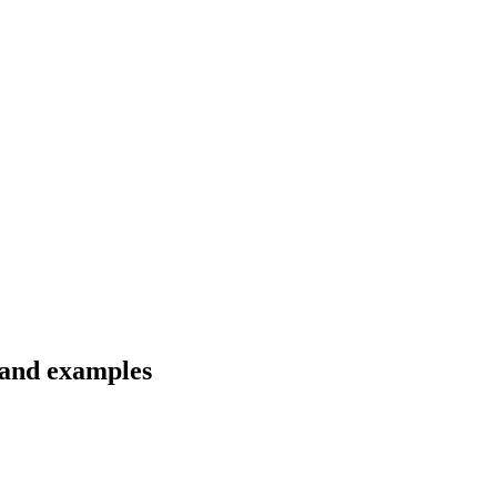
s and examples