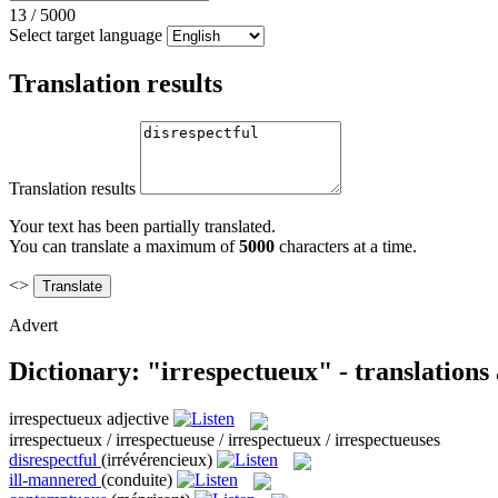
13
/
5000
Select target language
Translation results
Translation results
Your text has been partially translated.
You can translate a maximum of
5000
characters at a time.
<>
Advert
Dictionary: "irrespectueux" - translation
irrespectueux
adjective
irrespectueux / irrespectueuse / irrespectueux / irrespectueuses
disrespectful
(irrévérencieux)
ill-mannered
(conduite)