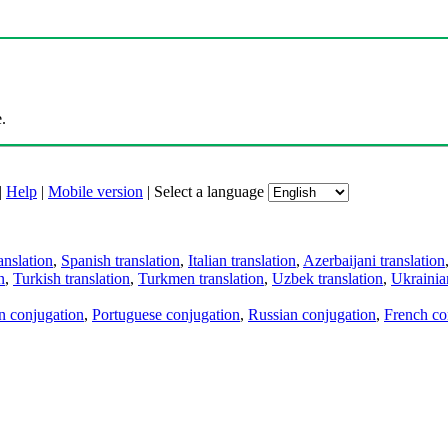
.
|
Help
|
Mobile version
|
Select a language
anslation
,
Spanish translation
,
Italian translation
,
Azerbaijani translation
n
,
Turkish translation
,
Turkmen translation
,
Uzbek translation
,
Ukrainian
an conjugation
,
Portuguese conjugation
,
Russian conjugation
,
French co