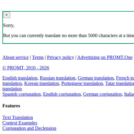
×
Sorry,
But you can currently translate no more than 5000 characters at a time
About service
|
Terms
|
Privacy policy
|
Advertizing on PROMT.One
© PROMT, 2010 - 2026
English translation
,
Russian translation
,
German translation
,
French tr
translation
,
Korean translation
,
Portuguese translation
,
Tatar translatio
translation
Spanish conjugation
,
English conjugation
,
German conjugation
,
Itali
Features
Text Translation
Context Examples
Conjugation and Declension