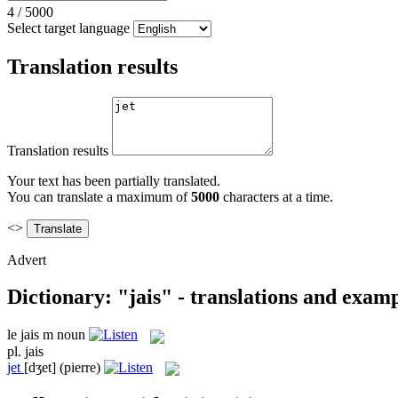
4
/
5000
Select target language
Translation results
Translation results
Your text has been partially translated.
You can translate a maximum of
5000
characters at a time.
<>
Advert
Dictionary: "jais" - translations and exam
le
jais
m
noun
pl.
jais
jet
[dʒet]
(pierre)