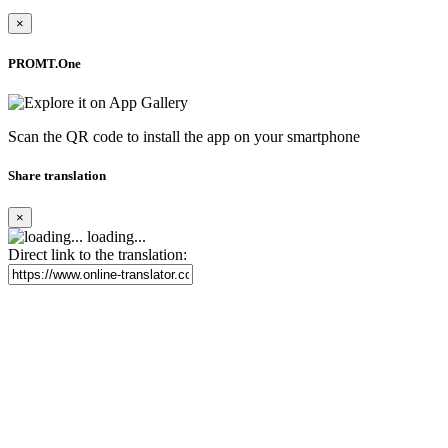
×
PROMT.One
Scan the QR code to install the app on your smartphone
Share translation
×
loading...
Direct link to the translation: