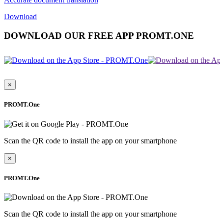
Download
DOWNLOAD OUR FREE APP PROMT.ONE
×
PROMT.One
Scan the QR code to install the app on your smartphone
×
PROMT.One
Scan the QR code to install the app on your smartphone