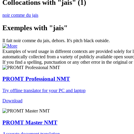
Collocations with "jais"
(1)
noir comme du jais
Exemples with "jais"
Il fait noir comme du
jais
, dehors.
It's pitch black outside.
Examples of word usage in different contexts are provided solely for l
automatically collected from a variety of publicly available open sour
If you find a spelling, punctuation or any other error in the original o
PROMT Professional NMT
Try offline translator for your PC and laptop
Download
PROMT Master NMT
Accurate document translation