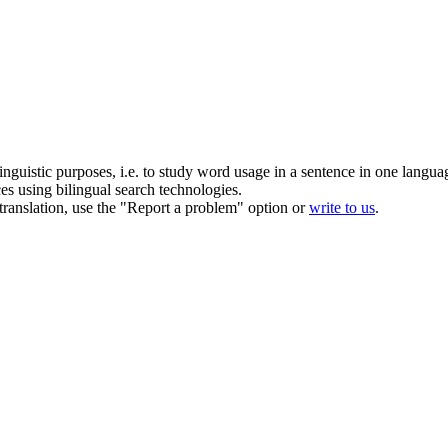
inguistic purposes, i.e. to study word usage in a sentence in one langua
ces using bilingual search technologies.
r translation, use the "Report a problem" option or
write to us
.