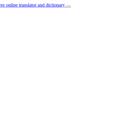
ree online translator and dictionary