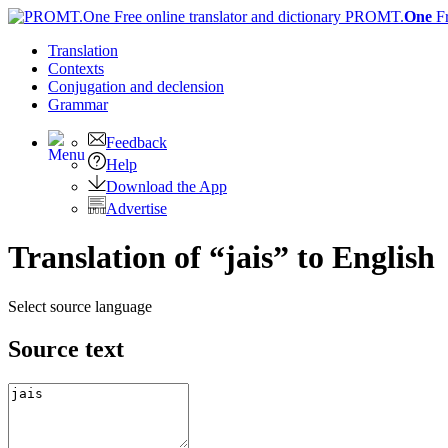
PROMT.
One
F
Translation
Contexts
Conjugation
and declension
Grammar
Feedback
Help
Download the App
Advertise
Translation of “jais” to English
Select source language
Source text