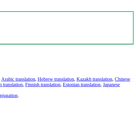
,
Arabic translation
,
Hebrew translation
,
Kazakh translation
,
Chinese
 translation
,
Finnish translation
,
Estonian translation
,
Japanese
njugation
.