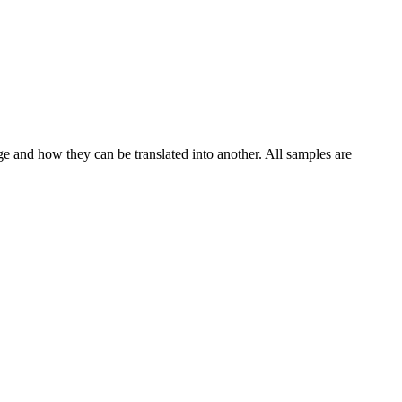
ge and how they can be translated into another. All samples are