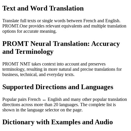
Text and Word Translation
Translate full texts or single words between French and English.
PROMT.One provides relevant equivalents and multiple translation
options for accurate meaning.
PROMT Neural Translation: Accuracy
and Terminology
PROMT NMT takes context into account and preserves
terminology, resulting in more natural and precise translations for
business, technical, and everyday texts.
Supported Directions and Languages
Popular pairs French ↔ English and many other popular translation
directions across more than 20 languages. The complete list is
shown in the language selector on the page.
Dictionary with Examples and Audio