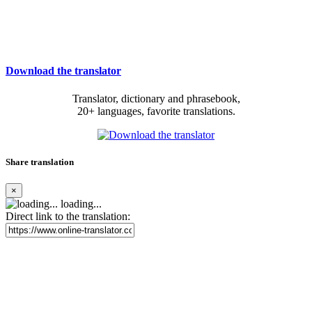
Download the translator
Translator, dictionary and phrasebook,
20+ languages, favorite translations.
Share translation
×
loading...
Direct link to the translation: