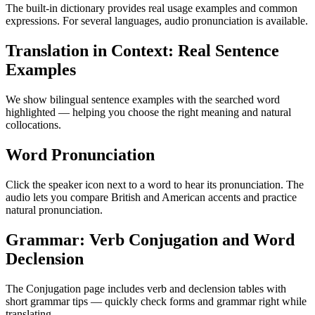
The built-in dictionary provides real usage examples and common
expressions. For several languages, audio pronunciation is available.
Translation in Context: Real Sentence
Examples
We show bilingual sentence examples with the searched word
highlighted — helping you choose the right meaning and natural
collocations.
Word Pronunciation
Click the speaker icon next to a word to hear its pronunciation. The
audio lets you compare British and American accents and practice
natural pronunciation.
Grammar: Verb Conjugation and Word
Declension
The Conjugation page includes verb and declension tables with
short grammar tips — quickly check forms and grammar right while
translating.