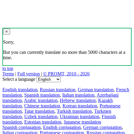
×
Sorry,
But you can currently translate no more than 5000 characters at a
time.
to top
Terms
|
Full version
|
© PROMT, 2010 - 2026
Select a language
English translation
,
Russian translation
,
German translation
,
French
translation
,
Spanish translation
,
Italian translation
,
Azerbaijani
translation
,
Arabic translation
,
Hebrew translation
,
Kazakh
translation
,
Chinese translation
,
Korean translation
,
Portuguese
translation
,
Tatar translation
,
Turkish translation
,
Turkmen
translation
,
Uzbek translation
,
Ukrainian translation
,
Finnish
translation
,
Estonian translation
,
Japanese translation
Spanish conjugation
,
English conjugation
,
German conjugation
,
Italian conjugation
,
Portuguese conjugation
,
Russian conjugation
,