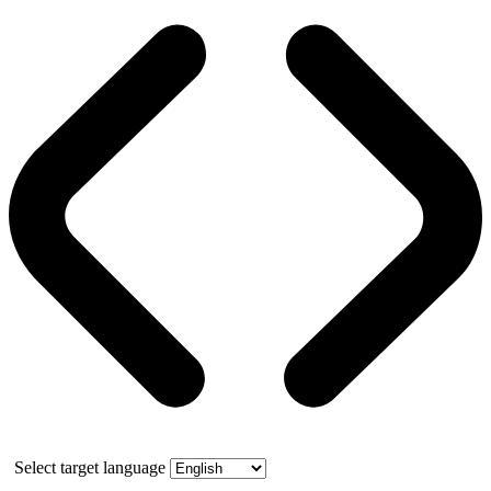
Select target language