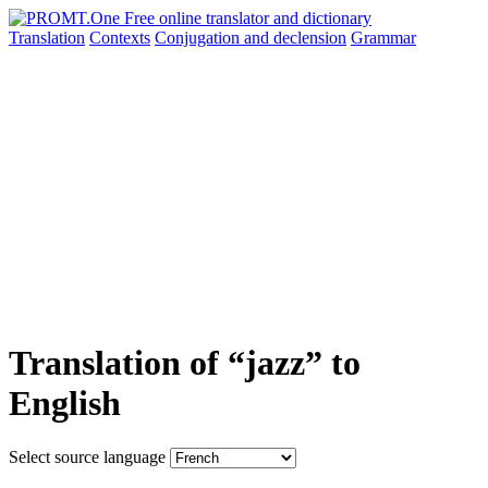
Translation
Contexts
Conjugation
and declension
Grammar
Translation of “jazz” to
English
Select source language