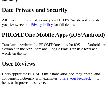
Data Privacy and Security
All data are transmitted securely via HTTPS. We do not publish
your texts; see our
Privacy Policy
for full details.
PROMT.One Mobile Apps (iOS/Android)
Translate anywhere: the PROMT.One apps for iOS and Android are
available in the App Store and Google Play. Translate texts and
words on the go.
User Reviews
Users appreciate PROMT.One’s translation accuracy, speed, and
convenient dictionary with examples.
Share your feedback
— it
helps us improve the service.