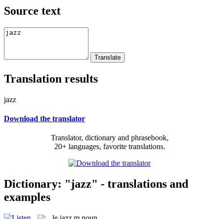
Source text
Translation results
jazz
Download the translator
Translator, dictionary and phrasebook,
20+ languages, favorite translations.
Dictionary: "jazz" - translations and
examples
le
jazz
m
noun