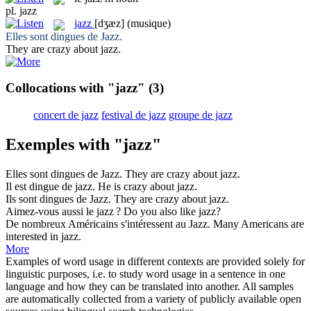
pl.
jazz
jazz
[dʒæz]
(musique)
Elles sont dingues de
Jazz
.
They are crazy about
jazz
.
Collocations with "jazz"
(3)
concert de jazz
festival de jazz
groupe de jazz
Exemples with "jazz"
Elles sont dingues de
Jazz
.
They are crazy about
jazz
.
Il est dingue de
jazz
.
He is crazy about
jazz
.
Ils sont dingues de
Jazz
.
They are crazy about
jazz
.
Aimez-vous aussi le
jazz
?
Do you also like
jazz
?
De nombreux Américains s'intéressent au
Jazz
.
Many Americans are
interested in
jazz
.
More
Examples of word usage in different contexts are provided solely for
linguistic purposes, i.e. to study word usage in a sentence in one
language and how they can be translated into another. All samples
are automatically collected from a variety of publicly available open