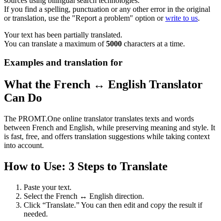
sources using bilingual search technologies.
If you find a spelling, punctuation or any other error in the original
or translation, use the "Report a problem" option or
write to us
.
Your text has been partially translated.
You can translate a maximum of
5000
characters at a time.
Examples and translation for
What the French ↔ English Translator
Can Do
The PROMT.One online translator translates texts and words
between French and English, while preserving meaning and style. It
is fast, free, and offers translation suggestions while taking context
into account.
How to Use: 3 Steps to Translate
Paste your text.
Select the French ↔ English direction.
Click “Translate.” You can then edit and copy the result if
needed.