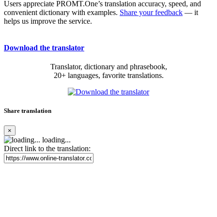
Users appreciate PROMT.One’s translation accuracy, speed, and
convenient dictionary with examples.
Share your feedback
— it
helps us improve the service.
Download the translator
Translator, dictionary and phrasebook,
20+ languages, favorite translations.
Share translation
×
loading...
Direct link to the translation: