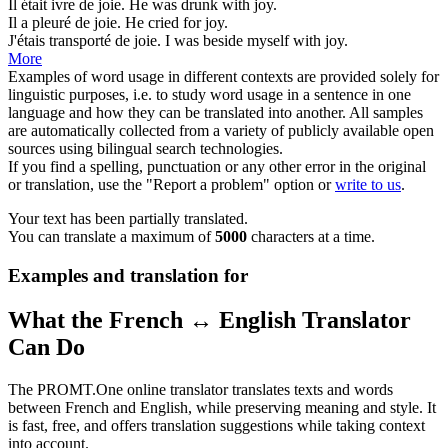
Il était ivre de
joie
.
He was drunk with
joy
.
Il a pleuré de
joie
.
He cried for
joy
.
J'étais transporté de
joie
.
I was beside myself with
joy
.
More
Examples of word usage in different contexts are provided solely for
linguistic purposes, i.e. to study word usage in a sentence in one
language and how they can be translated into another. All samples
are automatically collected from a variety of publicly available open
sources using bilingual search technologies.
If you find a spelling, punctuation or any other error in the original
or translation, use the "Report a problem" option or
write to us
.
Your text has been partially translated.
You can translate a maximum of
5000
characters at a time.
Examples and translation for
What the French ↔ English Translator
Can Do
The PROMT.One online translator translates texts and words
between French and English, while preserving meaning and style. It
is fast, free, and offers translation suggestions while taking context
into account.