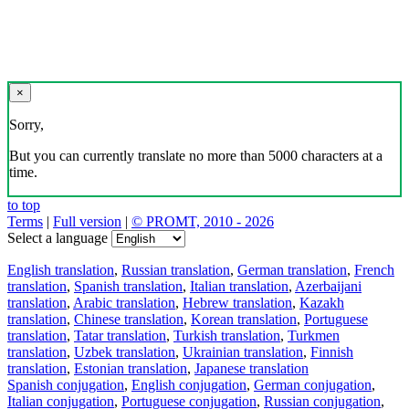
×
Sorry,
But you can currently translate no more than 5000 characters at a
time.
to top
Terms
|
Full version
|
© PROMT, 2010 - 2026
Select a language
English translation
,
Russian translation
,
German translation
,
French
translation
,
Spanish translation
,
Italian translation
,
Azerbaijani
translation
,
Arabic translation
,
Hebrew translation
,
Kazakh
translation
,
Chinese translation
,
Korean translation
,
Portuguese
translation
,
Tatar translation
,
Turkish translation
,
Turkmen
translation
,
Uzbek translation
,
Ukrainian translation
,
Finnish
translation
,
Estonian translation
,
Japanese translation
Spanish conjugation
,
English conjugation
,
German conjugation
,
Italian conjugation
,
Portuguese conjugation
,
Russian conjugation
,