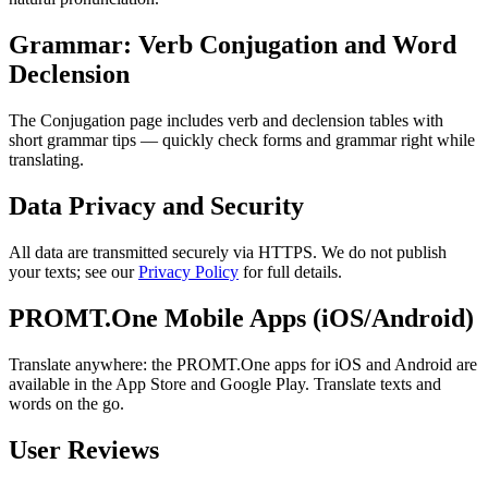
Grammar: Verb Conjugation and Word
Declension
The Conjugation page includes verb and declension tables with
short grammar tips — quickly check forms and grammar right while
translating.
Data Privacy and Security
All data are transmitted securely via HTTPS. We do not publish
your texts; see our
Privacy Policy
for full details.
PROMT.One Mobile Apps (iOS/Android)
Translate anywhere: the PROMT.One apps for iOS and Android are
available in the App Store and Google Play. Translate texts and
words on the go.
User Reviews