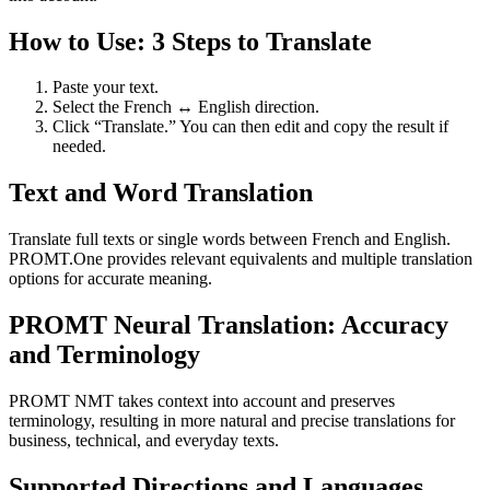
How to Use: 3 Steps to Translate
Paste your text.
Select the French ↔ English direction.
Click “Translate.” You can then edit and copy the result if
needed.
Text and Word Translation
Translate full texts or single words between French and English.
PROMT.One provides relevant equivalents and multiple translation
options for accurate meaning.
PROMT Neural Translation: Accuracy
and Terminology
PROMT NMT takes context into account and preserves
terminology, resulting in more natural and precise translations for
business, technical, and everyday texts.
Supported Directions and Languages