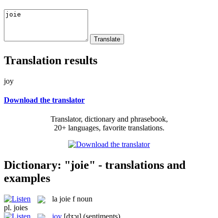
Translation results
joy
Download the translator
Translator, dictionary and phrasebook,
20+ languages, favorite translations.
Dictionary: "joie" - translations and
examples
la
joie
f
noun
pl.
joies
joy
[dʒɔɪ]
(sentiments)