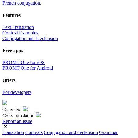
French conjugation
.
Features
Text Translation
Context Examples
Conjugation and Declension
Free apps
PROMT.One for iOS
PROMT.One for Android
Offers
For developers
Copy text
Copy translation
Report an issue
Translation
Contexts
Conjugation
and declension
Grammar