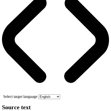
Select target language
Source text