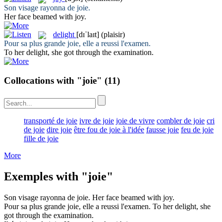
Son visage rayonna de
joie
.
Her face beamed with
joy
.
delight
[dɪˈlaɪt]
(plaisir)
Pour sa plus grande
joie
, elle a reussi l'examen.
To her
delight
, she got through the examination.
Collocations with "joie"
(11)
transporté de joie
ivre de joie
joie de vivre
combler de joie
cri
de joie
dire joie
être fou de joie à l'idée
fausse joie
feu de joie
fille de joie
More
Exemples with "joie"
Son visage rayonna de
joie
.
Her face beamed with
joy
.
Pour sa plus grande
joie
, elle a reussi l'examen.
To her
delight
, she
got through the examination.