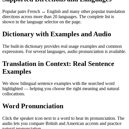
Popular pairs French ↔ English and many other popular translation
directions across more than 20 languages. The complete list is
shown in the language selector on the page.
Dictionary with Examples and Audio
The built-in dictionary provides real usage examples and common
expressions. For several languages, audio pronunciation is available.
Translation in Context: Real Sentence
Examples
We show bilingual sentence examples with the searched word
highlighted — helping you choose the right meaning and natural
collocations.
Word Pronunciation
Click the speaker icon next to a word to hear its pronunciation. The
audio lets you compare British and American accents and practice
natural pronunciation.