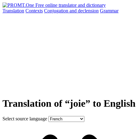
Translation
Contexts
Conjugation
and declension
Grammar
Translation of “joie” to English
Select source language