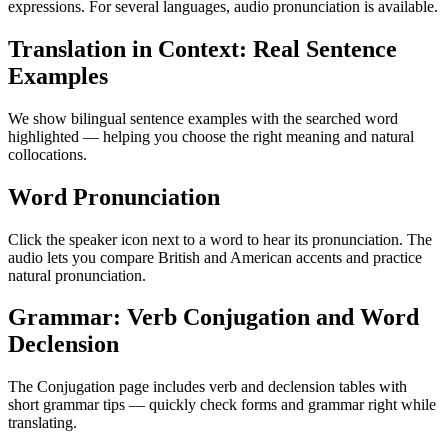
expressions. For several languages, audio pronunciation is available.
Translation in Context: Real Sentence
Examples
We show bilingual sentence examples with the searched word
highlighted — helping you choose the right meaning and natural
collocations.
Word Pronunciation
Click the speaker icon next to a word to hear its pronunciation. The
audio lets you compare British and American accents and practice
natural pronunciation.
Grammar: Verb Conjugation and Word
Declension
The Conjugation page includes verb and declension tables with
short grammar tips — quickly check forms and grammar right while
translating.