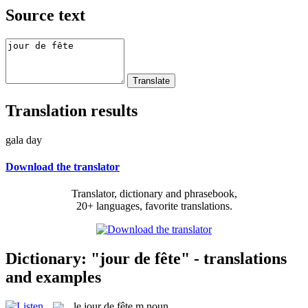
Source text
Translation results
gala day
Download the translator
Translator, dictionary and phrasebook,
20+ languages, favorite translations.
Dictionary: "jour de fête" - translations
and examples
le
jour de fête
m
noun