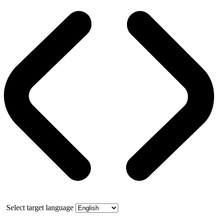
Select target language