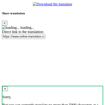
Share translation
×
loading...
Direct link to the translation:
×
Sorry,
But you can currently translate no more than 5000 characters at a