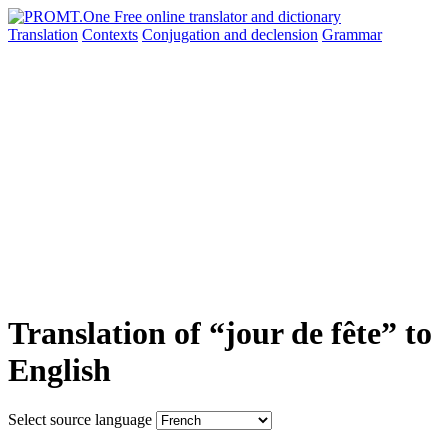
Translation
Contexts
Conjugation
and declension
Grammar
Translation of “jour de fête” to
English
Select source language