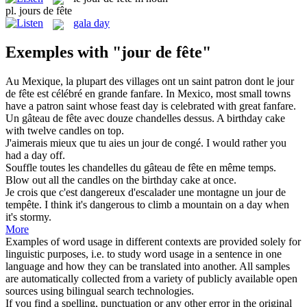
pl.
jours de fête
gala day
Exemples with "jour de fête"
Au Mexique, la plupart des villages ont un saint patron dont le
jour
de fête
est célébré en grande fanfare.
In Mexico, most small towns
have a patron saint whose
feast day
is celebrated with great fanfare.
Un gâteau
de fête
avec douze chandelles dessus.
A birthday cake
with
twelve candles on top.
J'aimerais mieux que tu aies un
jour de
congé.
I would rather you
had a
day
off.
Souffle toutes les chandelles du gâteau
de fête
en même temps.
Blow
out
all the candles on the birthday cake at once.
Je crois que c'est dangereux d'escalader une montagne un
jour de
tempête.
I think it's dangerous to climb a mountain on a
day
when
it's stormy.
More
Examples of word usage in different contexts are provided solely for
linguistic purposes, i.e. to study word usage in a sentence in one
language and how they can be translated into another. All samples
are automatically collected from a variety of publicly available open
sources using bilingual search technologies.
If you find a spelling, punctuation or any other error in the original