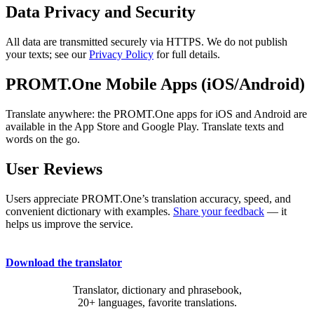
Data Privacy and Security
All data are transmitted securely via HTTPS. We do not publish
your texts; see our
Privacy Policy
for full details.
PROMT.One Mobile Apps (iOS/Android)
Translate anywhere: the PROMT.One apps for iOS and Android are
available in the App Store and Google Play. Translate texts and
words on the go.
User Reviews
Users appreciate PROMT.One’s translation accuracy, speed, and
convenient dictionary with examples.
Share your feedback
— it
helps us improve the service.
Download the translator
Translator, dictionary and phrasebook,
20+ languages, favorite translations.