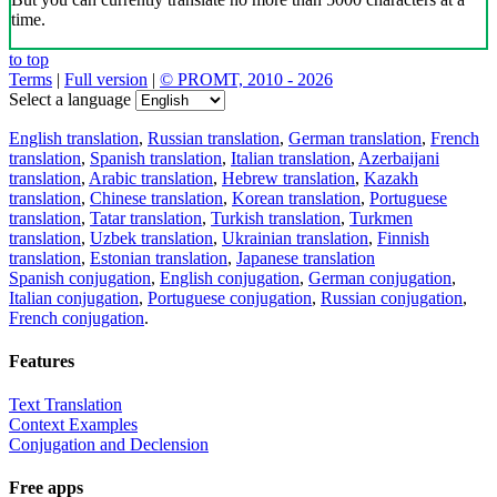
time.
to top
Terms
|
Full version
|
© PROMT, 2010 - 2026
Select a language
English translation
,
Russian translation
,
German translation
,
French
translation
,
Spanish translation
,
Italian translation
,
Azerbaijani
translation
,
Arabic translation
,
Hebrew translation
,
Kazakh
translation
,
Chinese translation
,
Korean translation
,
Portuguese
translation
,
Tatar translation
,
Turkish translation
,
Turkmen
translation
,
Uzbek translation
,
Ukrainian translation
,
Finnish
translation
,
Estonian translation
,
Japanese translation
Spanish conjugation
,
English conjugation
,
German conjugation
,
Italian conjugation
,
Portuguese conjugation
,
Russian conjugation
,
French conjugation
.
Features
Text Translation
Context Examples
Conjugation and Declension
Free apps