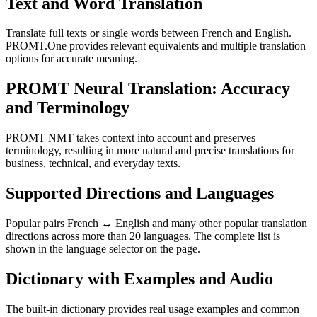
Text and Word Translation
Translate full texts or single words between French and English.
PROMT.One provides relevant equivalents and multiple translation
options for accurate meaning.
PROMT Neural Translation: Accuracy
and Terminology
PROMT NMT takes context into account and preserves
terminology, resulting in more natural and precise translations for
business, technical, and everyday texts.
Supported Directions and Languages
Popular pairs French ↔ English and many other popular translation
directions across more than 20 languages. The complete list is
shown in the language selector on the page.
Dictionary with Examples and Audio
The built-in dictionary provides real usage examples and common