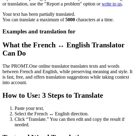
or translation, use the "Report a problem" option or
write to us
.
Your text has been partially translated.
You can translate a maximum of
5000
characters at a time.
Examples and translation for
What the French ↔ English Translator
Can Do
The PROMT.One online translator translates texts and words
between French and English, while preserving meaning and style. It
is fast, free, and offers translation suggestions while taking context
into account.
How to Use: 3 Steps to Translate
Paste your text.
Select the French ↔ English direction.
Click “Translate.” You can then edit and copy the result if
needed.