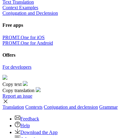
Text Translation
Context Examples
Conjugation and Declension
Free apps
PROMT.One for iOS
PROMT.One for Android
Offers
For developers
Copy text
Copy translation
Report an issue
Translation
Contexts
Conjugation
and declension
Grammar
Feedback
Help
Download the App