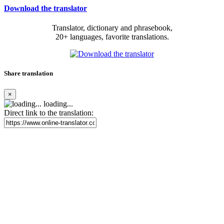
Download the translator
Translator, dictionary and phrasebook,
20+ languages, favorite translations.
Share translation
×
loading...
Direct link to the translation: