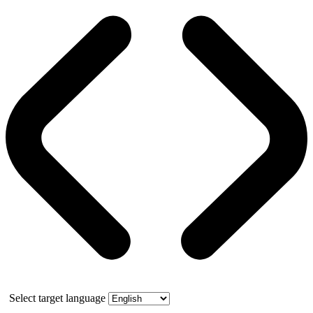
Select target language