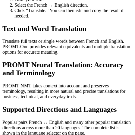
Select the French ↔ English direction.
Click “Translate.” You can then edit and copy the result if
needed.
Text and Word Translation
Translate full texts or single words between French and English.
PROMT.One provides relevant equivalents and multiple translation
options for accurate meaning.
PROMT Neural Translation: Accuracy
and Terminology
PROMT NMT takes context into account and preserves
terminology, resulting in more natural and precise translations for
business, technical, and everyday texts.
Supported Directions and Languages
Popular pairs French ↔ English and many other popular translation
directions across more than 20 languages. The complete list is
shown in the language selector on the page.