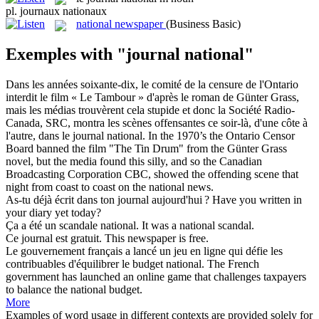
pl.
journaux nationaux
national newspaper
(Business Basic)
Exemples with "journal national"
Dans les années soixante-dix, le comité de la censure de l'Ontario
interdit le film « Le Tambour » d'après le roman de Günter Grass,
mais les médias trouvèrent cela stupide et donc la Société Radio-
Canada, SRC, montra les scènes offensantes ce soir-là, d'une côte à
l'autre, dans le
journal national
.
In the 1970’s the Ontario Censor
Board banned the film "The Tin Drum" from the Günter Grass
novel, but the media found this silly, and so the Canadian
Broadcasting Corporation CBC, showed the offending scene that
night from coast to coast on the national news.
As-tu déjà écrit dans ton
journal
aujourd'hui ?
Have you written in
your
diary
yet today?
Ça a été un scandale
national
.
It was a
national
scandal.
Ce
journal
est gratuit.
This
newspaper
is free.
Le gouvernement français a lancé un jeu en ligne qui défie les
contribuables d'équilibrer le budget
national
.
The French
government has launched an online game that challenges taxpayers
to balance the
national
budget.
More
Examples of word usage in different contexts are provided solely for