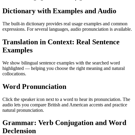
Dictionary with Examples and Audio
The built-in dictionary provides real usage examples and common
expressions. For several languages, audio pronunciation is available.
Translation in Context: Real Sentence
Examples
We show bilingual sentence examples with the searched word
highlighted — helping you choose the right meaning and natural
collocations.
Word Pronunciation
Click the speaker icon next to a word to hear its pronunciation. The
audio lets you compare British and American accents and practice
natural pronunciation.
Grammar: Verb Conjugation and Word
Declension