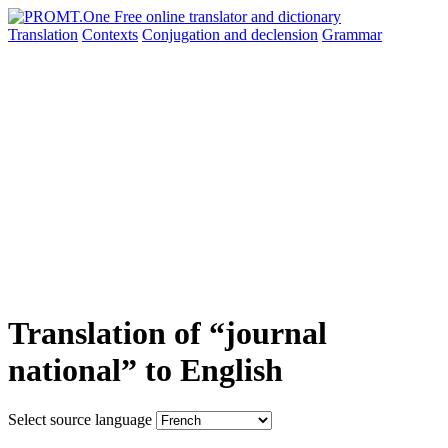
Translation
Contexts
Conjugation
and declension
Grammar
Translation of “journal
national” to English
Select source language