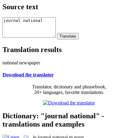
Source text
Translation results
national newspaper
Download the translator
Translator, dictionary and phrasebook,
20+ languages, favorite translations.
Dictionary: "journal national" -
translations and examples
le
journal national
m
noun