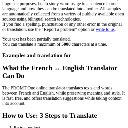
linguistic purposes, i.e. to study word usage in a sentence in one
language and how they can be translated into another. All samples
are automatically collected from a variety of publicly available open
sources using bilingual search technologies.
If you find a spelling, punctuation or any other error in the original
or translation, use the "Report a problem" option or
write to us
.
Your text has been partially translated.
You can translate a maximum of
5000
characters at a time.
Examples and translation for
What the French ↔ English Translator
Can Do
The PROMT.One online translator translates texts and words
between French and English, while preserving meaning and style. It
is fast, free, and offers translation suggestions while taking context
into account.
How to Use: 3 Steps to Translate
Paste your text.