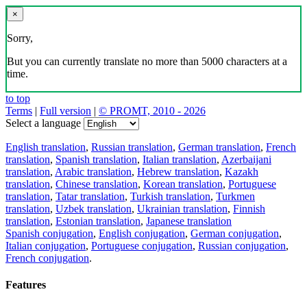
×
Sorry,
But you can currently translate no more than 5000 characters at a
time.
to top
Terms
|
Full version
|
© PROMT, 2010 - 2026
Select a language
English translation
,
Russian translation
,
German translation
,
French
translation
,
Spanish translation
,
Italian translation
,
Azerbaijani
translation
,
Arabic translation
,
Hebrew translation
,
Kazakh
translation
,
Chinese translation
,
Korean translation
,
Portuguese
translation
,
Tatar translation
,
Turkish translation
,
Turkmen
translation
,
Uzbek translation
,
Ukrainian translation
,
Finnish
translation
,
Estonian translation
,
Japanese translation
Spanish conjugation
,
English conjugation
,
German conjugation
,
Italian conjugation
,
Portuguese conjugation
,
Russian conjugation
,
French conjugation
.
Features