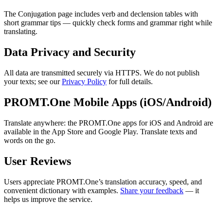
The Conjugation page includes verb and declension tables with
short grammar tips — quickly check forms and grammar right while
translating.
Data Privacy and Security
All data are transmitted securely via HTTPS. We do not publish
your texts; see our
Privacy Policy
for full details.
PROMT.One Mobile Apps (iOS/Android)
Translate anywhere: the PROMT.One apps for iOS and Android are
available in the App Store and Google Play. Translate texts and
words on the go.
User Reviews
Users appreciate PROMT.One’s translation accuracy, speed, and
convenient dictionary with examples.
Share your feedback
— it
helps us improve the service.