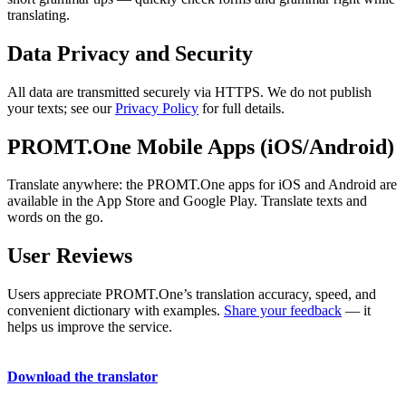
translating.
Data Privacy and Security
All data are transmitted securely via HTTPS. We do not publish
your texts; see our
Privacy Policy
for full details.
PROMT.One Mobile Apps (iOS/Android)
Translate anywhere: the PROMT.One apps for iOS and Android are
available in the App Store and Google Play. Translate texts and
words on the go.
User Reviews
Users appreciate PROMT.One’s translation accuracy, speed, and
convenient dictionary with examples.
Share your feedback
— it
helps us improve the service.
Download the translator