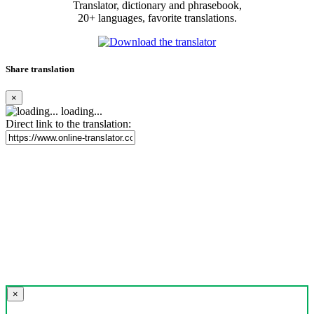
Translator, dictionary and phrasebook,
20+ languages, favorite translations.
Share translation
×
loading...
Direct link to the translation:
×