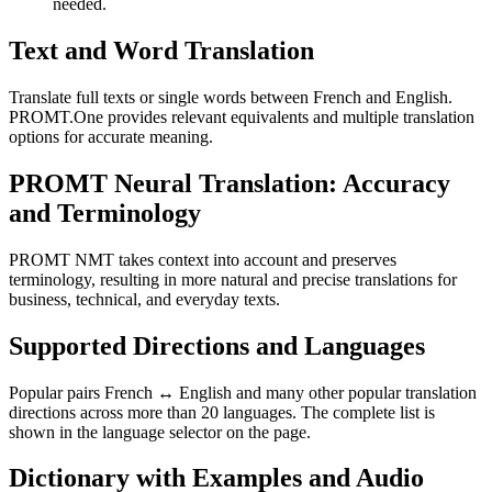
needed.
Text and Word Translation
Translate full texts or single words between French and English.
PROMT.One provides relevant equivalents and multiple translation
options for accurate meaning.
PROMT Neural Translation: Accuracy
and Terminology
PROMT NMT takes context into account and preserves
terminology, resulting in more natural and precise translations for
business, technical, and everyday texts.
Supported Directions and Languages
Popular pairs French ↔ English and many other popular translation
directions across more than 20 languages. The complete list is
shown in the language selector on the page.
Dictionary with Examples and Audio