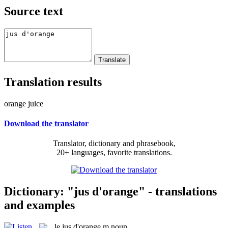
Source text
Translation results
orange juice
Download the translator
Translator, dictionary and phrasebook,
20+ languages, favorite translations.
Dictionary: "jus d'orange" - translations
and examples
le
jus d'orange
m
noun