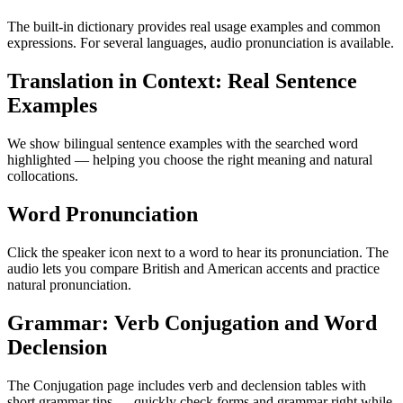
The built-in dictionary provides real usage examples and common
expressions. For several languages, audio pronunciation is available.
Translation in Context: Real Sentence
Examples
We show bilingual sentence examples with the searched word
highlighted — helping you choose the right meaning and natural
collocations.
Word Pronunciation
Click the speaker icon next to a word to hear its pronunciation. The
audio lets you compare British and American accents and practice
natural pronunciation.
Grammar: Verb Conjugation and Word
Declension
The Conjugation page includes verb and declension tables with
short grammar tips — quickly check forms and grammar right while