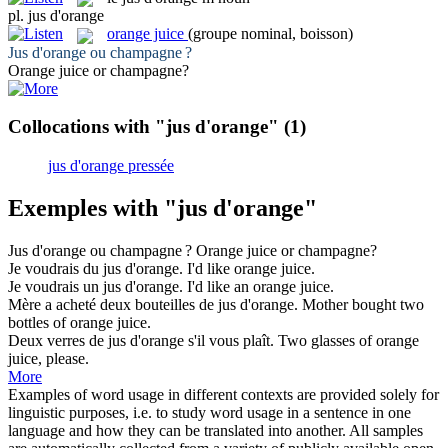
pl.
jus d'orange
orange juice
(groupe nominal, boisson)
Jus d'orange
ou champagne ?
Orange juice
or champagne?
Collocations with "jus d'orange"
(1)
jus d'orange pressée
Exemples with "jus d'orange"
Jus d'orange
ou champagne ?
Orange juice
or champagne?
Je voudrais du
jus d'orange
.
I'd like
orange juice
.
Je voudrais un
jus d'orange
.
I'd like an
orange juice
.
Mère a acheté deux bouteilles de
jus d'orange
.
Mother bought two
bottles of
orange juice
.
Deux verres de
jus d'orange
s'il vous plaît.
Two glasses of
orange
juice
, please.
More
Examples of word usage in different contexts are provided solely for
linguistic purposes, i.e. to study word usage in a sentence in one
language and how they can be translated into another. All samples