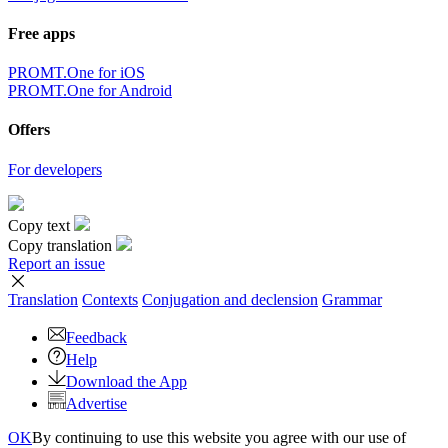
Free apps
PROMT.One for iOS
PROMT.One for Android
Offers
For developers
Copy text
Copy translation
Report an issue
Translation
Contexts
Conjugation
and declension
Grammar
Feedback
Help
Download the App
Advertise
OK
By continuing to use this website you agree with our use of