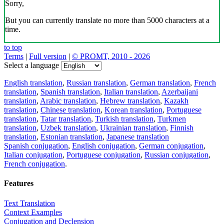
Sorry,
But you can currently translate no more than 5000 characters at a
time.
to top
Terms
|
Full version
|
© PROMT, 2010 - 2026
Select a language
English translation
,
Russian translation
,
German translation
,
French
translation
,
Spanish translation
,
Italian translation
,
Azerbaijani
translation
,
Arabic translation
,
Hebrew translation
,
Kazakh
translation
,
Chinese translation
,
Korean translation
,
Portuguese
translation
,
Tatar translation
,
Turkish translation
,
Turkmen
translation
,
Uzbek translation
,
Ukrainian translation
,
Finnish
translation
,
Estonian translation
,
Japanese translation
Spanish conjugation
,
English conjugation
,
German conjugation
,
Italian conjugation
,
Portuguese conjugation
,
Russian conjugation
,
French conjugation
.
Features
Text Translation
Context Examples
Conjugation and Declension