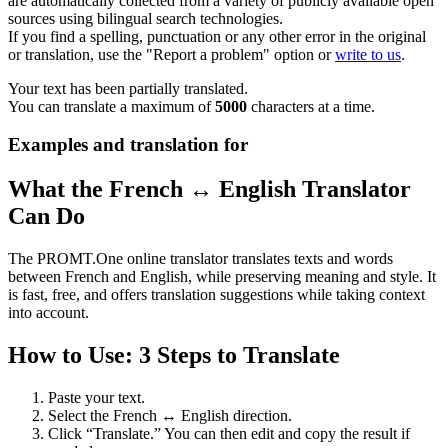
are automatically collected from a variety of publicly available open
sources using bilingual search technologies.
If you find a spelling, punctuation or any other error in the original
or translation, use the "Report a problem" option or
write to us
.
Your text has been partially translated.
You can translate a maximum of
5000
characters at a time.
Examples and translation for
What the French ↔ English Translator
Can Do
The PROMT.One online translator translates texts and words
between French and English, while preserving meaning and style. It
is fast, free, and offers translation suggestions while taking context
into account.
How to Use: 3 Steps to Translate
Paste your text.
Select the French ↔ English direction.
Click “Translate.” You can then edit and copy the result if