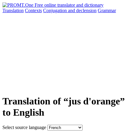
Translation
Contexts
Conjugation
and declension
Grammar
Translation of “jus d'orange”
to English
Select source language