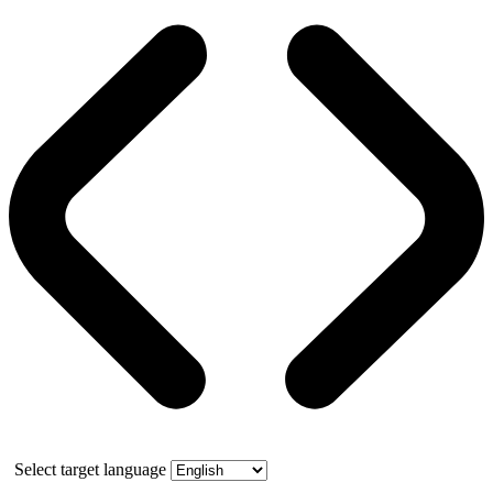
Select target language