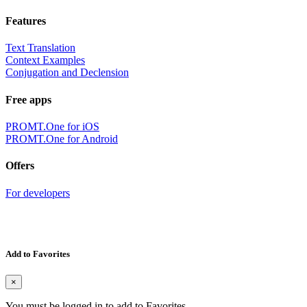
Features
Text Translation
Context Examples
Conjugation and Declension
Free apps
PROMT.One for iOS
PROMT.One for Android
Offers
For developers
Add to Favorites
×
You must be logged in to add to Favorites