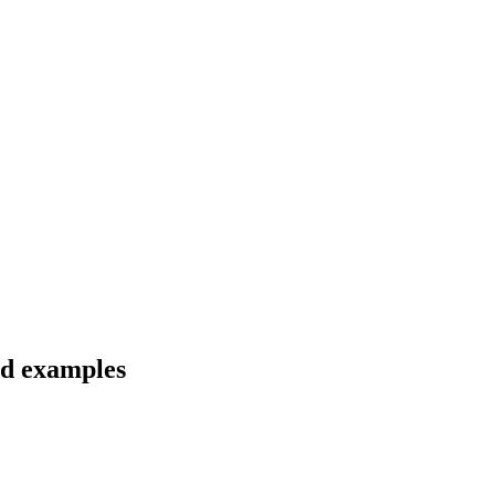
and examples