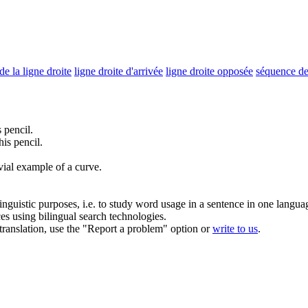
de la ligne droite
ligne droite d'arrivée
ligne droite opposée
séquence de 
 pencil.
is pencil.
ivial example of a curve.
inguistic purposes, i.e. to study word usage in a sentence in one langua
ces using bilingual search technologies.
r translation, use the "Report a problem" option or
write to us
.