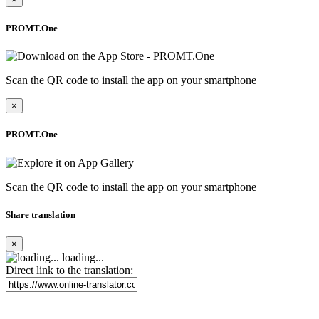
PROMT.One
Scan the QR code to install the app on your smartphone
×
PROMT.One
Scan the QR code to install the app on your smartphone
Share translation
×
loading...
Direct link to the translation: