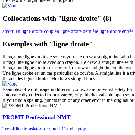
He drew a
straight line
with his pencil.
Collocations with "ligne droite"
(8)
amorti en ligne droite
coup en ligne droite
dernière ligne droite
entrée 
Exemples with "ligne droite"
Il traça une
ligne droite
de son crayon.
He drew a
straight line
with his
Il traça une
ligne droite
avec son crayon.
He drew a
straight line
with h
Il traça une
ligne droite
sur le mur.
He drew a
straight line
on the wall.
Une
ligne droite
est un cas particulier de courbe.
A
straight line
is a tr
Il trace des
lignes droites
.
He draws
straight lines
.
Examples of word usage in different contexts are provided solely for l
automatically collected from a variety of publicly available open sour
If you find a spelling, punctuation or any other error in the original o
PROMT Professional NMT
Try offline translator for your PC and laptop