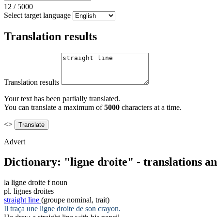
12
/
5000
Select target language
Translation results
Translation results
Your text has been partially translated.
You can translate a maximum of
5000
characters at a time.
<>
Advert
Dictionary: "ligne droite" - translations 
la
ligne droite
f
noun
pl.
lignes droites
straight line
(groupe nominal, trait)
Il traça une
ligne droite
de son crayon.