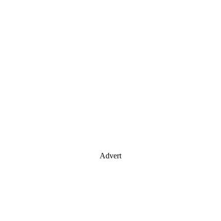
Advert