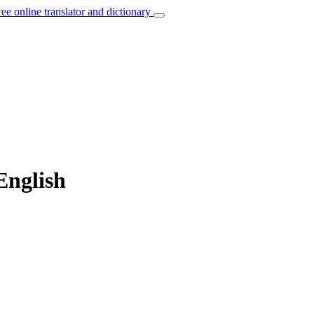
ree online translator and dictionary
 English