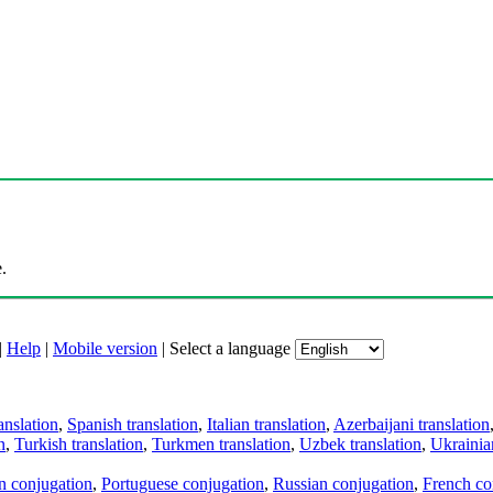
.
|
Help
|
Mobile version
|
Select a language
anslation
,
Spanish translation
,
Italian translation
,
Azerbaijani translation
n
,
Turkish translation
,
Turkmen translation
,
Uzbek translation
,
Ukrainian
an conjugation
,
Portuguese conjugation
,
Russian conjugation
,
French co