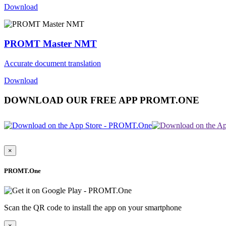
Download
PROMT Master NMT
Accurate document translation
Download
DOWNLOAD OUR FREE APP PROMT.ONE
×
PROMT.One
Scan the QR code to install the app on your smartphone
×