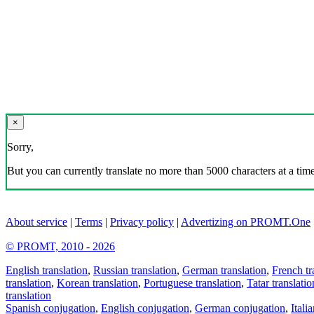
×
Sorry,
But you can currently translate no more than 5000 characters at a time
About service
|
Terms
|
Privacy policy
|
Advertizing on PROMT.One
© PROMT, 2010 - 2026
English translation
,
Russian translation
,
German translation
,
French tr
translation
,
Korean translation
,
Portuguese translation
,
Tatar translatio
translation
Spanish conjugation
,
English conjugation
,
German conjugation
,
Itali