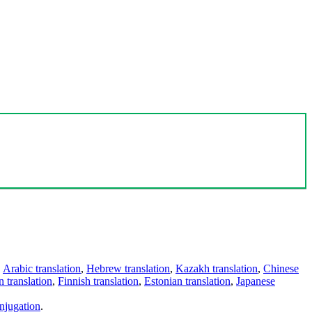
,
Arabic translation
,
Hebrew translation
,
Kazakh translation
,
Chinese
 translation
,
Finnish translation
,
Estonian translation
,
Japanese
njugation
.