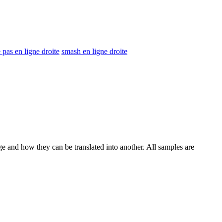
pas en ligne droite
smash en ligne droite
ge and how they can be translated into another. All samples are