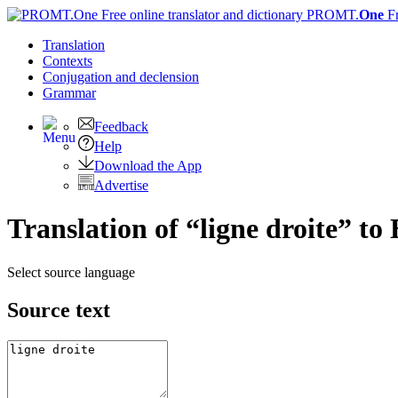
PROMT.
One
F
Translation
Contexts
Conjugation
and declension
Grammar
Feedback
Help
Download the App
Advertise
Translation of “ligne droite” to
Select source language
Source text