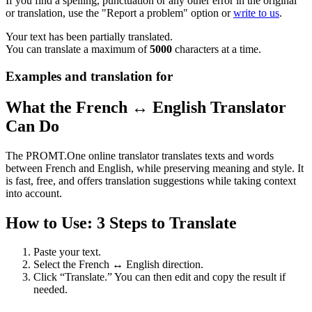
If you find a spelling, punctuation or any other error in the original
or translation, use the "Report a problem" option or
write to us
.
Your text has been partially translated.
You can translate a maximum of
5000
characters at a time.
Examples and translation for
What the French ↔ English Translator
Can Do
The PROMT.One online translator translates texts and words
between French and English, while preserving meaning and style. It
is fast, free, and offers translation suggestions while taking context
into account.
How to Use: 3 Steps to Translate
Paste your text.
Select the French ↔ English direction.
Click “Translate.” You can then edit and copy the result if
needed.