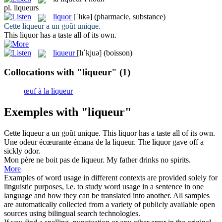
pl.
liqueurs
liquor
[ˈlɪkə]
(pharmacie, substance)
Cette
liqueur
a un goût unique.
This
liquor
has a taste all of its own.
liqueur
[lɪˈkjuə]
(boisson)
Collocations with "liqueur"
(1)
œuf à la liqueur
Exemples with "liqueur"
Cette
liqueur
a un goût unique.
This
liquor
has a taste all of its own.
Une odeur écœurante émana de la
liqueur
.
The
liquor
gave off a
sickly odor.
Mon père ne boit pas de
liqueur
.
My father drinks no spirits.
More
Examples of word usage in different contexts are provided solely for
linguistic purposes, i.e. to study word usage in a sentence in one
language and how they can be translated into another. All samples
are automatically collected from a variety of publicly available open
sources using bilingual search technologies.