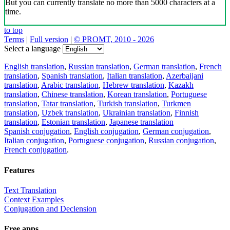
But you can currently translate no more than 5000 characters at a
time.
to top
Terms
|
Full version
|
© PROMT, 2010 - 2026
Select a language
English translation
,
Russian translation
,
German translation
,
French
translation
,
Spanish translation
,
Italian translation
,
Azerbaijani
translation
,
Arabic translation
,
Hebrew translation
,
Kazakh
translation
,
Chinese translation
,
Korean translation
,
Portuguese
translation
,
Tatar translation
,
Turkish translation
,
Turkmen
translation
,
Uzbek translation
,
Ukrainian translation
,
Finnish
translation
,
Estonian translation
,
Japanese translation
Spanish conjugation
,
English conjugation
,
German conjugation
,
Italian conjugation
,
Portuguese conjugation
,
Russian conjugation
,
French conjugation
.
Features
Text Translation
Context Examples
Conjugation and Declension
Free apps