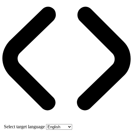
Select target language