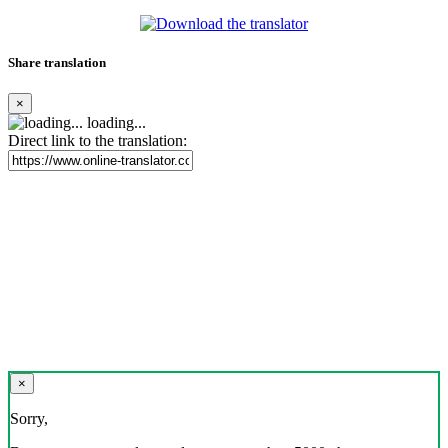
Share translation
×
loading...
Direct link to the translation:
×
Sorry,