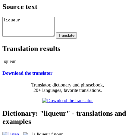
Source text
Translation results
liqueur
Download the translator
Translator, dictionary and phrasebook,
20+ languages, favorite translations.
Dictionary: "liqueur" - translations and
examples
la
liqueur
f
noun