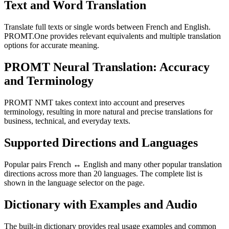
Text and Word Translation
Translate full texts or single words between French and English.
PROMT.One provides relevant equivalents and multiple translation
options for accurate meaning.
PROMT Neural Translation: Accuracy
and Terminology
PROMT NMT takes context into account and preserves
terminology, resulting in more natural and precise translations for
business, technical, and everyday texts.
Supported Directions and Languages
Popular pairs French ↔ English and many other popular translation
directions across more than 20 languages. The complete list is
shown in the language selector on the page.
Dictionary with Examples and Audio
The built-in dictionary provides real usage examples and common