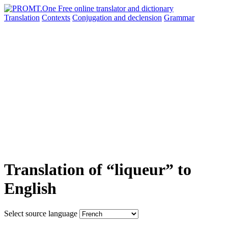
Translation
Contexts
Conjugation
and declension
Grammar
Translation of “liqueur” to
English
Select source language