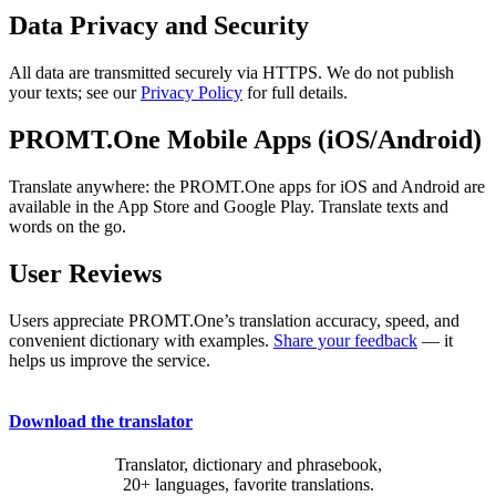
Data Privacy and Security
All data are transmitted securely via HTTPS. We do not publish
your texts; see our
Privacy Policy
for full details.
PROMT.One Mobile Apps (iOS/Android)
Translate anywhere: the PROMT.One apps for iOS and Android are
available in the App Store and Google Play. Translate texts and
words on the go.
User Reviews
Users appreciate PROMT.One’s translation accuracy, speed, and
convenient dictionary with examples.
Share your feedback
— it
helps us improve the service.
Download the translator
Translator, dictionary and phrasebook,
20+ languages, favorite translations.