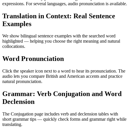
expressions. For several languages, audio pronunciation is available.
Translation in Context: Real Sentence
Examples
We show bilingual sentence examples with the searched word
highlighted — helping you choose the right meaning and natural
collocations.
Word Pronunciation
Click the speaker icon next to a word to hear its pronunciation. The
audio lets you compare British and American accents and practice
natural pronunciation.
Grammar: Verb Conjugation and Word
Declension
The Conjugation page includes verb and declension tables with
short grammar tips — quickly check forms and grammar right while
translating.