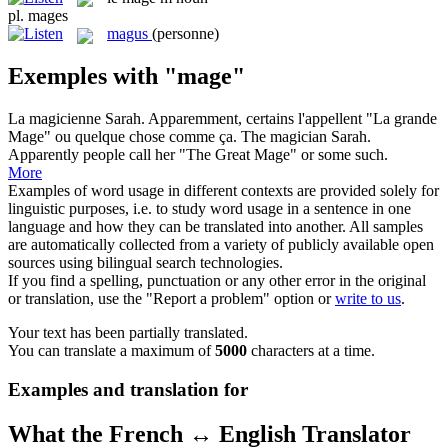
pl.
mages
magus
(personne)
Exemples with "mage"
La magicienne Sarah. Apparemment, certains l'appellent "La grande
Mage
" ou quelque chose comme ça.
The magician Sarah.
Apparently people call her "The Great Mage" or some such.
More
Examples of word usage in different contexts are provided solely for
linguistic purposes, i.e. to study word usage in a sentence in one
language and how they can be translated into another. All samples
are automatically collected from a variety of publicly available open
sources using bilingual search technologies.
If you find a spelling, punctuation or any other error in the original
or translation, use the "Report a problem" option or
write to us
.
Your text has been partially translated.
You can translate a maximum of
5000
characters at a time.
Examples and translation for
What the French ↔ English Translator