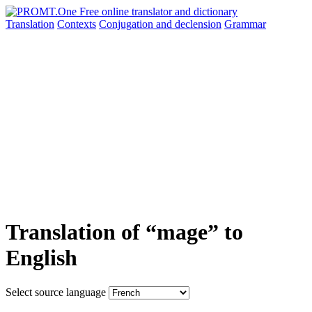
Translation
Contexts
Conjugation
and declension
Grammar
Translation of “mage” to
English
Select source language