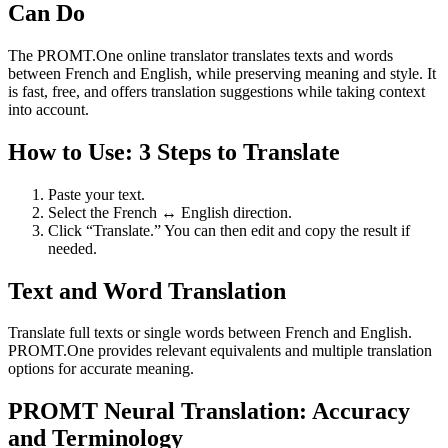
Can Do
The PROMT.One online translator translates texts and words
between French and English, while preserving meaning and style. It
is fast, free, and offers translation suggestions while taking context
into account.
How to Use: 3 Steps to Translate
Paste your text.
Select the French ↔ English direction.
Click “Translate.” You can then edit and copy the result if
needed.
Text and Word Translation
Translate full texts or single words between French and English.
PROMT.One provides relevant equivalents and multiple translation
options for accurate meaning.
PROMT Neural Translation: Accuracy
and Terminology