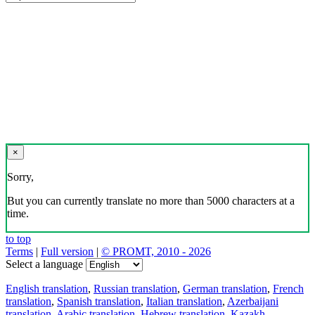
×
Sorry,
But you can currently translate no more than 5000 characters at a
time.
to top
Terms
|
Full version
|
© PROMT, 2010 - 2026
Select a language
English translation
,
Russian translation
,
German translation
,
French
translation
,
Spanish translation
,
Italian translation
,
Azerbaijani
translation
,
Arabic translation
,
Hebrew translation
,
Kazakh