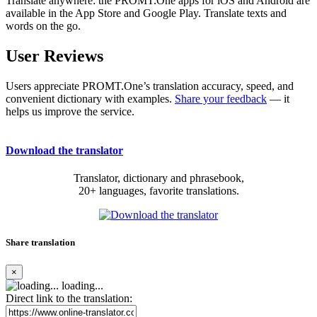
Translate anywhere: the PROMT.One apps for iOS and Android are
available in the App Store and Google Play. Translate texts and
words on the go.
User Reviews
Users appreciate PROMT.One’s translation accuracy, speed, and
convenient dictionary with examples.
Share your feedback
— it
helps us improve the service.
Download the translator
Translator, dictionary and phrasebook,
20+ languages, favorite translations.
Share translation
×
loading...
Direct link to the translation: