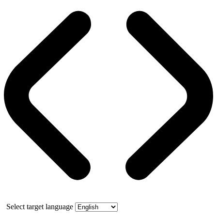
Select target language