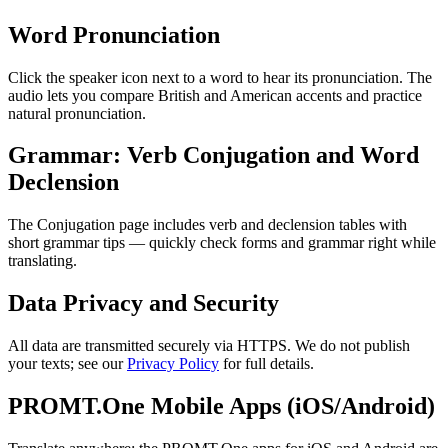
Word Pronunciation
Click the speaker icon next to a word to hear its pronunciation. The
audio lets you compare British and American accents and practice
natural pronunciation.
Grammar: Verb Conjugation and Word
Declension
The Conjugation page includes verb and declension tables with
short grammar tips — quickly check forms and grammar right while
translating.
Data Privacy and Security
All data are transmitted securely via HTTPS. We do not publish
your texts; see our
Privacy Policy
for full details.
PROMT.One Mobile Apps (iOS/Android)