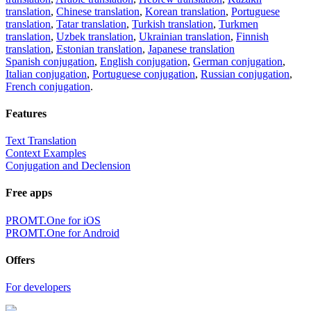
translation
,
Chinese translation
,
Korean translation
,
Portuguese
translation
,
Tatar translation
,
Turkish translation
,
Turkmen
translation
,
Uzbek translation
,
Ukrainian translation
,
Finnish
translation
,
Estonian translation
,
Japanese translation
Spanish conjugation
,
English conjugation
,
German conjugation
,
Italian conjugation
,
Portuguese conjugation
,
Russian conjugation
,
French conjugation
.
Features
Text Translation
Context Examples
Conjugation and Declension
Free apps
PROMT.One for iOS
PROMT.One for Android
Offers
For developers