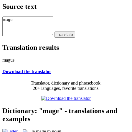
Source text
Translation results
magus
Download the translator
Translator, dictionary and phrasebook,
20+ languages, favorite translations.
Dictionary: "mage" - translations and
examples
le
mage
m
noun