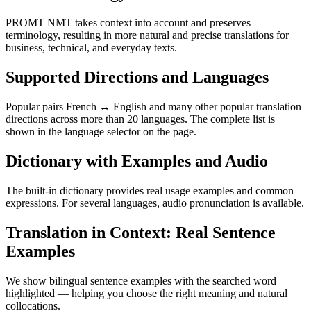
PROMT NMT takes context into account and preserves
terminology, resulting in more natural and precise translations for
business, technical, and everyday texts.
Supported Directions and Languages
Popular pairs French ↔ English and many other popular translation
directions across more than 20 languages. The complete list is
shown in the language selector on the page.
Dictionary with Examples and Audio
The built-in dictionary provides real usage examples and common
expressions. For several languages, audio pronunciation is available.
Translation in Context: Real Sentence
Examples
We show bilingual sentence examples with the searched word
highlighted — helping you choose the right meaning and natural
collocations.