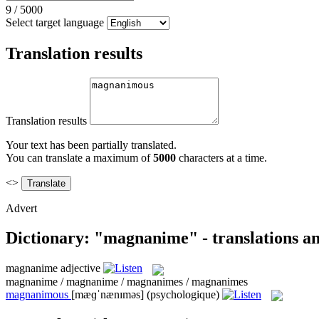
9
/
5000
Select target language
Translation results
Translation results
Your text has been partially translated.
You can translate a maximum of
5000
characters at a time.
<>
Advert
Dictionary: "magnanime" - translations a
magnanime
adjective
magnanime / magnanime / magnanimes / magnanimes
magnanimous
[mæɡˈnænɪməs]
(psychologique)