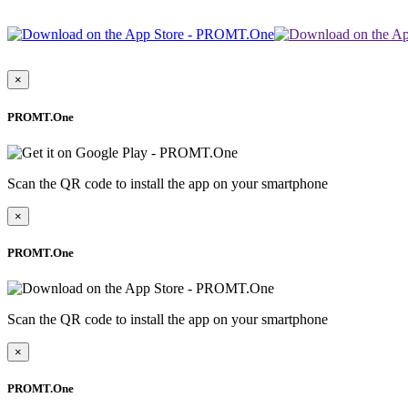
×
PROMT.One
Scan the QR code to install the app on your smartphone
×
PROMT.One
Scan the QR code to install the app on your smartphone
×
PROMT.One