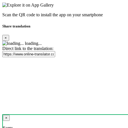
Scan the QR code to install the app on your smartphone
Share translation
×
loading...
Direct link to the translation:
×
Sorry,