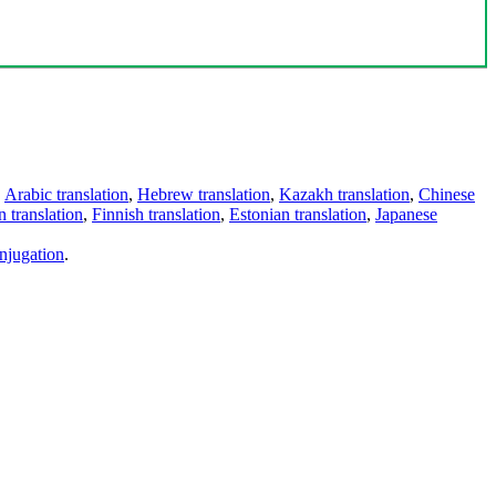
,
Arabic translation
,
Hebrew translation
,
Kazakh translation
,
Chinese
 translation
,
Finnish translation
,
Estonian translation
,
Japanese
njugation
.