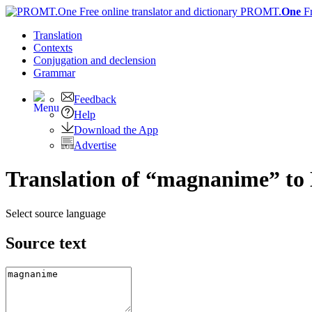
PROMT.
One
F
Translation
Contexts
Conjugation
and declension
Grammar
Feedback
Help
Download the App
Advertise
Translation of “magnanime” to 
Select source language
Source text