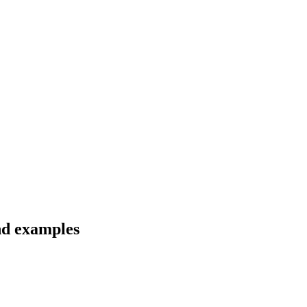
nd examples