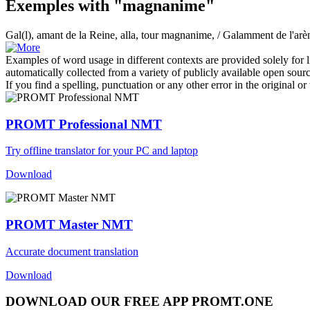
Exemples with "magnanime"
Gal(l), amant de la Reine, alla, tour
magnanime
, / Galamment de l'ar
Examples of word usage in different contexts are provided solely for l
automatically collected from a variety of publicly available open sour
If you find a spelling, punctuation or any other error in the original o
PROMT Professional NMT
Try offline translator for your PC and laptop
Download
PROMT Master NMT
Accurate document translation
Download
DOWNLOAD OUR FREE APP PROMT.ONE