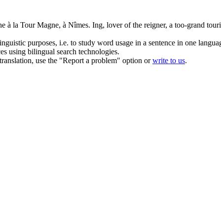
ène à la Tour Magne, à Nîmes.
Ing, lover of the reigner, a too-grand touri
inguistic purposes, i.e. to study word usage in a sentence in one langua
ces using bilingual search technologies.
r translation, use the "Report a problem" option or
write to us
.