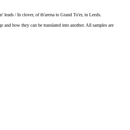
n' leads / In clover, of th'arena to Grand To'er, in Leeds.
ge and how they can be translated into another. All samples are