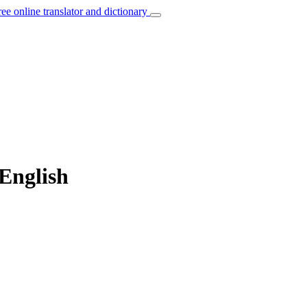
ree online translator and dictionary
English