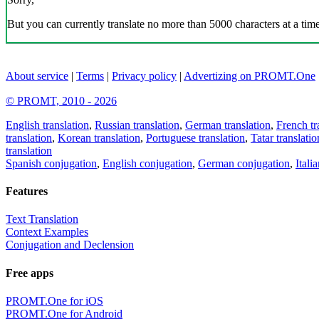
But you can currently translate no more than 5000 characters at a time
About service
|
Terms
|
Privacy policy
|
Advertizing on PROMT.One
© PROMT, 2010 - 2026
English translation
,
Russian translation
,
German translation
,
French tr
translation
,
Korean translation
,
Portuguese translation
,
Tatar translatio
translation
Spanish conjugation
,
English conjugation
,
German conjugation
,
Itali
Features
Text Translation
Context Examples
Conjugation and Declension
Free apps
PROMT.One for iOS
PROMT.One for Android