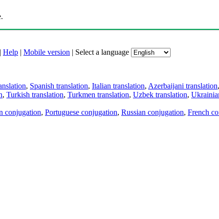
.
|
Help
|
Mobile version
|
Select a language
anslation
,
Spanish translation
,
Italian translation
,
Azerbaijani translation
n
,
Turkish translation
,
Turkmen translation
,
Uzbek translation
,
Ukrainian
an conjugation
,
Portuguese conjugation
,
Russian conjugation
,
French co