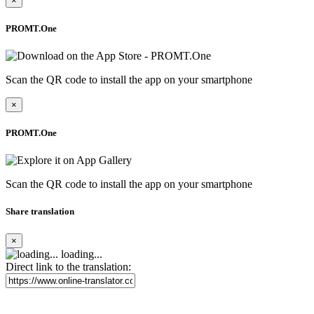
×
PROMT.One
Scan the QR code to install the app on your smartphone
×
PROMT.One
Scan the QR code to install the app on your smartphone
Share translation
×
loading...
Direct link to the translation: