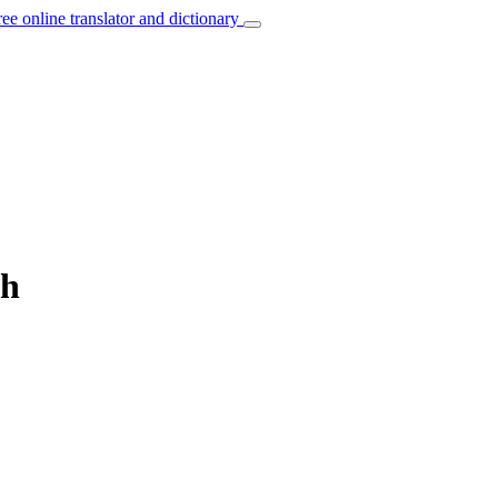
ree online translator and dictionary
sh