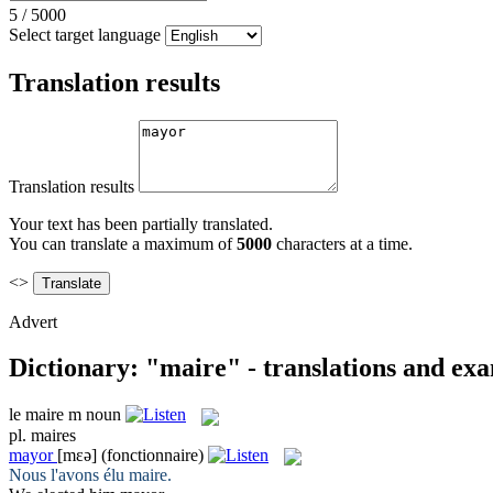
5
/
5000
Select target language
Translation results
Translation results
Your text has been partially translated.
You can translate a maximum of
5000
characters at a time.
<>
Advert
Dictionary: "maire" - translations and ex
le
maire
m
noun
pl.
maires
mayor
[mɛə]
(fonctionnaire)
Nous l'avons élu
maire
.