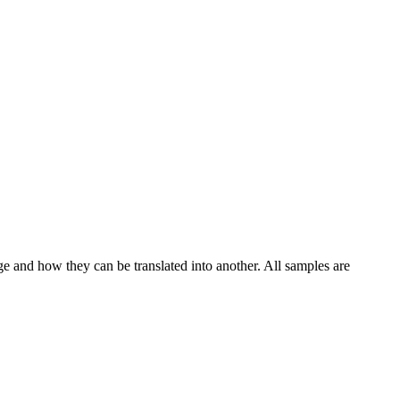
ge and how they can be translated into another. All samples are