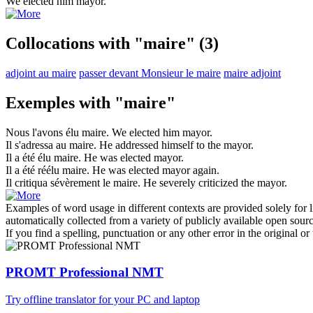
We elected him
mayor
.
Collocations with "maire"
(3)
adjoint au maire
passer devant Monsieur le maire
maire adjoint
Exemples with "maire"
Nous l'avons élu
maire
.
We elected him
mayor
.
Il s'adressa au
maire
.
He addressed himself to the
mayor
.
Il a été élu
maire
.
He was elected
mayor
.
Il a été réélu
maire
.
He was elected
mayor
again.
Il critiqua sévèrement le
maire
.
He severely criticized the
mayor
.
Examples of word usage in different contexts are provided solely for l
automatically collected from a variety of publicly available open sour
If you find a spelling, punctuation or any other error in the original o
PROMT Professional NMT
Try offline translator for your PC and laptop