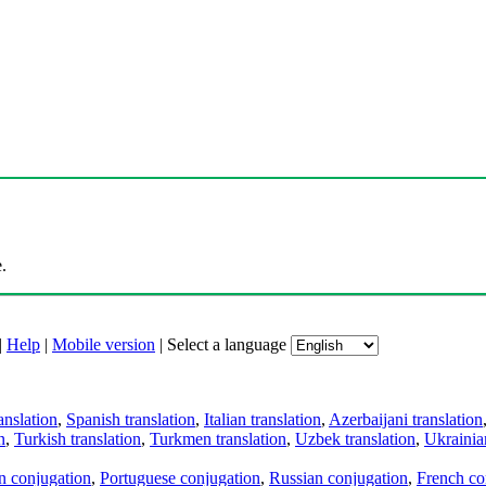
.
|
Help
|
Mobile version
|
Select a language
anslation
,
Spanish translation
,
Italian translation
,
Azerbaijani translation
n
,
Turkish translation
,
Turkmen translation
,
Uzbek translation
,
Ukrainian
an conjugation
,
Portuguese conjugation
,
Russian conjugation
,
French co