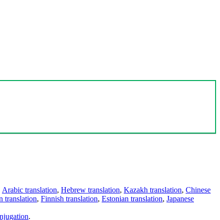
,
Arabic translation
,
Hebrew translation
,
Kazakh translation
,
Chinese
 translation
,
Finnish translation
,
Estonian translation
,
Japanese
njugation
.