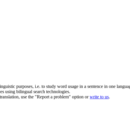
inguistic purposes, i.e. to study word usage in a sentence in one langua
ces using bilingual search technologies.
r translation, use the "Report a problem" option or
write to us
.