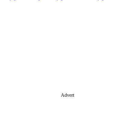
Advert