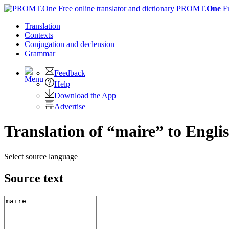
PROMT.
One
F
Translation
Contexts
Conjugation
and declension
Grammar
Feedback
Help
Download the App
Advertise
Translation of “maire” to Engli
Select source language
Source text