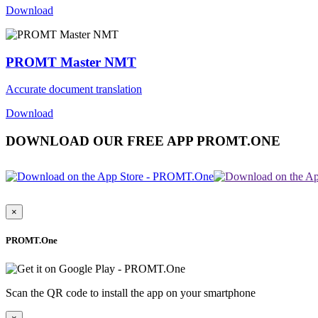
Download
PROMT Master NMT
Accurate document translation
Download
DOWNLOAD OUR FREE APP PROMT.ONE
×
PROMT.One
Scan the QR code to install the app on your smartphone