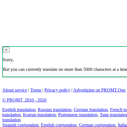
×
Sorry,
But you can currently translate no more than 5000 characters at a time
About service
|
Terms
|
Privacy policy
|
Advertizing on PROMT.One
© PROMT, 2010 - 2026
English translation
,
Russian translation
,
German translation
,
French tr
translation
,
Korean translation
,
Portuguese translation
,
Tatar translatio
translation
Spanish conjugation
,
English conjugation
,
German conjugation
,
Itali