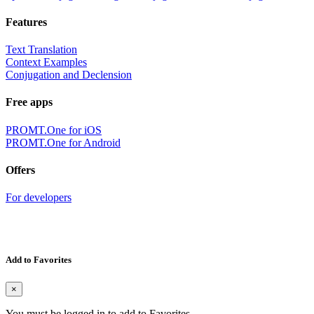
Features
Text Translation
Context Examples
Conjugation and Declension
Free apps
PROMT.One for iOS
PROMT.One for Android
Offers
For developers
Add to Favorites
×
You must be logged in to add to Favorites