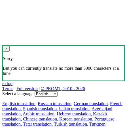
×
Sorry,
But you can currently translate no more than 5000 characters at a
time.
to top
Terms
|
Full version
|
© PROMT, 2010 - 2026
Select a language
English translation
,
Russian translation
,
German translation
,
French
translation
,
Spanish translation
,
Italian translation
,
Azerbaijani
translation
,
Arabic translation
,
Hebrew translation
,
Kazakh
translation
,
Chinese translation
,
Korean translation
,
Portuguese
translation
,
Tatar translation
,
Turkish translation
,
Turkmen