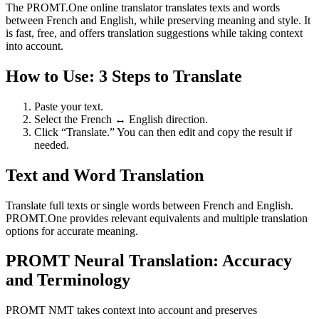
The PROMT.One online translator translates texts and words
between French and English, while preserving meaning and style. It
is fast, free, and offers translation suggestions while taking context
into account.
How to Use: 3 Steps to Translate
Paste your text.
Select the French ↔ English direction.
Click “Translate.” You can then edit and copy the result if
needed.
Text and Word Translation
Translate full texts or single words between French and English.
PROMT.One provides relevant equivalents and multiple translation
options for accurate meaning.
PROMT Neural Translation: Accuracy
and Terminology
PROMT NMT takes context into account and preserves