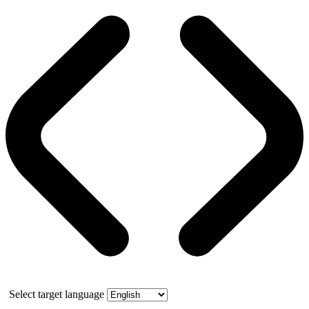
Select target language