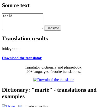
Source text
Translation results
bridegroom
Download the translator
Translator, dictionary and phrasebook,
20+ languages, favorite translations.
Dictionary: "marié" - translations and
examples
marié
adjective