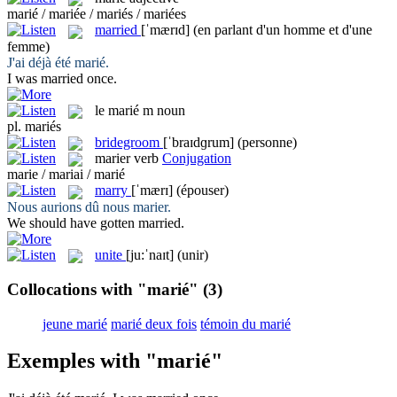
marié / mariée / mariés / mariées
married
[ˈmærɪd]
(en parlant d'un homme et d'une
femme)
J'ai déjà été
marié
.
I was
married
once.
le
marié
m
noun
pl.
mariés
bridegroom
[ˈbraɪdɡrum]
(personne)
marier
verb
Conjugation
marie / mariai / marié
marry
[ˈmærɪ]
(épouser)
Nous aurions dû nous
marier
.
We should have gotten
married
.
unite
[ju:ˈnaɪt]
(unir)
Collocations with "marié"
(3)
jeune marié
marié deux fois
témoin du marié
Exemples with "marié"