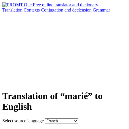
Translation
Contexts
Conjugation
and declension
Grammar
Translation of “marié” to
English
Select source language