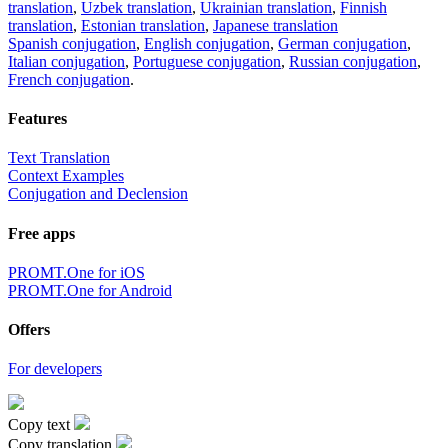
translation
,
Uzbek translation
,
Ukrainian translation
,
Finnish
translation
,
Estonian translation
,
Japanese translation
Spanish conjugation
,
English conjugation
,
German conjugation
,
Italian conjugation
,
Portuguese conjugation
,
Russian conjugation
,
French conjugation
.
Features
Text Translation
Context Examples
Conjugation and Declension
Free apps
PROMT.One for iOS
PROMT.One for Android
Offers
For developers
Copy text
Copy translation