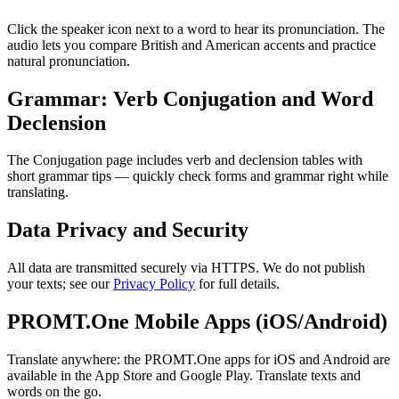
Click the speaker icon next to a word to hear its pronunciation. The
audio lets you compare British and American accents and practice
natural pronunciation.
Grammar: Verb Conjugation and Word
Declension
The Conjugation page includes verb and declension tables with
short grammar tips — quickly check forms and grammar right while
translating.
Data Privacy and Security
All data are transmitted securely via HTTPS. We do not publish
your texts; see our
Privacy Policy
for full details.
PROMT.One Mobile Apps (iOS/Android)
Translate anywhere: the PROMT.One apps for iOS and Android are
available in the App Store and Google Play. Translate texts and
words on the go.