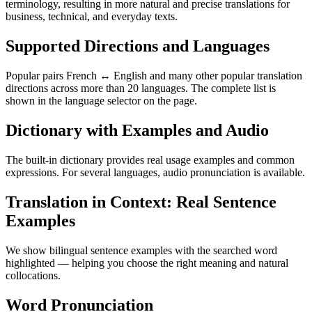
terminology, resulting in more natural and precise translations for
business, technical, and everyday texts.
Supported Directions and Languages
Popular pairs French ↔ English and many other popular translation
directions across more than 20 languages. The complete list is
shown in the language selector on the page.
Dictionary with Examples and Audio
The built-in dictionary provides real usage examples and common
expressions. For several languages, audio pronunciation is available.
Translation in Context: Real Sentence
Examples
We show bilingual sentence examples with the searched word
highlighted — helping you choose the right meaning and natural
collocations.
Word Pronunciation