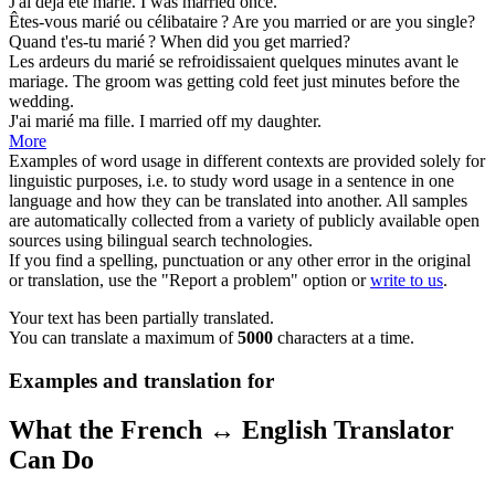
J'ai déjà été
marié
.
I was
married
once.
Êtes-vous
marié
ou célibataire ?
Are you
married
or are you single?
Quand t'es-tu
marié
?
When did you
get married
?
Les ardeurs du
marié
se refroidissaient quelques minutes avant le
mariage.
The
groom
was getting cold feet just minutes before the
wedding.
J'ai
marié
ma fille.
I
married
off my daughter.
More
Examples of word usage in different contexts are provided solely for
linguistic purposes, i.e. to study word usage in a sentence in one
language and how they can be translated into another. All samples
are automatically collected from a variety of publicly available open
sources using bilingual search technologies.
If you find a spelling, punctuation or any other error in the original
or translation, use the "Report a problem" option or
write to us
.
Your text has been partially translated.
You can translate a maximum of
5000
characters at a time.
Examples and translation for
What the French ↔ English Translator
Can Do