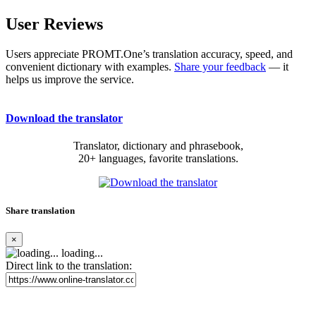
User Reviews
Users appreciate PROMT.One’s translation accuracy, speed, and
convenient dictionary with examples.
Share your feedback
— it
helps us improve the service.
Download the translator
Translator, dictionary and phrasebook,
20+ languages, favorite translations.
Share translation
×
loading...
Direct link to the translation: