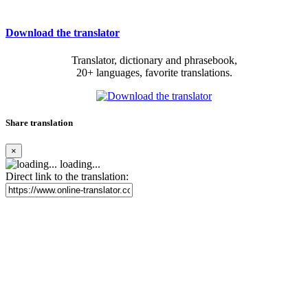
Download the translator
Translator, dictionary and phrasebook,
20+ languages, favorite translations.
Share translation
×
loading...
Direct link to the translation: