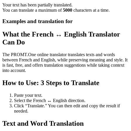
Your text has been partially translated.
You can translate a maximum of
5000
characters at a time.
Examples and translation for
What the French ↔ English Translator
Can Do
The PROMT.One online translator translates texts and words
between French and English, while preserving meaning and style. It
is fast, free, and offers translation suggestions while taking context
into account.
How to Use: 3 Steps to Translate
Paste your text.
Select the French ↔ English direction.
Click “Translate.” You can then edit and copy the result if
needed.
Text and Word Translation