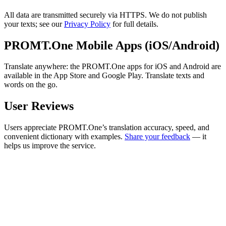
All data are transmitted securely via HTTPS. We do not publish
your texts; see our
Privacy Policy
for full details.
PROMT.One Mobile Apps (iOS/Android)
Translate anywhere: the PROMT.One apps for iOS and Android are
available in the App Store and Google Play. Translate texts and
words on the go.
User Reviews
Users appreciate PROMT.One’s translation accuracy, speed, and
convenient dictionary with examples.
Share your feedback
— it
helps us improve the service.