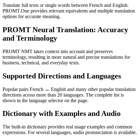
Translate full texts or single words between French and English.
PROMT.One provides relevant equivalents and multiple translation
options for accurate meaning.
PROMT Neural Translation: Accuracy
and Terminology
PROMT NMT takes context into account and preserves
terminology, resulting in more natural and precise translations for
business, technical, and everyday texts.
Supported Directions and Languages
Popular pairs French ↔ English and many other popular translation
directions across more than 20 languages. The complete list is
shown in the language selector on the page.
Dictionary with Examples and Audio
The built-in dictionary provides real usage examples and common
expressions. For several languages, audio pronunciation is available.