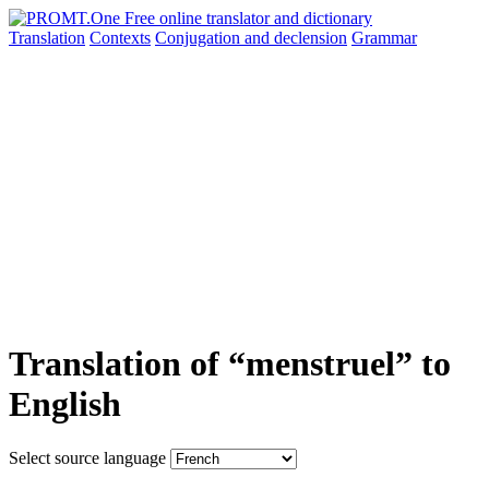
Translation
Contexts
Conjugation
and declension
Grammar
Translation of “menstruel” to
English
Select source language