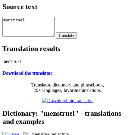
Source text
Translation results
menstrual
Download the translator
Translator, dictionary and phrasebook,
20+ languages, favorite translations.
Dictionary: "menstruel" - translations
and examples
menstruel
adjective