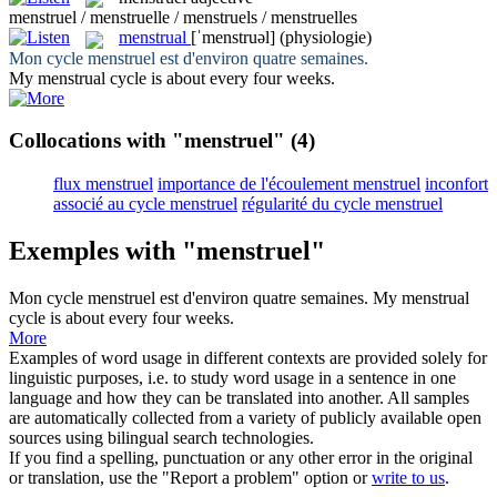
menstruel / menstruelle / menstruels / menstruelles
menstrual
[ˈmenstruəl]
(physiologie)
Mon cycle
menstruel
est d'environ quatre semaines.
My
menstrual
cycle is about every four weeks.
Collocations with "menstruel"
(4)
flux menstruel
importance de l'écoulement menstruel
inconfort
associé au cycle menstruel
régularité du cycle menstruel
Exemples with "menstruel"
Mon cycle
menstruel
est d'environ quatre semaines.
My
menstrual
cycle is about every four weeks.
More
Examples of word usage in different contexts are provided solely for
linguistic purposes, i.e. to study word usage in a sentence in one
language and how they can be translated into another. All samples
are automatically collected from a variety of publicly available open
sources using bilingual search technologies.
If you find a spelling, punctuation or any other error in the original
or translation, use the "Report a problem" option or
write to us
.