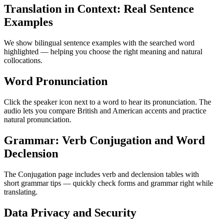
Translation in Context: Real Sentence
Examples
We show bilingual sentence examples with the searched word
highlighted — helping you choose the right meaning and natural
collocations.
Word Pronunciation
Click the speaker icon next to a word to hear its pronunciation. The
audio lets you compare British and American accents and practice
natural pronunciation.
Grammar: Verb Conjugation and Word
Declension
The Conjugation page includes verb and declension tables with
short grammar tips — quickly check forms and grammar right while
translating.
Data Privacy and Security