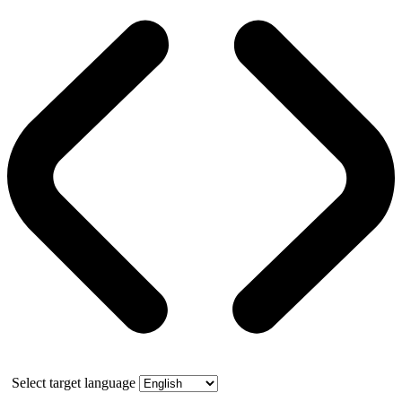
Select target language