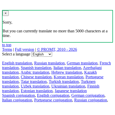
×
Sorry,
But you can currently translate no more than 5000 characters at a
time.
to top
Terms
|
Full version
|
© PROMT, 2010 - 2026
Select a language
English translation
,
Russian translation
,
German translation
,
French
translation
,
Spanish translation
,
Italian translation
,
Azerbaijani
translation
,
Arabic translation
,
Hebrew translation
,
Kazakh
translation
,
Chinese translation
,
Korean translation
,
Portuguese
translation
,
Tatar translation
,
Turkish translation
,
Turkmen
translation
,
Uzbek translation
,
Ukrainian translation
,
Finnish
translation
,
Estonian translation
,
Japanese translation
Spanish conjugation
,
English conjugation
,
German conjugation
,
Italian conjugation
,
Portuguese conjugation
,
Russian conjugation
,
French conjugation
.
Features