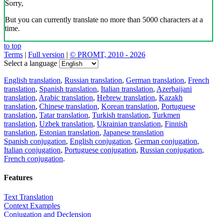
Sorry,
But you can currently translate no more than 5000 characters at a
time.
to top
Terms
|
Full version
|
© PROMT, 2010 - 2026
Select a language
English translation
,
Russian translation
,
German translation
,
French
translation
,
Spanish translation
,
Italian translation
,
Azerbaijani
translation
,
Arabic translation
,
Hebrew translation
,
Kazakh
translation
,
Chinese translation
,
Korean translation
,
Portuguese
translation
,
Tatar translation
,
Turkish translation
,
Turkmen
translation
,
Uzbek translation
,
Ukrainian translation
,
Finnish
translation
,
Estonian translation
,
Japanese translation
Spanish conjugation
,
English conjugation
,
German conjugation
,
Italian conjugation
,
Portuguese conjugation
,
Russian conjugation
,
French conjugation
.
Features
Text Translation
Context Examples
Conjugation and Declension