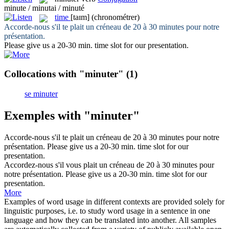
minute / minutai / minuté
time
[taɪm]
(chronométrer)
Accorde-nous s'il te plait un créneau de 20 à 30
minutes
pour notre
présentation.
Please give us a 20-30 min.
time
slot for our presentation.
Collocations with "minuter"
(1)
se minuter
Exemples with "minuter"
Accorde-nous s'il te plait un créneau de 20 à 30
minutes
pour notre
présentation.
Please give us a 20-30 min.
time
slot for our
presentation.
Accordez-nous s'il vous plait un créneau de 20 à 30
minutes
pour
notre présentation.
Please give us a 20-30 min.
time
slot for our
presentation.
More
Examples of word usage in different contexts are provided solely for
linguistic purposes, i.e. to study word usage in a sentence in one
language and how they can be translated into another. All samples