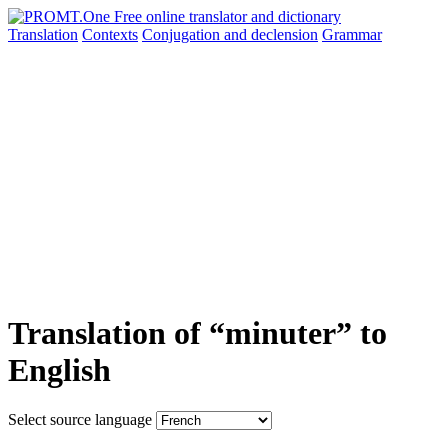
Translation
Contexts
Conjugation
and declension
Grammar
Translation of “minuter” to
English
Select source language