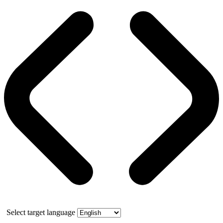
Select target language