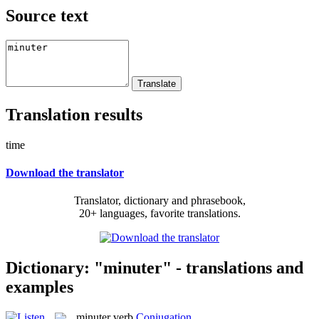
Source text
Translation results
time
Download the translator
Translator, dictionary and phrasebook,
20+ languages, favorite translations.
Dictionary: "minuter" - translations and
examples
minuter
verb
Conjugation