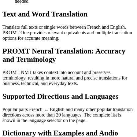
needed.
Text and Word Translation
Translate full texts or single words between French and English.
PROMT.One provides relevant equivalents and multiple translation
options for accurate meaning.
PROMT Neural Translation: Accuracy
and Terminology
PROMT NMT takes context into account and preserves
terminology, resulting in more natural and precise translations for
business, technical, and everyday texts.
Supported Directions and Languages
Popular pairs French ↔ English and many other popular translation
directions across more than 20 languages. The complete list is
shown in the language selector on the page.
Dictionary with Examples and Audio