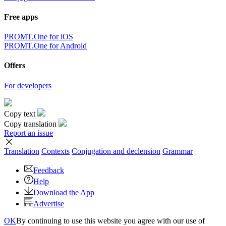
Free apps
PROMT.One for iOS
PROMT.One for Android
Offers
For developers
Copy text
Copy translation
Report an issue
Translation
Contexts
Conjugation
and declension
Grammar
Feedback
Help
Download the App
Advertise
OK
By continuing to use this website you agree with our use of