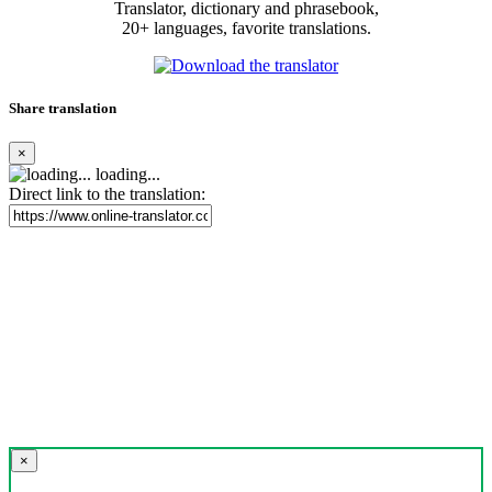
Translator, dictionary and phrasebook,
20+ languages, favorite translations.
Share translation
×
loading...
Direct link to the translation:
×