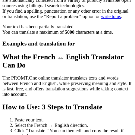
are automatically collected from a variety of publicly available open
sources using bilingual search technologies.
If you find a spelling, punctuation or any other error in the original
or translation, use the "Report a problem" option or
write to us
.
Your text has been partially translated.
You can translate a maximum of
5000
characters at a time.
Examples and translation for
What the French ↔ English Translator
Can Do
The PROMT.One online translator translates texts and words
between French and English, while preserving meaning and style. It
is fast, free, and offers translation suggestions while taking context
into account.
How to Use: 3 Steps to Translate
Paste your text.
Select the French ↔ English direction.
Click “Translate.” You can then edit and copy the result if