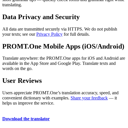
translating.
Data Privacy and Security
All data are transmitted securely via HTTPS. We do not publish
your texts; see our
Privacy Policy
for full details.
PROMT.One Mobile Apps (iOS/Android)
Translate anywhere: the PROMT.One apps for iOS and Android are
available in the App Store and Google Play. Translate texts and
words on the go.
User Reviews
Users appreciate PROMT.One’s translation accuracy, speed, and
convenient dictionary with examples.
Share your feedback
— it
helps us improve the service.
Download the translator