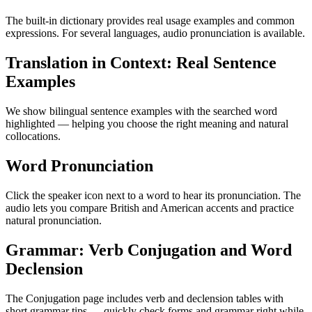
The built-in dictionary provides real usage examples and common
expressions. For several languages, audio pronunciation is available.
Translation in Context: Real Sentence
Examples
We show bilingual sentence examples with the searched word
highlighted — helping you choose the right meaning and natural
collocations.
Word Pronunciation
Click the speaker icon next to a word to hear its pronunciation. The
audio lets you compare British and American accents and practice
natural pronunciation.
Grammar: Verb Conjugation and Word
Declension
The Conjugation page includes verb and declension tables with
short grammar tips — quickly check forms and grammar right while