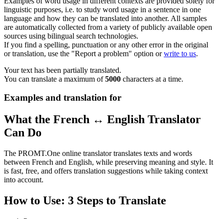
Examples of word usage in different contexts are provided solely for
linguistic purposes, i.e. to study word usage in a sentence in one
language and how they can be translated into another. All samples
are automatically collected from a variety of publicly available open
sources using bilingual search technologies.
If you find a spelling, punctuation or any other error in the original
or translation, use the "Report a problem" option or
write to us
.
Your text has been partially translated.
You can translate a maximum of
5000
characters at a time.
Examples and translation for
What the French ↔ English Translator
Can Do
The PROMT.One online translator translates texts and words
between French and English, while preserving meaning and style. It
is fast, free, and offers translation suggestions while taking context
into account.
How to Use: 3 Steps to Translate