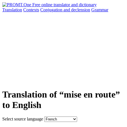
Translation
Contexts
Conjugation
and declension
Grammar
Translation of “mise en route”
to English
Select source language