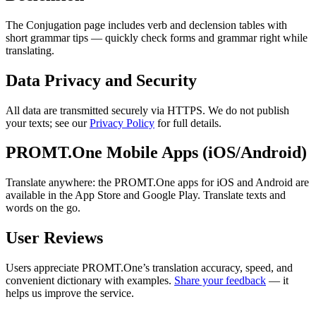
The Conjugation page includes verb and declension tables with
short grammar tips — quickly check forms and grammar right while
translating.
Data Privacy and Security
All data are transmitted securely via HTTPS. We do not publish
your texts; see our
Privacy Policy
for full details.
PROMT.One Mobile Apps (iOS/Android)
Translate anywhere: the PROMT.One apps for iOS and Android are
available in the App Store and Google Play. Translate texts and
words on the go.
User Reviews
Users appreciate PROMT.One’s translation accuracy, speed, and
convenient dictionary with examples.
Share your feedback
— it
helps us improve the service.