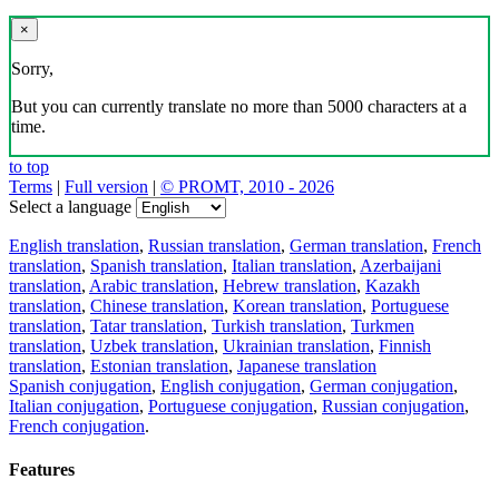
×
Sorry,
But you can currently translate no more than 5000 characters at a
time.
to top
Terms
|
Full version
|
© PROMT, 2010 - 2026
Select a language
English translation
,
Russian translation
,
German translation
,
French
translation
,
Spanish translation
,
Italian translation
,
Azerbaijani
translation
,
Arabic translation
,
Hebrew translation
,
Kazakh
translation
,
Chinese translation
,
Korean translation
,
Portuguese
translation
,
Tatar translation
,
Turkish translation
,
Turkmen
translation
,
Uzbek translation
,
Ukrainian translation
,
Finnish
translation
,
Estonian translation
,
Japanese translation
Spanish conjugation
,
English conjugation
,
German conjugation
,
Italian conjugation
,
Portuguese conjugation
,
Russian conjugation
,
French conjugation
.
Features