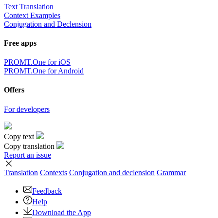
Text Translation
Context Examples
Conjugation and Declension
Free apps
PROMT.One for iOS
PROMT.One for Android
Offers
For developers
Copy text
Copy translation
Report an issue
Translation
Contexts
Conjugation
and declension
Grammar
Feedback
Help
Download the App