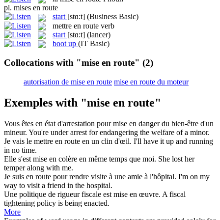
pl.
mises en route
start
[stɑ:t]
(Business Basic)
mettre en route
verb
start
[stɑ:t]
(lancer)
boot up
(IT Basic)
Collocations with "mise en route"
(2)
autorisation de mise en route
mise en route du moteur
Exemples with "mise en route"
Vous êtes en état d'arrestation pour
mise en
danger du bien-être d'un
mineur.
You're under arrest for
endangering
the welfare of a minor.
Je vais le mettre
en route
en un clin d'œil.
I'll have it up and running
in no time.
Elle s'est
mise en
colère en même temps que moi.
She lost her
temper along with me.
Je suis
en route
pour rendre visite à une amie à l'hôpital.
I'm on my
way to visit a friend
in
the hospital.
Une politique de rigueur fiscale est
mise en
œuvre.
A fiscal
tightening policy is being enacted.
More