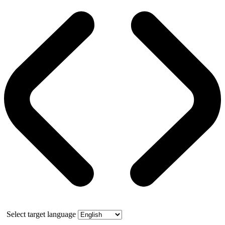
Select target language