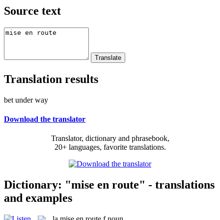
Source text
Translation results
bet under way
Download the translator
Translator, dictionary and phrasebook,
20+ languages, favorite translations.
Dictionary: "mise en route" - translations
and examples
la
mise en route
f
noun