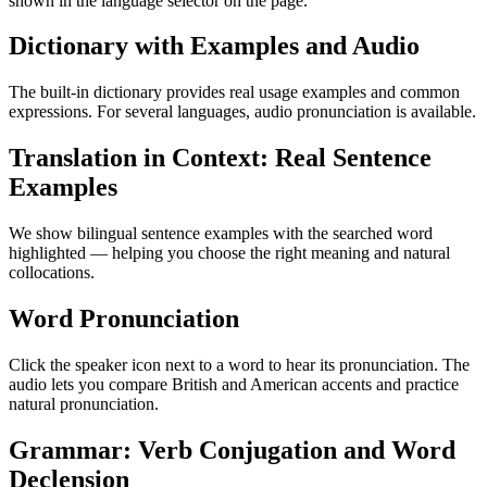
shown in the language selector on the page.
Dictionary with Examples and Audio
The built-in dictionary provides real usage examples and common
expressions. For several languages, audio pronunciation is available.
Translation in Context: Real Sentence
Examples
We show bilingual sentence examples with the searched word
highlighted — helping you choose the right meaning and natural
collocations.
Word Pronunciation
Click the speaker icon next to a word to hear its pronunciation. The
audio lets you compare British and American accents and practice
natural pronunciation.
Grammar: Verb Conjugation and Word
Declension