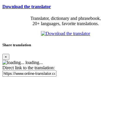
Download the translator
Translator, dictionary and phrasebook,
20+ languages, favorite translations.
Share translation
×
loading...
Direct link to the translation: