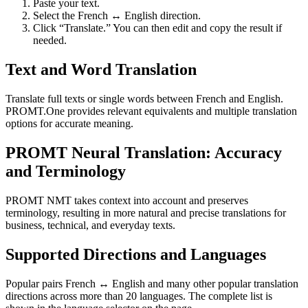
Paste your text.
Select the French ↔ English direction.
Click “Translate.” You can then edit and copy the result if
needed.
Text and Word Translation
Translate full texts or single words between French and English.
PROMT.One provides relevant equivalents and multiple translation
options for accurate meaning.
PROMT Neural Translation: Accuracy
and Terminology
PROMT NMT takes context into account and preserves
terminology, resulting in more natural and precise translations for
business, technical, and everyday texts.
Supported Directions and Languages
Popular pairs French ↔ English and many other popular translation
directions across more than 20 languages. The complete list is