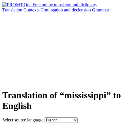
Translation
Contexts
Conjugation
and declension
Grammar
Translation of “mississippi” to
English
Select source language