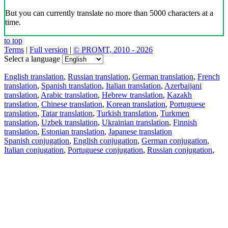
But you can currently translate no more than 5000 characters at a
time.
to top
Terms
|
Full version
|
© PROMT, 2010 - 2026
Select a language
English translation
,
Russian translation
,
German translation
,
French
translation
,
Spanish translation
,
Italian translation
,
Azerbaijani
translation
,
Arabic translation
,
Hebrew translation
,
Kazakh
translation
,
Chinese translation
,
Korean translation
,
Portuguese
translation
,
Tatar translation
,
Turkish translation
,
Turkmen
translation
,
Uzbek translation
,
Ukrainian translation
,
Finnish
translation
,
Estonian translation
,
Japanese translation
Spanish conjugation
,
English conjugation
,
German conjugation
,
Italian conjugation
,
Portuguese conjugation
,
Russian conjugation
,
French conjugation
.
Features
Text Translation
Context Examples
Conjugation and Declension