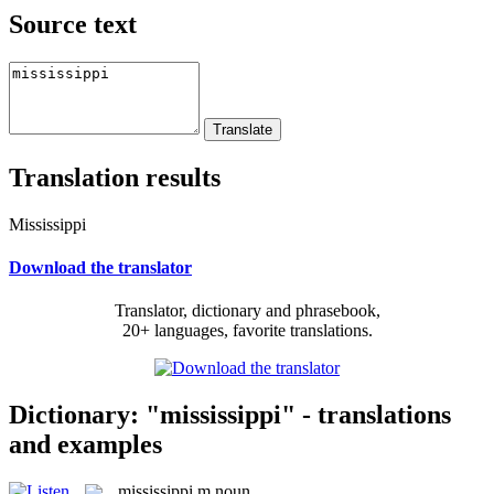
Source text
Translation results
Mississippi
Download the translator
Translator, dictionary and phrasebook,
20+ languages, favorite translations.
Dictionary: "mississippi" - translations
and examples
mississippi
m
noun