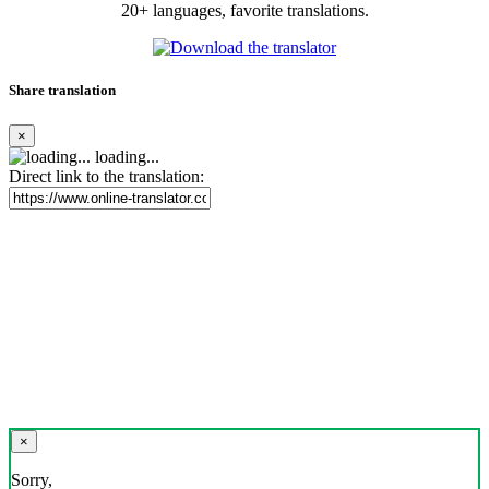
20+ languages, favorite translations.
Share translation
×
loading...
Direct link to the translation:
×
Sorry,