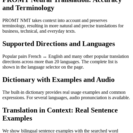
and Terminology
PROMT NMT takes context into account and preserves
terminology, resulting in more natural and precise translations for
business, technical, and everyday texts.
Supported Directions and Languages
Popular pairs French ↔ English and many other popular translation
directions across more than 20 languages. The complete list is
shown in the language selector on the page.
Dictionary with Examples and Audio
The built-in dictionary provides real usage examples and common
expressions. For several languages, audio pronunciation is available.
Translation in Context: Real Sentence
Examples
We show bilingual sentence examples with the searched word