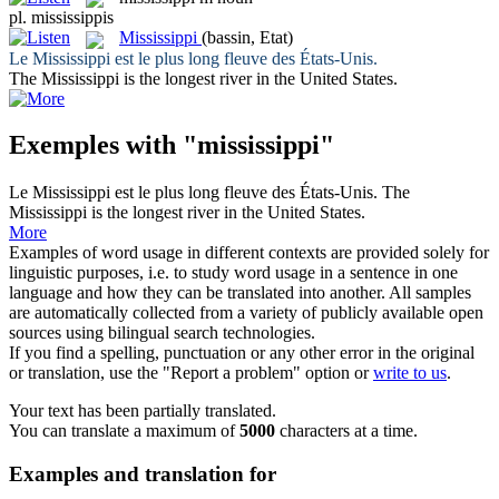
pl.
mississippis
Mississippi
(bassin, Etat)
Le
Mississippi
est le plus long fleuve des États-Unis.
The
Mississippi
is the longest river in the United States.
Exemples with "mississippi"
Le
Mississippi
est le plus long fleuve des États-Unis.
The
Mississippi
is the longest river in the United States.
More
Examples of word usage in different contexts are provided solely for
linguistic purposes, i.e. to study word usage in a sentence in one
language and how they can be translated into another. All samples
are automatically collected from a variety of publicly available open
sources using bilingual search technologies.
If you find a spelling, punctuation or any other error in the original
or translation, use the "Report a problem" option or
write to us
.
Your text has been partially translated.
You can translate a maximum of
5000
characters at a time.
Examples and translation for