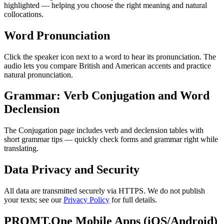
highlighted — helping you choose the right meaning and natural
collocations.
Word Pronunciation
Click the speaker icon next to a word to hear its pronunciation. The
audio lets you compare British and American accents and practice
natural pronunciation.
Grammar: Verb Conjugation and Word
Declension
The Conjugation page includes verb and declension tables with
short grammar tips — quickly check forms and grammar right while
translating.
Data Privacy and Security
All data are transmitted securely via HTTPS. We do not publish
your texts; see our
Privacy Policy
for full details.
PROMT.One Mobile Apps (iOS/Android)