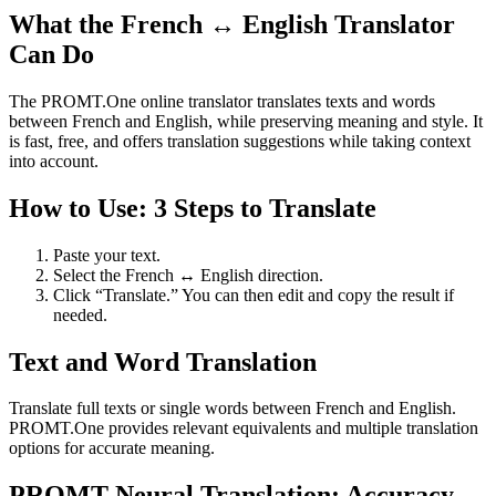
What the French ↔ English Translator
Can Do
The PROMT.One online translator translates texts and words
between French and English, while preserving meaning and style. It
is fast, free, and offers translation suggestions while taking context
into account.
How to Use: 3 Steps to Translate
Paste your text.
Select the French ↔ English direction.
Click “Translate.” You can then edit and copy the result if
needed.
Text and Word Translation
Translate full texts or single words between French and English.
PROMT.One provides relevant equivalents and multiple translation
options for accurate meaning.
PROMT Neural Translation: Accuracy