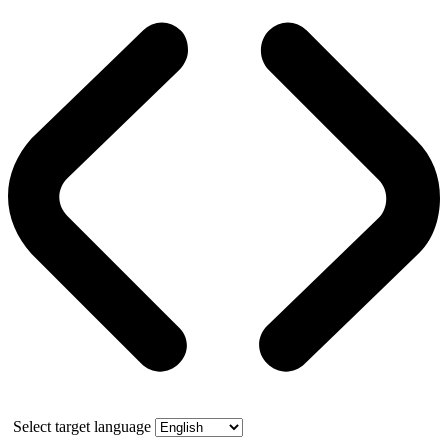
Select target language