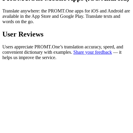
Translate anywhere: the PROMT.One apps for iOS and Android are
available in the App Store and Google Play. Translate texts and
words on the go.
User Reviews
Users appreciate PROMT.One’s translation accuracy, speed, and
convenient dictionary with examples.
Share your feedback
— it
helps us improve the service.