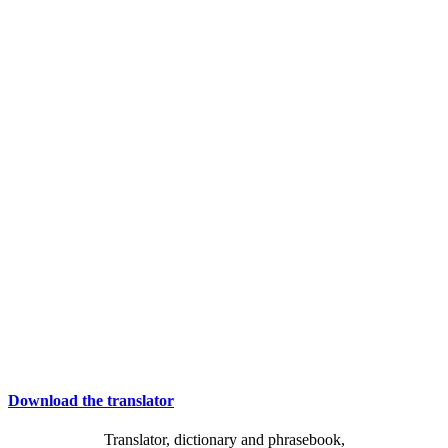
Download the translator
Translator, dictionary and phrasebook,