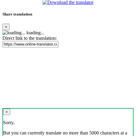
Share translation
×
loading...
Direct link to the translation:
×
Sorry,
But you can currently translate no more than 5000 characters at a