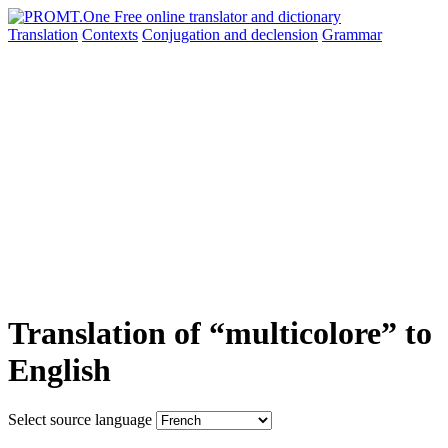
Translation
Contexts
Conjugation
and declension
Grammar
Translation of “multicolore” to
English
Select source language