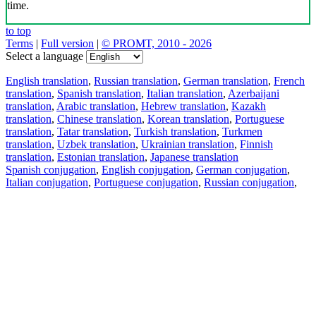
time.
to top
Terms
|
Full version
|
© PROMT, 2010 - 2026
Select a language
English translation
,
Russian translation
,
German translation
,
French
translation
,
Spanish translation
,
Italian translation
,
Azerbaijani
translation
,
Arabic translation
,
Hebrew translation
,
Kazakh
translation
,
Chinese translation
,
Korean translation
,
Portuguese
translation
,
Tatar translation
,
Turkish translation
,
Turkmen
translation
,
Uzbek translation
,
Ukrainian translation
,
Finnish
translation
,
Estonian translation
,
Japanese translation
Spanish conjugation
,
English conjugation
,
German conjugation
,
Italian conjugation
,
Portuguese conjugation
,
Russian conjugation
,
French conjugation
.
Features
Text Translation
Context Examples
Conjugation and Declension
Free apps