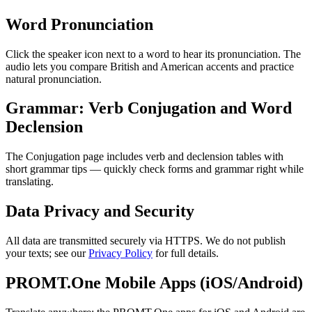
Word Pronunciation
Click the speaker icon next to a word to hear its pronunciation. The
audio lets you compare British and American accents and practice
natural pronunciation.
Grammar: Verb Conjugation and Word
Declension
The Conjugation page includes verb and declension tables with
short grammar tips — quickly check forms and grammar right while
translating.
Data Privacy and Security
All data are transmitted securely via HTTPS. We do not publish
your texts; see our
Privacy Policy
for full details.
PROMT.One Mobile Apps (iOS/Android)