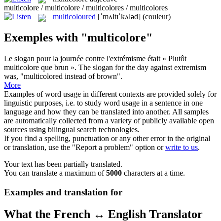
multicolore / multicolore / multicolores / multicolores
multicoloured
[ˈmʌltɪˈkʌləd]
(couleur)
Exemples with "multicolore"
Le slogan pour la journée contre l'extrémisme était « Plutôt
multicolore
que brun ».
The slogan for the day against extremism
was, "
multicolored
instead of brown".
More
Examples of word usage in different contexts are provided solely for
linguistic purposes, i.e. to study word usage in a sentence in one
language and how they can be translated into another. All samples
are automatically collected from a variety of publicly available open
sources using bilingual search technologies.
If you find a spelling, punctuation or any other error in the original
or translation, use the "Report a problem" option or
write to us
.
Your text has been partially translated.
You can translate a maximum of
5000
characters at a time.
Examples and translation for
What the French ↔ English Translator