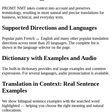
PROMT NMT takes context into account and preserves
terminology, resulting in more natural and precise translations for
business, technical, and everyday texts.
Supported Directions and Languages
Popular pairs French ↔ English and many other popular translation
directions across more than 20 languages. The complete list is
shown in the language selector on the page.
Dictionary with Examples and Audio
The built-in dictionary provides real usage examples and common
expressions. For several languages, audio pronunciation is available.
Translation in Context: Real Sentence
Examples
We show bilingual sentence examples with the searched word
highlighted — helping you choose the right meaning and natural
collocations.