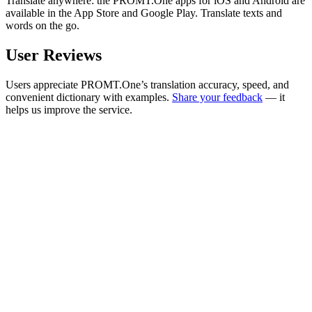
Translate anywhere: the PROMT.One apps for iOS and Android are
available in the App Store and Google Play. Translate texts and
words on the go.
User Reviews
Users appreciate PROMT.One’s translation accuracy, speed, and
convenient dictionary with examples.
Share your feedback
— it
helps us improve the service.