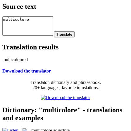
Source text
Translation results
multicoloured
Download the translator
Translator, dictionary and phrasebook,
20+ languages, favorite translations.
Dictionary: "multicolore" - translations
and examples
multicolore
adjective