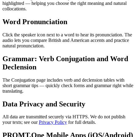
highlighted — helping you choose the right meaning and natural
collocations.
Word Pronunciation
Click the speaker icon next to a word to hear its pronunciation. The
audio lets you compare British and American accents and practice
natural pronunciation.
Grammar: Verb Conjugation and Word
Declension
The Conjugation page includes verb and declension tables with
short grammar tips — quickly check forms and grammar right while
translating.
Data Privacy and Security
All data are transmitted securely via HTTPS. We do not publish
your texts; see our
Privacy Policy
for full details.
PROMT.One Mobile Apps (iOS/Android)