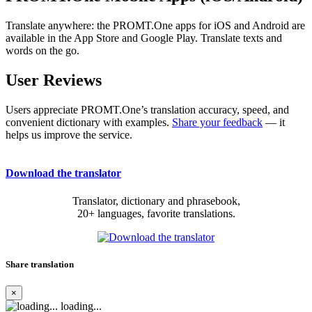
Translate anywhere: the PROMT.One apps for iOS and Android are
available in the App Store and Google Play. Translate texts and
words on the go.
User Reviews
Users appreciate PROMT.One’s translation accuracy, speed, and
convenient dictionary with examples.
Share your feedback
— it
helps us improve the service.
Download the translator
Translator, dictionary and phrasebook,
20+ languages, favorite translations.
Share translation
×
loading...