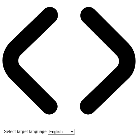
Select target language