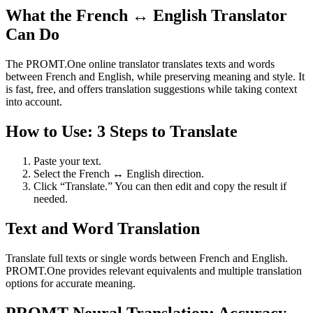
What the French ↔ English Translator
Can Do
The PROMT.One online translator translates texts and words
between French and English, while preserving meaning and style. It
is fast, free, and offers translation suggestions while taking context
into account.
How to Use: 3 Steps to Translate
Paste your text.
Select the French ↔ English direction.
Click “Translate.” You can then edit and copy the result if
needed.
Text and Word Translation
Translate full texts or single words between French and English.
PROMT.One provides relevant equivalents and multiple translation
options for accurate meaning.
PROMT Neural Translation: Accuracy