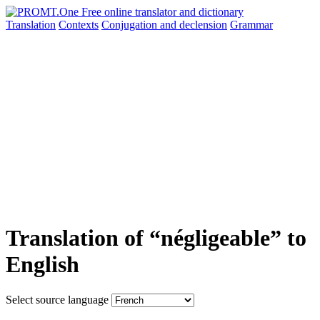
Translation
Contexts
Conjugation
and declension
Grammar
Translation of “négligeable” to
English
Select source language