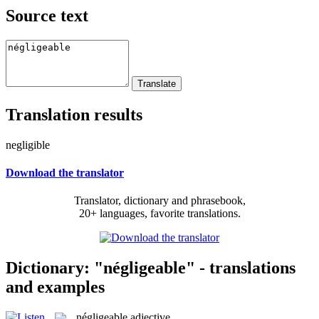
Source text
Translation results
negligible
Download the translator
Translator, dictionary and phrasebook,
20+ languages, favorite translations.
Dictionary: "négligeable" - translations
and examples
négligeable
adjective