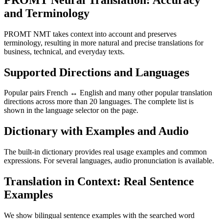
and Terminology
PROMT NMT takes context into account and preserves
terminology, resulting in more natural and precise translations for
business, technical, and everyday texts.
Supported Directions and Languages
Popular pairs French ↔ English and many other popular translation
directions across more than 20 languages. The complete list is
shown in the language selector on the page.
Dictionary with Examples and Audio
The built-in dictionary provides real usage examples and common
expressions. For several languages, audio pronunciation is available.
Translation in Context: Real Sentence
Examples
We show bilingual sentence examples with the searched word