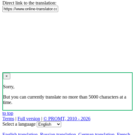
Direct link to the translation:
×
Sorry,
But you can currently translate no more than 5000 characters at a
time.
to top
Terms
|
Full version
|
© PROMT, 2010 - 2026
Select a language
English translation
,
Russian translation
,
German translation
,
French