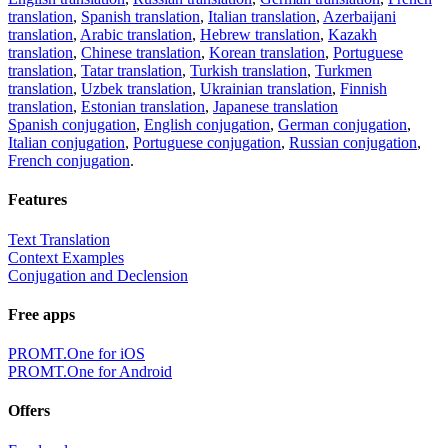
translation
,
Spanish translation
,
Italian translation
,
Azerbaijani
translation
,
Arabic translation
,
Hebrew translation
,
Kazakh
translation
,
Chinese translation
,
Korean translation
,
Portuguese
translation
,
Tatar translation
,
Turkish translation
,
Turkmen
translation
,
Uzbek translation
,
Ukrainian translation
,
Finnish
translation
,
Estonian translation
,
Japanese translation
Spanish conjugation
,
English conjugation
,
German conjugation
,
Italian conjugation
,
Portuguese conjugation
,
Russian conjugation
,
French conjugation
.
Features
Text Translation
Context Examples
Conjugation and Declension
Free apps
PROMT.One for iOS
PROMT.One for Android
Offers