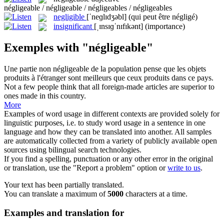
négligeable / négligeable / négligeables / négligeables
negligible
[ˈneɡlɪdʒəbl]
(qui peut être négligé)
insignificant
[ˌɪnsɪɡˈnɪfɪkənt]
(importance)
Exemples with "négligeable"
Une partie non
négligeable
de la population pense que les objets
produits à l'étranger sont meilleurs que ceux produits dans ce pays.
Not a few people think that all foreign-made articles are superior to
ones made in this country.
More
Examples of word usage in different contexts are provided solely for
linguistic purposes, i.e. to study word usage in a sentence in one
language and how they can be translated into another. All samples
are automatically collected from a variety of publicly available open
sources using bilingual search technologies.
If you find a spelling, punctuation or any other error in the original
or translation, use the "Report a problem" option or
write to us
.
Your text has been partially translated.
You can translate a maximum of
5000
characters at a time.
Examples and translation for