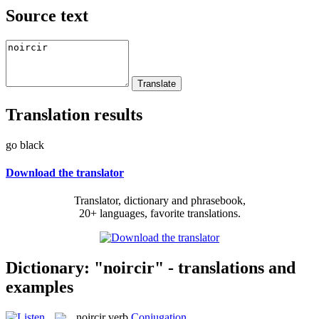
Source text
Translation results
go black
Download the translator
Translator, dictionary and phrasebook,
20+ languages, favorite translations.
Dictionary: "noircir" - translations and
examples
noircir
verb
Conjugation