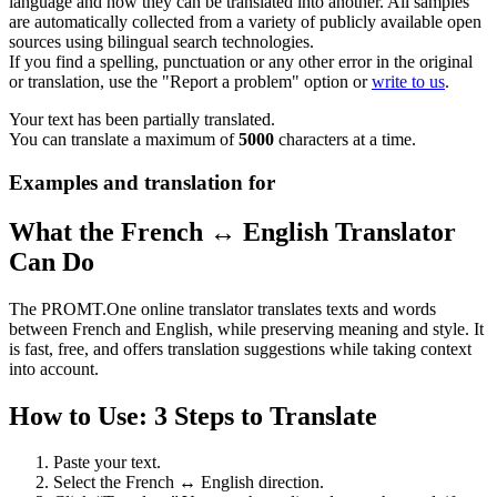
language and how they can be translated into another. All samples
are automatically collected from a variety of publicly available open
sources using bilingual search technologies.
If you find a spelling, punctuation or any other error in the original
or translation, use the "Report a problem" option or
write to us
.
Your text has been partially translated.
You can translate a maximum of
5000
characters at a time.
Examples and translation for
What the French ↔ English Translator
Can Do
The PROMT.One online translator translates texts and words
between French and English, while preserving meaning and style. It
is fast, free, and offers translation suggestions while taking context
into account.
How to Use: 3 Steps to Translate
Paste your text.
Select the French ↔ English direction.