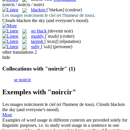
noircis / noircis / noirci
blacken
[ˈblækən]
(couleur)
Les nuages
noircissent
le ciel (et l'humeur de tous).
Clouds
blacken
the sky (and everyone's mood).
go black
(devenir noir)
muddy
[ˈmʌdɪ]
(crotter)
tarnish
[ˈtɑ:nɪʃ]
(réputation)
sully
[ˈsʌlɪ]
(personne)
other translations
2
hide
Collocations with "noircir"
(1)
se noircir
Exemples with "noircir"
Les nuages
noircissent
le ciel (et l'humeur de tous).
Clouds
blacken
the sky (and everyone's mood).
More
Examples of word usage in different contexts are provided solely for
linguistic purposes, i.e. to study word usage in a sentence in one