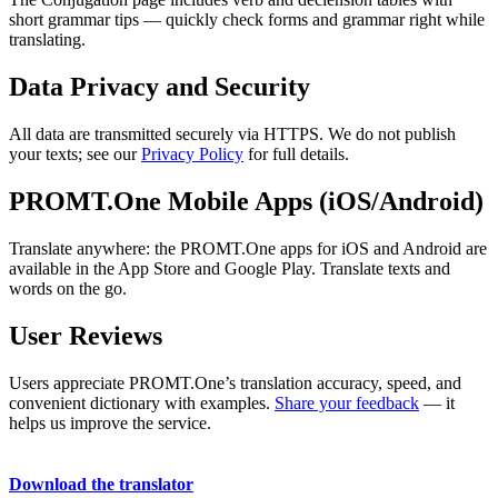
short grammar tips — quickly check forms and grammar right while
translating.
Data Privacy and Security
All data are transmitted securely via HTTPS. We do not publish
your texts; see our
Privacy Policy
for full details.
PROMT.One Mobile Apps (iOS/Android)
Translate anywhere: the PROMT.One apps for iOS and Android are
available in the App Store and Google Play. Translate texts and
words on the go.
User Reviews
Users appreciate PROMT.One’s translation accuracy, speed, and
convenient dictionary with examples.
Share your feedback
— it
helps us improve the service.
Download the translator