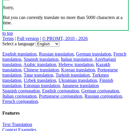
Sorry,
But you can currently translate no more than 5000 characters at a
time.
to top
Terms
|
Full version
|
© PROMT, 2010 - 2026
Select a language
English translation
,
Russian translation
,
German translation
,
French
translation
,
Spanish translation
,
Italian translation
,
Azerbaijani
translation
,
Arabic translation
,
Hebrew translation
,
Kazakh
translation
,
Chinese translation
,
Korean translation
,
Portuguese
translation
,
Tatar translation
,
Turkish translation
,
Turkmen
translation
,
Uzbek translation
,
Ukrainian translation
,
Finnish
translation
,
Estonian translation
,
Japanese translation
Spanish conjugation
,
English conjugation
,
German conjugation
,
Italian conjugation
,
Portuguese conjugation
,
Russian conjugation
,
French conjugation
.
Features
Text Translation
Context Examples