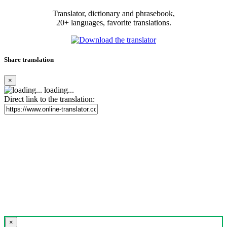
Translator, dictionary and phrasebook,
20+ languages, favorite translations.
Share translation
×
loading...
Direct link to the translation:
×