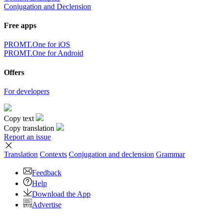
Conjugation and Declension
Free apps
PROMT.One for iOS
PROMT.One for Android
Offers
For developers
Copy text
Copy translation
Report an issue
Translation
Contexts
Conjugation
and declension
Grammar
Feedback
Help
Download the App
Advertise