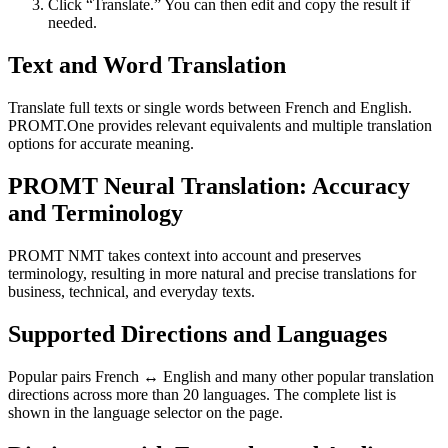
Click “Translate.” You can then edit and copy the result if
needed.
Text and Word Translation
Translate full texts or single words between French and English.
PROMT.One provides relevant equivalents and multiple translation
options for accurate meaning.
PROMT Neural Translation: Accuracy
and Terminology
PROMT NMT takes context into account and preserves
terminology, resulting in more natural and precise translations for
business, technical, and everyday texts.
Supported Directions and Languages
Popular pairs French ↔ English and many other popular translation
directions across more than 20 languages. The complete list is
shown in the language selector on the page.