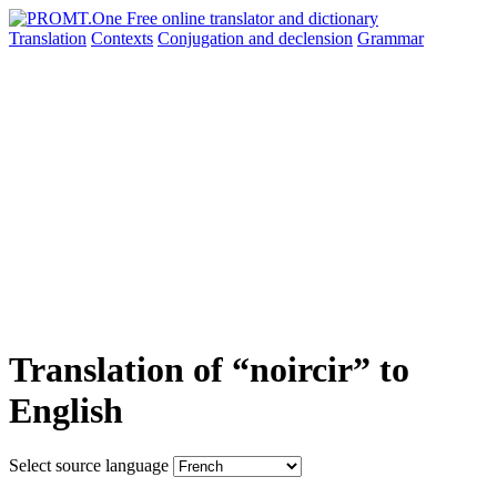
Translation
Contexts
Conjugation
and declension
Grammar
Translation of “noircir” to
English
Select source language