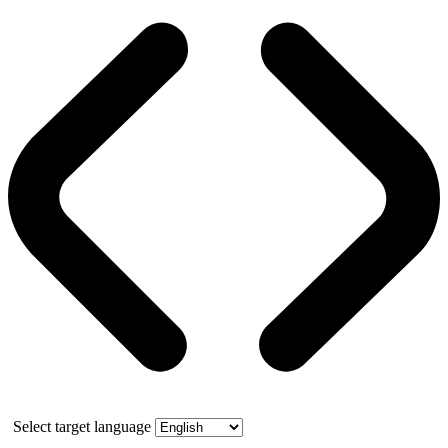
Select target language