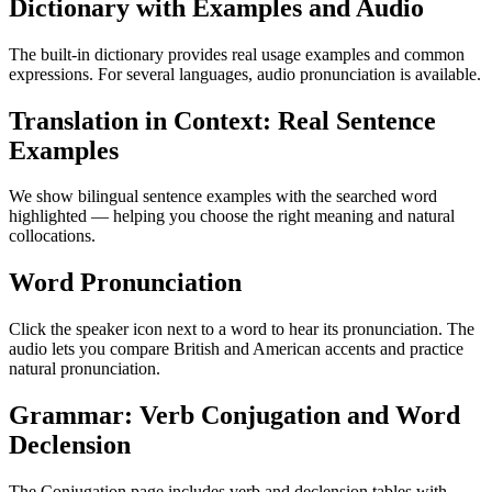
Dictionary with Examples and Audio
The built-in dictionary provides real usage examples and common
expressions. For several languages, audio pronunciation is available.
Translation in Context: Real Sentence
Examples
We show bilingual sentence examples with the searched word
highlighted — helping you choose the right meaning and natural
collocations.
Word Pronunciation
Click the speaker icon next to a word to hear its pronunciation. The
audio lets you compare British and American accents and practice
natural pronunciation.
Grammar: Verb Conjugation and Word
Declension
The Conjugation page includes verb and declension tables with