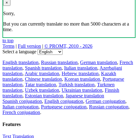
×
Sorry,
But you can currently translate no more than 5000 characters at a
time.
to top
Terms
|
Full version
|
© PROMT, 2010 - 2026
Select a language
English translation
,
Russian translation
,
German translation
,
French
translation
,
Spanish translation
,
Italian translation
,
Azerbaijani
translation
,
Arabic translation
,
Hebrew translation
,
Kazakh
translation
,
Chinese translation
,
Korean translation
,
Portuguese
translation
,
Tatar translation
,
Turkish translation
,
Turkmen
translation
,
Uzbek translation
,
Ukrainian translation
,
Finnish
translation
,
Estonian translation
,
Japanese translation
Spanish conjugation
,
English conjugation
,
German conjugation
,
Italian conjugation
,
Portuguese conjugation
,
Russian conjugation
,
French conjugation
.
Features
Text Translation