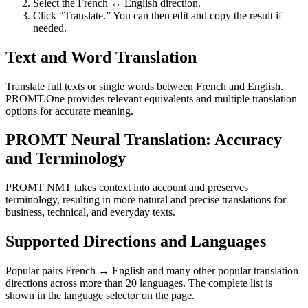
Select the French ↔ English direction.
Click “Translate.” You can then edit and copy the result if
needed.
Text and Word Translation
Translate full texts or single words between French and English.
PROMT.One provides relevant equivalents and multiple translation
options for accurate meaning.
PROMT Neural Translation: Accuracy
and Terminology
PROMT NMT takes context into account and preserves
terminology, resulting in more natural and precise translations for
business, technical, and everyday texts.
Supported Directions and Languages
Popular pairs French ↔ English and many other popular translation
directions across more than 20 languages. The complete list is
shown in the language selector on the page.