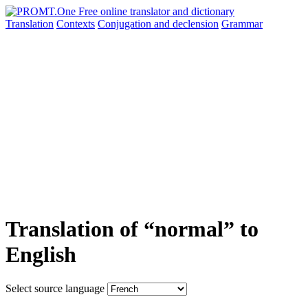
Translation
Contexts
Conjugation
and declension
Grammar
Translation of “normal” to
English
Select source language