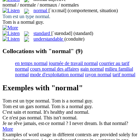
normal / normale / normaux / normales
normal
[ˈnɔ:məl]
(comportement, situation)
Tom est un type
normal
.
Tom is a
normal
guy.
standard
[ˈstændəd]
(standard)
understandable
(conduite)
Collocations with "normal"
(9)
en temps normal
journée de travail normal
courrier au tarif
normal
cours normal des affaires
gain normal
milieu familial
normal
mode d'exploitation normal
rayon normal
tarif normal
Exemples with "normal"
Tom est un type
normal
.
Tom is a
normal
guy.
Tom est un gars
normal
.
Tom is a
normal
guy.
C'est sain et
normal
.
It's healthy and
normal
.
Ce n'est pas
normal
.
This isn't
normal
.
Je ne rêve jamais, est-ce
normal
?
I never dream. Is that
normal
?
More
Examples of word usage in different contexts are provided solely for