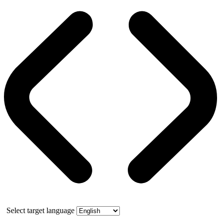
Select target language