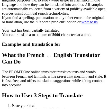
linguistic purposes, i.e. to study word usage in a sentence in one
language and how they can be translated into another. All samples
are automatically collected from a variety of publicly available open
sources using bilingual search technologies.
If you find a spelling, punctuation or any other error in the original
or translation, use the "Report a problem" option or
write to us
.
Your text has been partially translated.
You can translate a maximum of
5000
characters at a time.
Examples and translation for
What the French ↔ English Translator
Can Do
The PROMT.One online translator translates texts and words
between French and English, while preserving meaning and style. It
is fast, free, and offers translation suggestions while taking context
into account.
How to Use: 3 Steps to Translate
Paste your text.