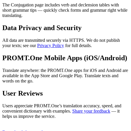
The Conjugation page includes verb and declension tables with
short grammar tips — quickly check forms and grammar right while
translating.
Data Privacy and Security
All data are transmitted securely via HTTPS. We do not publish
your texts; see our
Privacy Policy
for full details.
PROMT.One Mobile Apps (iOS/Android)
Translate anywhere: the PROMT.One apps for iOS and Android are
available in the App Store and Google Play. Translate texts and
words on the go.
User Reviews
Users appreciate PROMT.One’s translation accuracy, speed, and
convenient dictionary with examples.
Share your feedback
— it
helps us improve the service.