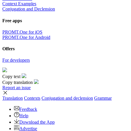
Context Examples
Conjugation and Declension
Free apps
PROMT.One for iOS
PROMT.One for Android
Offers
For developers
Copy text
Copy translation
Report an issue
Translation
Contexts
Conjugation
and declension
Grammar
Feedback
Help
Download the App
Advertise