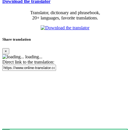
Download the translator
Translator, dictionary and phrasebook,
20+ languages, favorite translations.
Share translation
×
loading...
Direct link to the translation: