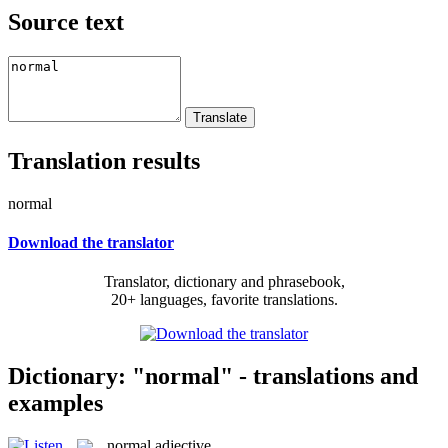
Source text
Translation results
normal
Download the translator
Translator, dictionary and phrasebook,
20+ languages, favorite translations.
Dictionary: "normal" - translations and
examples
normal
adjective