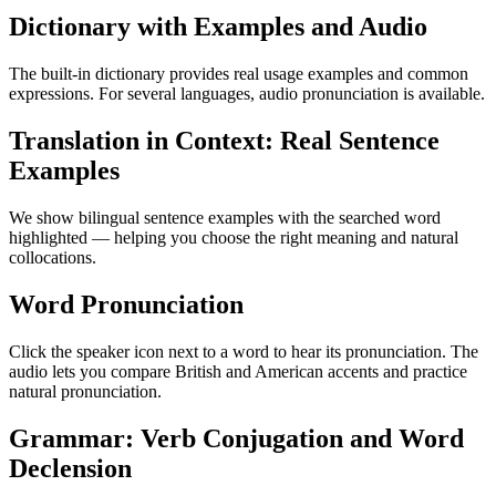
Dictionary with Examples and Audio
The built-in dictionary provides real usage examples and common
expressions. For several languages, audio pronunciation is available.
Translation in Context: Real Sentence
Examples
We show bilingual sentence examples with the searched word
highlighted — helping you choose the right meaning and natural
collocations.
Word Pronunciation
Click the speaker icon next to a word to hear its pronunciation. The
audio lets you compare British and American accents and practice
natural pronunciation.
Grammar: Verb Conjugation and Word
Declension