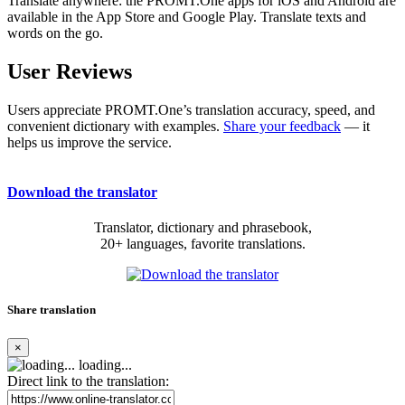
Translate anywhere: the PROMT.One apps for iOS and Android are
available in the App Store and Google Play. Translate texts and
words on the go.
User Reviews
Users appreciate PROMT.One’s translation accuracy, speed, and
convenient dictionary with examples.
Share your feedback
— it
helps us improve the service.
Download the translator
Translator, dictionary and phrasebook,
20+ languages, favorite translations.
Share translation
×
loading...
Direct link to the translation: