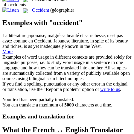
pl.
occidents
Occident
(géographie)
Exemples with "occident"
La littérature japonaise, malgré sa beauté et sa richesse, n'est pas
assez connue en
Occident
.
Japanese literature, in spite of its beauty
and riches, is as yet inadequately known in the
West
.
More
Examples of word usage in different contexts are provided solely for
linguistic purposes, i.e. to study word usage in a sentence in one
language and how they can be translated into another. All samples
are automatically collected from a variety of publicly available open
sources using bilingual search technologies.
If you find a spelling, punctuation or any other error in the original
or translation, use the "Report a problem" option or
write to us
.
Your text has been partially translated.
You can translate a maximum of
5000
characters at a time.
Examples and translation for
What the French ↔ English Translator