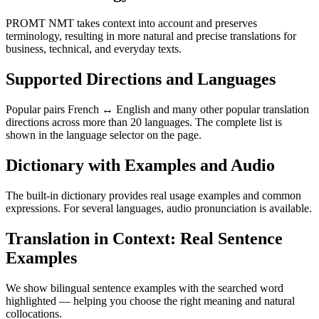
PROMT NMT takes context into account and preserves
terminology, resulting in more natural and precise translations for
business, technical, and everyday texts.
Supported Directions and Languages
Popular pairs French ↔ English and many other popular translation
directions across more than 20 languages. The complete list is
shown in the language selector on the page.
Dictionary with Examples and Audio
The built-in dictionary provides real usage examples and common
expressions. For several languages, audio pronunciation is available.
Translation in Context: Real Sentence
Examples
We show bilingual sentence examples with the searched word
highlighted — helping you choose the right meaning and natural
collocations.