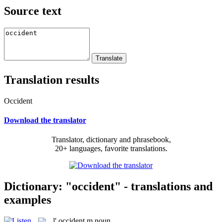
Source text
Translation results
Occident
Download the translator
Translator, dictionary and phrasebook,
20+ languages, favorite translations.
Dictionary: "occident" - translations and
examples
l'
occident
m
noun