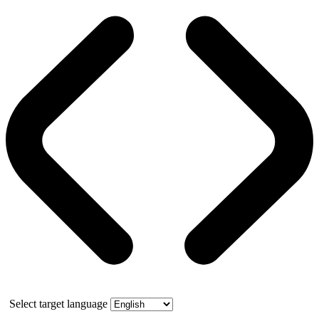
Select target language