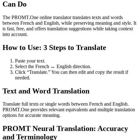
Can Do
The PROMT.One online translator translates texts and words
between French and English, while preserving meaning and style. It
is fast, free, and offers translation suggestions while taking context
into account.
How to Use: 3 Steps to Translate
Paste your text.
Select the French ↔ English direction.
Click “Translate.” You can then edit and copy the result if
needed.
Text and Word Translation
Translate full texts or single words between French and English.
PROMT.One provides relevant equivalents and multiple translation
options for accurate meaning.
PROMT Neural Translation: Accuracy
and Terminology