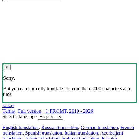
×
Sorry,
But you can currently translate no more than 5000 characters at a
time.
to top
Terms
|
Full version
|
© PROMT, 2010 - 2026
Select a language
English translation
,
Russian translation
,
German translation
,
French
translation
,
Spanish translation
,
Italian translation
,
Azerbaijani
translation
,
Arabic translation
,
Hebrew translation
,
Kazakh