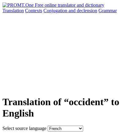
Translation
Contexts
Conjugation
and declension
Grammar
Translation of “occident” to
English
Select source language