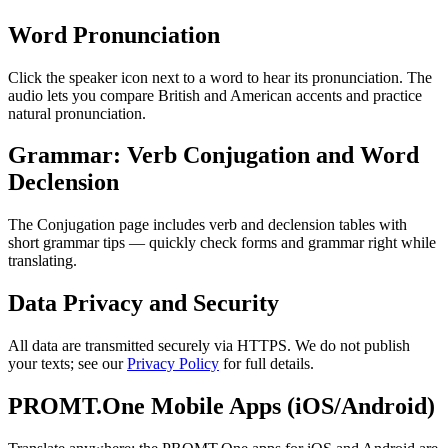
Word Pronunciation
Click the speaker icon next to a word to hear its pronunciation. The
audio lets you compare British and American accents and practice
natural pronunciation.
Grammar: Verb Conjugation and Word
Declension
The Conjugation page includes verb and declension tables with
short grammar tips — quickly check forms and grammar right while
translating.
Data Privacy and Security
All data are transmitted securely via HTTPS. We do not publish
your texts; see our
Privacy Policy
for full details.
PROMT.One Mobile Apps (iOS/Android)