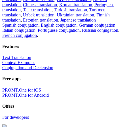
translation
,
Chinese translation
,
Korean translation
,
Portuguese
translation
,
Tatar translation
,
Turkish translation
,
Turkmen
translation
,
Uzbek translation
,
Ukrainian translation
,
Finnish
translation
,
Estonian translation
,
Japanese translation
Spanish conjugation
,
English conjugation
,
German conjugation
,
Italian conjugation
,
Portuguese conjugation
,
Russian conjugation
,
French conjugation
.
Features
Text Translation
Context Examples
Conjugation and Declension
Free apps
PROMT.One for iOS
PROMT.One for Android
Offers
For developers