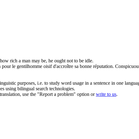
how rich a man may be, he ought not to be
idle
.
n pour le gentilhomme
oisif
d'accroître sa bonne réputation.
Conspicuous
inguistic purposes, i.e. to study word usage in a sentence in one langua
ces using bilingual search technologies.
r translation, use the "Report a problem" option or
write to us
.