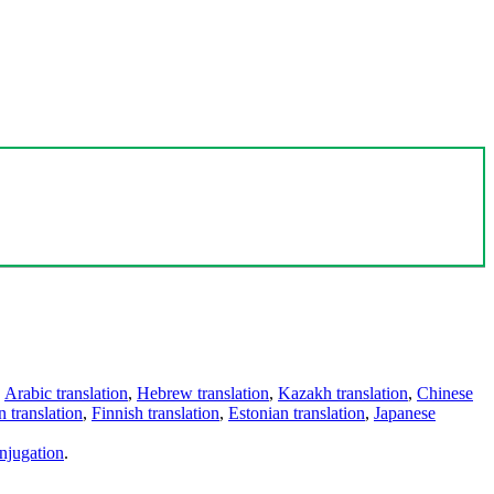
,
Arabic translation
,
Hebrew translation
,
Kazakh translation
,
Chinese
 translation
,
Finnish translation
,
Estonian translation
,
Japanese
njugation
.