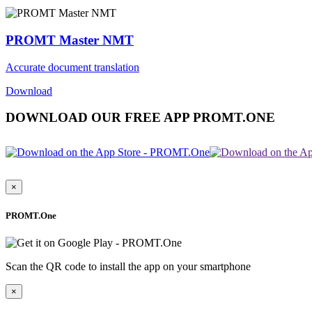
PROMT Master NMT
Accurate document translation
Download
DOWNLOAD OUR FREE APP PROMT.ONE
×
PROMT.One
Scan the QR code to install the app on your smartphone
×