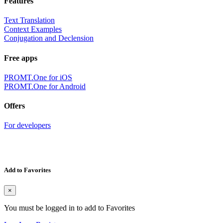
Features
Text Translation
Context Examples
Conjugation and Declension
Free apps
PROMT.One for iOS
PROMT.One for Android
Offers
For developers
Add to Favorites
×
You must be logged in to add to Favorites