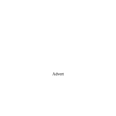
Advert