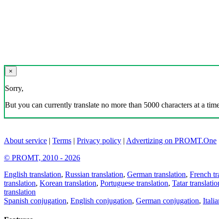
×
Sorry,
But you can currently translate no more than 5000 characters at a time
About service
|
Terms
|
Privacy policy
|
Advertizing on PROMT.One
© PROMT, 2010 - 2026
English translation
,
Russian translation
,
German translation
,
French tr
translation
,
Korean translation
,
Portuguese translation
,
Tatar translatio
translation
Spanish conjugation
,
English conjugation
,
German conjugation
,
Itali