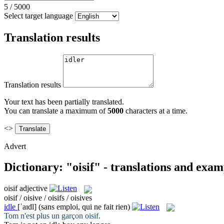
5
/
5000
Select target language
Translation results
Translation results
Your text has been partially translated.
You can translate a maximum of
5000
characters at a time.
<>
Advert
Dictionary: "oisif" - translations and exam
oisif
adjective
oisif / oisive / oisifs / oisives
idle
[ˈaɪdl]
(sans emploi, qui ne fait rien)
Tom n'est plus un garçon
oisif
.