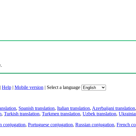
.
|
Help
|
Mobile version
|
Select a language
anslation
,
Spanish translation
,
Italian translation
,
Azerbaijani translation
n
,
Turkish translation
,
Turkmen translation
,
Uzbek translation
,
Ukrainian
an conjugation
,
Portuguese conjugation
,
Russian conjugation
,
French co