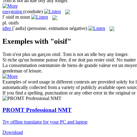
Tom is not an
idle
boy any longer.
easygoing
(conduite)
l'
oisif
m
noun
pl.
oisifs
idler
[ˈaɪdlə]
(personne, estimation négative)
Exemples with "oisif"
Tom n'est plus un garçon
oisif
.
Tom is not an
idle
boy any longer.
Si riche qu'un homme puisse être, il ne doit pas rester
oisif
.
No matter 
La consommation ostentatoire de biens de grande valeur est un moye
gentleman of leisure.
Examples of word usage in different contexts are provided solely for l
automatically collected from a variety of publicly available open sour
If you find a spelling, punctuation or any other error in the original o
PROMT Professional NMT
Try offline translator for your PC and laptop
Download