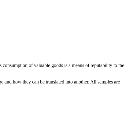
 consumption of valuable goods is a means of reputability to the
ge and how they can be translated into another. All samples are