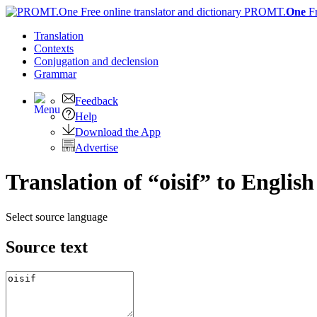
PROMT.
One
F
Translation
Contexts
Conjugation
and declension
Grammar
Feedback
Help
Download the App
Advertise
Translation of “oisif” to English
Select source language
Source text