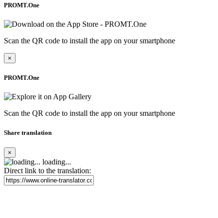
PROMT.One
Scan the QR code to install the app on your smartphone
×
PROMT.One
Scan the QR code to install the app on your smartphone
Share translation
×
loading...
Direct link to the translation: