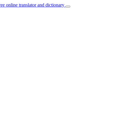
ree online translator and dictionary