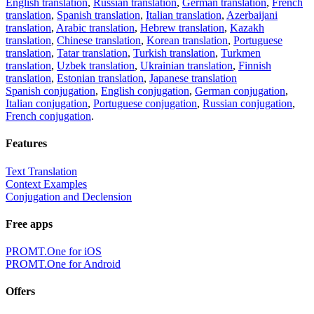
English translation
,
Russian translation
,
German translation
,
French
translation
,
Spanish translation
,
Italian translation
,
Azerbaijani
translation
,
Arabic translation
,
Hebrew translation
,
Kazakh
translation
,
Chinese translation
,
Korean translation
,
Portuguese
translation
,
Tatar translation
,
Turkish translation
,
Turkmen
translation
,
Uzbek translation
,
Ukrainian translation
,
Finnish
translation
,
Estonian translation
,
Japanese translation
Spanish conjugation
,
English conjugation
,
German conjugation
,
Italian conjugation
,
Portuguese conjugation
,
Russian conjugation
,
French conjugation
.
Features
Text Translation
Context Examples
Conjugation and Declension
Free apps
PROMT.One for iOS
PROMT.One for Android
Offers