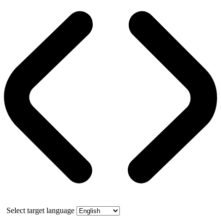
Select target language