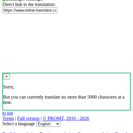
Direct link to the translation:
×
Sorry,
But you can currently translate no more than 5000 characters at a
time.
to top
Terms
|
Full version
|
© PROMT, 2010 - 2026
Select a language