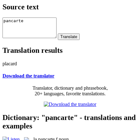
Source text
Translation results
placard
Download the translator
Translator, dictionary and phrasebook,
20+ languages, favorite translations.
Dictionary: "pancarte" - translations and
examples
la
pancarte
f
noun