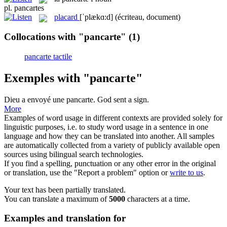
pl.
pancartes
placard
[ˈplækɑ:d]
(écriteau, document)
Collocations with "pancarte"
(1)
pancarte tactile
Exemples with "pancarte"
Dieu a envoyé une
pancarte
.
God sent a sign.
More
Examples of word usage in different contexts are provided solely for
linguistic purposes, i.e. to study word usage in a sentence in one
language and how they can be translated into another. All samples
are automatically collected from a variety of publicly available open
sources using bilingual search technologies.
If you find a spelling, punctuation or any other error in the original
or translation, use the "Report a problem" option or
write to us
.
Your text has been partially translated.
You can translate a maximum of
5000
characters at a time.
Examples and translation for