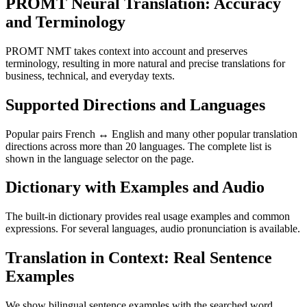
PROMT Neural Translation: Accuracy
and Terminology
PROMT NMT takes context into account and preserves
terminology, resulting in more natural and precise translations for
business, technical, and everyday texts.
Supported Directions and Languages
Popular pairs French ↔ English and many other popular translation
directions across more than 20 languages. The complete list is
shown in the language selector on the page.
Dictionary with Examples and Audio
The built-in dictionary provides real usage examples and common
expressions. For several languages, audio pronunciation is available.
Translation in Context: Real Sentence
Examples
We show bilingual sentence examples with the searched word