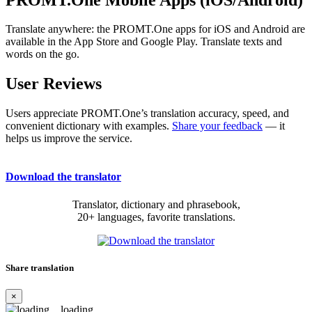
Translate anywhere: the PROMT.One apps for iOS and Android are
available in the App Store and Google Play. Translate texts and
words on the go.
User Reviews
Users appreciate PROMT.One’s translation accuracy, speed, and
convenient dictionary with examples.
Share your feedback
— it
helps us improve the service.
Download the translator
Translator, dictionary and phrasebook,
20+ languages, favorite translations.
Share translation
×
loading...