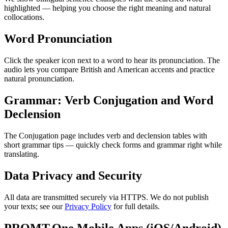
highlighted — helping you choose the right meaning and natural
collocations.
Word Pronunciation
Click the speaker icon next to a word to hear its pronunciation. The
audio lets you compare British and American accents and practice
natural pronunciation.
Grammar: Verb Conjugation and Word
Declension
The Conjugation page includes verb and declension tables with
short grammar tips — quickly check forms and grammar right while
translating.
Data Privacy and Security
All data are transmitted securely via HTTPS. We do not publish
your texts; see our
Privacy Policy
for full details.
PROMT.One Mobile Apps (iOS/Android)