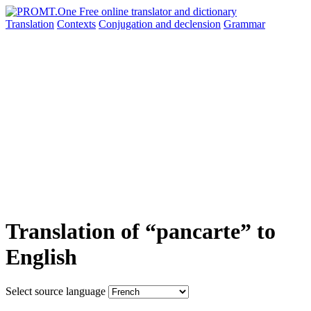
Translation
Contexts
Conjugation
and declension
Grammar
Translation of “pancarte” to
English
Select source language