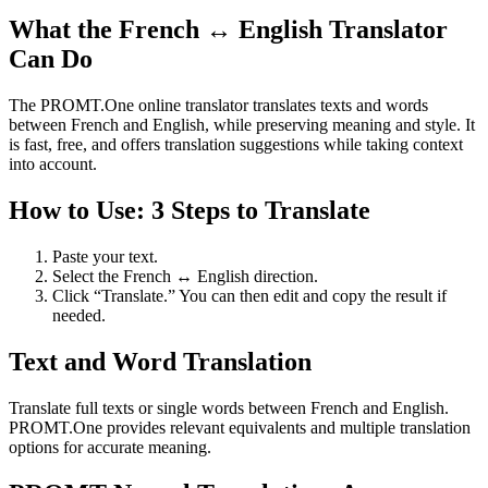
What the French ↔ English Translator
Can Do
The PROMT.One online translator translates texts and words
between French and English, while preserving meaning and style. It
is fast, free, and offers translation suggestions while taking context
into account.
How to Use: 3 Steps to Translate
Paste your text.
Select the French ↔ English direction.
Click “Translate.” You can then edit and copy the result if
needed.
Text and Word Translation
Translate full texts or single words between French and English.
PROMT.One provides relevant equivalents and multiple translation
options for accurate meaning.