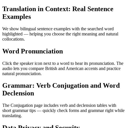
Translation in Context: Real Sentence
Examples
We show bilingual sentence examples with the searched word
highlighted — helping you choose the right meaning and natural
collocations.
Word Pronunciation
Click the speaker icon next to a word to hear its pronunciation. The
audio lets you compare British and American accents and practice
natural pronunciation.
Grammar: Verb Conjugation and Word
Declension
The Conjugation page includes verb and declension tables with
short grammar tips — quickly check forms and grammar right while
translating.
Data Privacy and Security