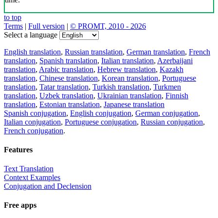
Download the translator
Translator, dictionary and phrasebook,
20+ languages, favorite translations.
Share translation
×
loading...
Direct link to the translation: