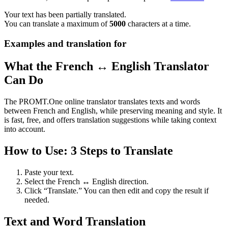
Your text has been partially translated.
You can translate a maximum of
5000
characters at a time.
Examples and translation for
What the French ↔ English Translator
Can Do
The PROMT.One online translator translates texts and words
between French and English, while preserving meaning and style. It
is fast, free, and offers translation suggestions while taking context
into account.
How to Use: 3 Steps to Translate
Paste your text.
Select the French ↔ English direction.
Click “Translate.” You can then edit and copy the result if
needed.
Text and Word Translation