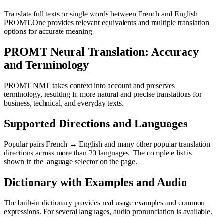
Translate full texts or single words between French and English.
PROMT.One provides relevant equivalents and multiple translation
options for accurate meaning.
PROMT Neural Translation: Accuracy
and Terminology
PROMT NMT takes context into account and preserves
terminology, resulting in more natural and precise translations for
business, technical, and everyday texts.
Supported Directions and Languages
Popular pairs French ↔ English and many other popular translation
directions across more than 20 languages. The complete list is
shown in the language selector on the page.
Dictionary with Examples and Audio
The built-in dictionary provides real usage examples and common
expressions. For several languages, audio pronunciation is available.