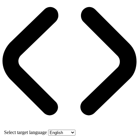
Select target language