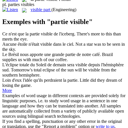
pl.
parties visibles
visible part
(Engineering)
Exemples with "partie visible"
Ce n'est que la
partie visible
de l'iceberg.
There's more to this than
meets the eye.
Aucune étoile n'était
visible
dans le ciel.
Not a star was to be seen in
the sky.
Le Brésil nous apporte une grande
partie
de notre café.
Brazil
supplies us with much of our coffee.
L'éclipse totale du Soleil de demain sera
visible
depuis l'hémisphère
sud.
Tomorrow's total eclipse of the sun will be
visible
from the
southern hemisphere.
Loin d'eux l'idée qu'ils perdraient la
partie
.
Little did they dream of
losing the
game
.
More
Examples of word usage in different contexts are provided solely for
linguistic purposes, i.e. to study word usage in a sentence in one
language and how they can be translated into another. All samples
are automatically collected from a variety of publicly available open
sources using bilingual search technologies.
If you find a spelling, punctuation or any other error in the original
or translation, use the "Report a problem" option or
write to us
.