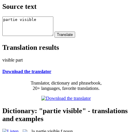
Source text
Translation results
visible part
Download the translator
Translator, dictionary and phrasebook,
20+ languages, favorite translations.
Dictionary: "partie visible" - translations
and examples
la
partie visible
f
noun