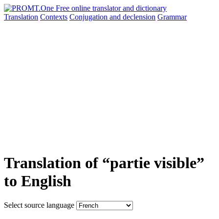
Translation
Contexts
Conjugation
and declension
Grammar
Translation of “partie visible”
to English
Select source language