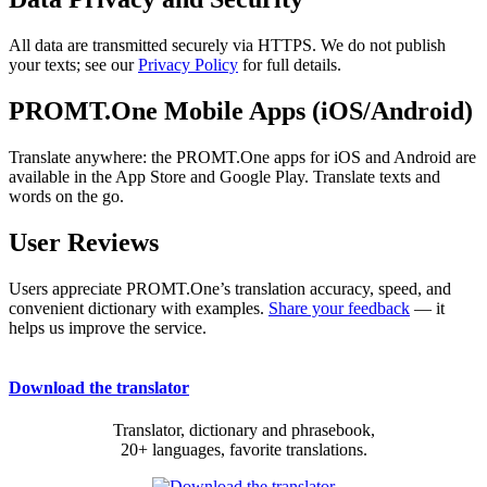
All data are transmitted securely via HTTPS. We do not publish
your texts; see our
Privacy Policy
for full details.
PROMT.One Mobile Apps (iOS/Android)
Translate anywhere: the PROMT.One apps for iOS and Android are
available in the App Store and Google Play. Translate texts and
words on the go.
User Reviews
Users appreciate PROMT.One’s translation accuracy, speed, and
convenient dictionary with examples.
Share your feedback
— it
helps us improve the service.