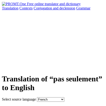
Translation
Contexts
Conjugation
and declension
Grammar
Translation of “pas seulement”
to English
Select source language