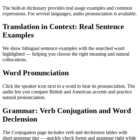
The built-in dictionary provides real usage examples and common
expressions. For several languages, audio pronunciation is available.
Translation in Context: Real Sentence
Examples
We show bilingual sentence examples with the searched word
highlighted — helping you choose the right meaning and natural
collocations.
Word Pronunciation
Click the speaker icon next to a word to hear its pronunciation. The
audio lets you compare British and American accents and practice
natural pronunciation.
Grammar: Verb Conjugation and Word
Declension
The Conjugation page includes verb and declension tables with
short grammar tips — quickly check forms and grammar right while