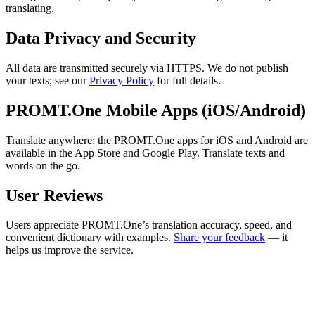
translating.
Data Privacy and Security
All data are transmitted securely via HTTPS. We do not publish
your texts; see our
Privacy Policy
for full details.
PROMT.One Mobile Apps (iOS/Android)
Translate anywhere: the PROMT.One apps for iOS and Android are
available in the App Store and Google Play. Translate texts and
words on the go.
User Reviews
Users appreciate PROMT.One’s translation accuracy, speed, and
convenient dictionary with examples.
Share your feedback
— it
helps us improve the service.