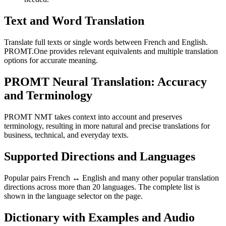
Text and Word Translation
Translate full texts or single words between French and English.
PROMT.One provides relevant equivalents and multiple translation
options for accurate meaning.
PROMT Neural Translation: Accuracy
and Terminology
PROMT NMT takes context into account and preserves
terminology, resulting in more natural and precise translations for
business, technical, and everyday texts.
Supported Directions and Languages
Popular pairs French ↔ English and many other popular translation
directions across more than 20 languages. The complete list is
shown in the language selector on the page.
Dictionary with Examples and Audio