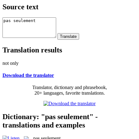
Source text
Translation results
not only
Download the translator
Translator, dictionary and phrasebook,
20+ languages, favorite translations.
Dictionary: "pas seulement" -
translations and examples
pas seulement