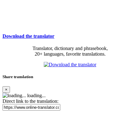
Download the translator
Translator, dictionary and phrasebook,
20+ languages, favorite translations.
Share translation
×
loading...
Direct link to the translation: