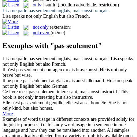
only
[ˈəunlɪ]
(locution adverbiale, restriction)
Lisa ne parle
pas seulement
anglais, mais aussi français.
Lisa speaks not
only
English but also French.
not only
(extension)
not even
(même)
Exemples with "pas seulement"
Lisa ne parle
pas seulement
anglais, mais aussi français.
Lisa speaks
not
only
English but also French.
Il n'est
pas seulement
courageux mais brave aussi.
He is not
only
brave but wise.
Il ne parle
pas seulement
anglais mais aussi allemand.
He can speak
not
only
English but also German.
Ce livre n'est
pas seulement
intéressant, mais aussi instructif.
This
book is not
only
interesting but also instructive.
Elle n'est
pas seulement
gentille, elle est aussi honnête.
She is not
only
kind, but also honest.
More
Examples of word usage in different contexts are provided solely for
linguistic purposes, i.e. to study word usage in a sentence in one
language and how they can be translated into another. All samples
are automatically collected from a variety of publicly available open