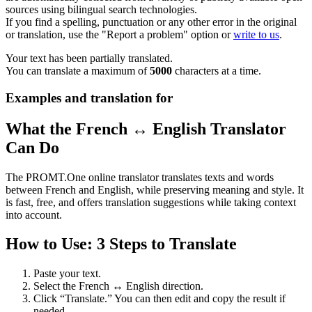
sources using bilingual search technologies.
If you find a spelling, punctuation or any other error in the original
or translation, use the "Report a problem" option or
write to us
.
Your text has been partially translated.
You can translate a maximum of
5000
characters at a time.
Examples and translation for
What the French ↔ English Translator
Can Do
The PROMT.One online translator translates texts and words
between French and English, while preserving meaning and style. It
is fast, free, and offers translation suggestions while taking context
into account.
How to Use: 3 Steps to Translate
Paste your text.
Select the French ↔ English direction.
Click “Translate.” You can then edit and copy the result if
needed.