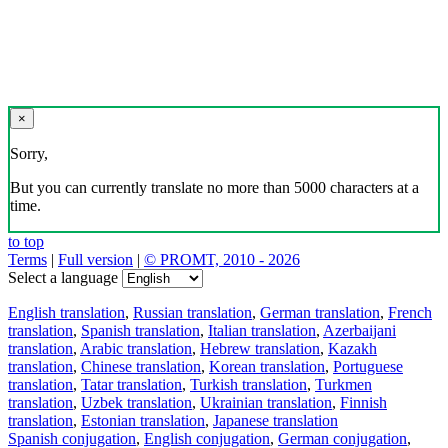
×
Sorry,
But you can currently translate no more than 5000 characters at a
time.
to top
Terms
|
Full version
|
© PROMT, 2010 - 2026
Select a language
English translation
,
Russian translation
,
German translation
,
French
translation
,
Spanish translation
,
Italian translation
,
Azerbaijani
translation
,
Arabic translation
,
Hebrew translation
,
Kazakh
translation
,
Chinese translation
,
Korean translation
,
Portuguese
translation
,
Tatar translation
,
Turkish translation
,
Turkmen
translation
,
Uzbek translation
,
Ukrainian translation
,
Finnish
translation
,
Estonian translation
,
Japanese translation
Spanish conjugation
,
English conjugation
,
German conjugation
,