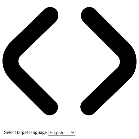
Select target language