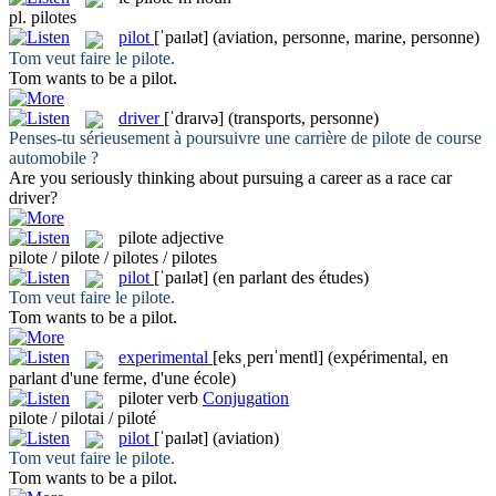
pl.
pilotes
pilot
[ˈpaɪlət]
(aviation, personne, marine, personne)
Tom veut faire le
pilote
.
Tom wants to be a
pilot
.
driver
[ˈdraɪvə]
(transports, personne)
Penses-tu sérieusement à poursuivre une carrière de
pilote
de course
automobile ?
Are you seriously thinking about pursuing a career as a race car
driver
?
pilote
adjective
pilote / pilote / pilotes / pilotes
pilot
[ˈpaɪlət]
(en parlant des études)
Tom veut faire le
pilote
.
Tom wants to be a
pilot
.
experimental
[eksˌperɪˈmentl]
(expérimental, en
parlant d'une ferme, d'une école)
piloter
verb
Conjugation
pilote / pilotai / piloté
pilot
[ˈpaɪlət]
(aviation)
Tom veut faire le
pilote
.
Tom wants to be a
pilot
.