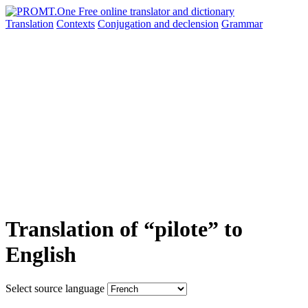
Translation
Contexts
Conjugation
and declension
Grammar
Translation of “pilote” to
English
Select source language