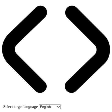
Select target language