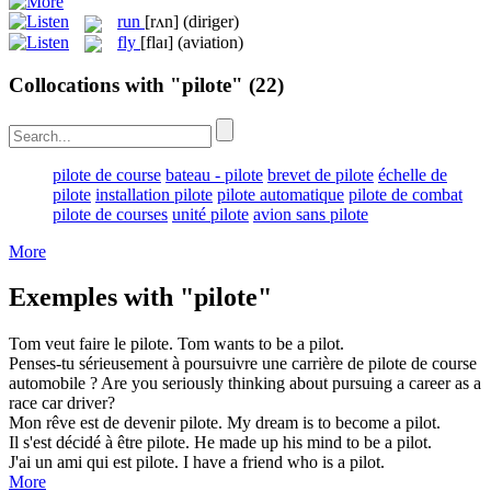
run
[rʌn]
(diriger)
fly
[flaɪ]
(aviation)
Collocations with "pilote"
(22)
pilote de course
bateau - pilote
brevet de pilote
échelle de
pilote
installation pilote
pilote automatique
pilote de combat
pilote de courses
unité pilote
avion sans pilote
More
Exemples with "pilote"
Tom veut faire le
pilote
.
Tom wants to be a
pilot
.
Penses-tu sérieusement à poursuivre une carrière de
pilote
de course
automobile ?
Are you seriously thinking about pursuing a career as a
race car
driver
?
Mon rêve est de devenir
pilote
.
My dream is to become a
pilot
.
Il s'est décidé à être
pilote
.
He made up his mind to be a
pilot
.
J'ai un ami qui est
pilote
.
I have a friend who is a
pilot
.
More