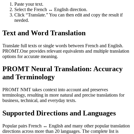
Paste your text.
Select the French ↔ English direction.
Click “Translate.” You can then edit and copy the result if
needed.
Text and Word Translation
Translate full texts or single words between French and English.
PROMT.One provides relevant equivalents and multiple translation
options for accurate meaning.
PROMT Neural Translation: Accuracy
and Terminology
PROMT NMT takes context into account and preserves
terminology, resulting in more natural and precise translations for
business, technical, and everyday texts.
Supported Directions and Languages
Popular pairs French ↔ English and many other popular translation
directions across more than 20 languages. The complete list is