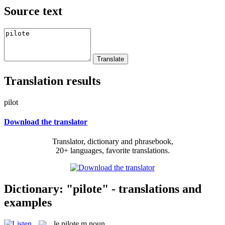
Source text
Translation results
pilot
Download the translator
Translator, dictionary and phrasebook,
20+ languages, favorite translations.
Dictionary: "pilote" - translations and
examples
le
pilote
m
noun