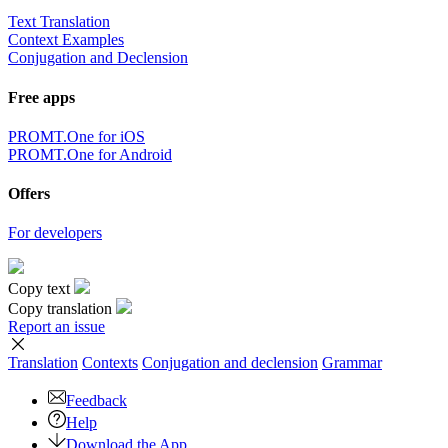
Text Translation
Context Examples
Conjugation and Declension
Free apps
PROMT.One for iOS
PROMT.One for Android
Offers
For developers
Copy text
Copy translation
Report an issue
Translation
Contexts
Conjugation
and declension
Grammar
Feedback
Help
Download the App