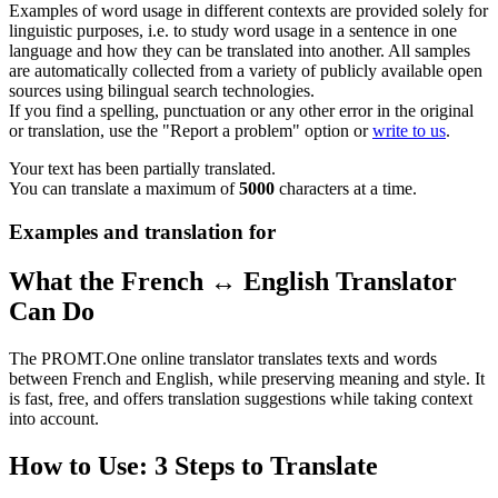
Examples of word usage in different contexts are provided solely for
linguistic purposes, i.e. to study word usage in a sentence in one
language and how they can be translated into another. All samples
are automatically collected from a variety of publicly available open
sources using bilingual search technologies.
If you find a spelling, punctuation or any other error in the original
or translation, use the "Report a problem" option or
write to us
.
Your text has been partially translated.
You can translate a maximum of
5000
characters at a time.
Examples and translation for
What the French ↔ English Translator
Can Do
The PROMT.One online translator translates texts and words
between French and English, while preserving meaning and style. It
is fast, free, and offers translation suggestions while taking context
into account.
How to Use: 3 Steps to Translate