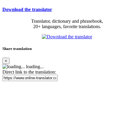
Download the translator
Translator, dictionary and phrasebook,
20+ languages, favorite translations.
Share translation
×
loading...
Direct link to the translation: