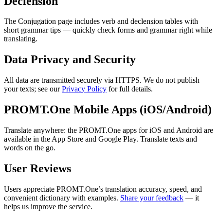
Declension
The Conjugation page includes verb and declension tables with
short grammar tips — quickly check forms and grammar right while
translating.
Data Privacy and Security
All data are transmitted securely via HTTPS. We do not publish
your texts; see our
Privacy Policy
for full details.
PROMT.One Mobile Apps (iOS/Android)
Translate anywhere: the PROMT.One apps for iOS and Android are
available in the App Store and Google Play. Translate texts and
words on the go.
User Reviews
Users appreciate PROMT.One’s translation accuracy, speed, and
convenient dictionary with examples.
Share your feedback
— it
helps us improve the service.