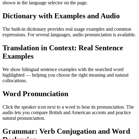
shown in the language selector on the page.
Dictionary with Examples and Audio
The built-in dictionary provides real usage examples and common
expressions. For several languages, audio pronunciation is available.
Translation in Context: Real Sentence
Examples
We show bilingual sentence examples with the searched word
highlighted — helping you choose the right meaning and natural
collocations.
Word Pronunciation
Click the speaker icon next to a word to hear its pronunciation. The
audio lets you compare British and American accents and practice
natural pronunciation.
Grammar: Verb Conjugation and Word