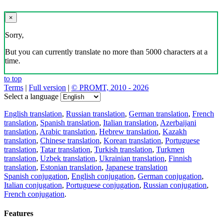
×
Sorry,
But you can currently translate no more than 5000 characters at a
time.
to top
Terms
|
Full version
|
© PROMT, 2010 - 2026
Select a language
English translation
,
Russian translation
,
German translation
,
French
translation
,
Spanish translation
,
Italian translation
,
Azerbaijani
translation
,
Arabic translation
,
Hebrew translation
,
Kazakh
translation
,
Chinese translation
,
Korean translation
,
Portuguese
translation
,
Tatar translation
,
Turkish translation
,
Turkmen
translation
,
Uzbek translation
,
Ukrainian translation
,
Finnish
translation
,
Estonian translation
,
Japanese translation
Spanish conjugation
,
English conjugation
,
German conjugation
,
Italian conjugation
,
Portuguese conjugation
,
Russian conjugation
,
French conjugation
.
Features