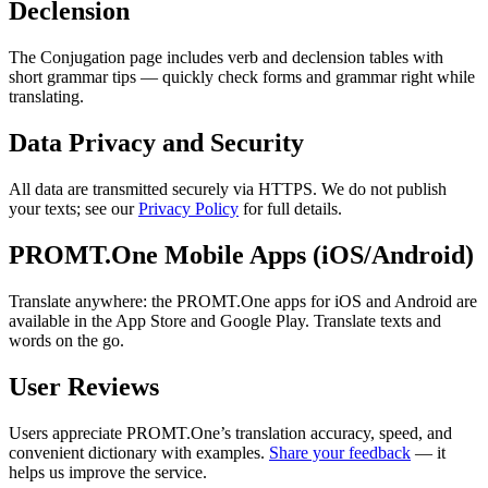
Declension
The Conjugation page includes verb and declension tables with
short grammar tips — quickly check forms and grammar right while
translating.
Data Privacy and Security
All data are transmitted securely via HTTPS. We do not publish
your texts; see our
Privacy Policy
for full details.
PROMT.One Mobile Apps (iOS/Android)
Translate anywhere: the PROMT.One apps for iOS and Android are
available in the App Store and Google Play. Translate texts and
words on the go.
User Reviews
Users appreciate PROMT.One’s translation accuracy, speed, and
convenient dictionary with examples.
Share your feedback
— it
helps us improve the service.