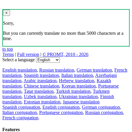
×
Sorry,
But you can currently translate no more than 5000 characters at a
time.
to top
Terms
|
Full version
|
© PROMT, 2010 - 2026
Select a language
English translation
,
Russian translation
,
German translation
,
French
translation
,
Spanish translation
,
Italian translation
,
Azerbaijani
translation
,
Arabic translation
,
Hebrew translation
,
Kazakh
translation
,
Chinese translation
,
Korean translation
,
Portuguese
translation
,
Tatar translation
,
Turkish translation
,
Turkmen
translation
,
Uzbek translation
,
Ukrainian translation
,
Finnish
translation
,
Estonian translation
,
Japanese translation
Spanish conjugation
,
English conjugation
,
German conjugation
,
Italian conjugation
,
Portuguese conjugation
,
Russian conjugation
,
French conjugation
.
Features