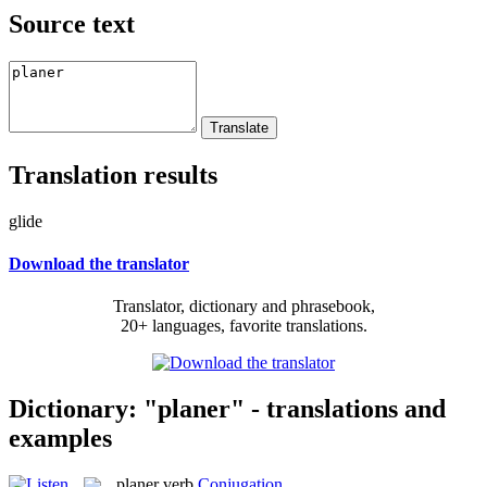
Source text
Translation results
glide
Download the translator
Translator, dictionary and phrasebook,
20+ languages, favorite translations.
Dictionary: "planer" - translations and
examples
planer
verb
Conjugation