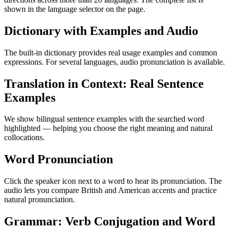
shown in the language selector on the page.
Dictionary with Examples and Audio
The built-in dictionary provides real usage examples and common
expressions. For several languages, audio pronunciation is available.
Translation in Context: Real Sentence
Examples
We show bilingual sentence examples with the searched word
highlighted — helping you choose the right meaning and natural
collocations.
Word Pronunciation
Click the speaker icon next to a word to hear its pronunciation. The
audio lets you compare British and American accents and practice
natural pronunciation.
Grammar: Verb Conjugation and Word