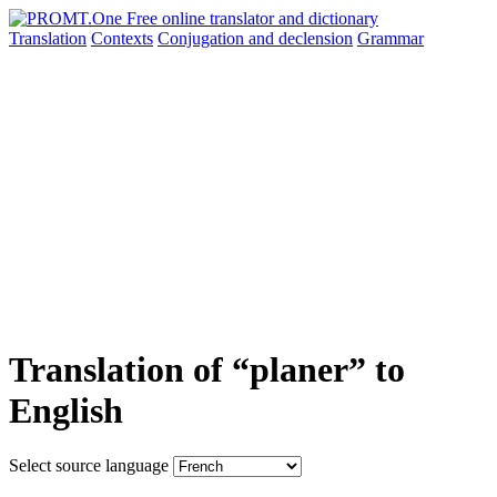
Translation
Contexts
Conjugation
and declension
Grammar
Translation of “planer” to
English
Select source language