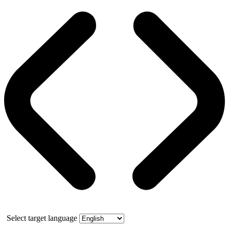
Select target language