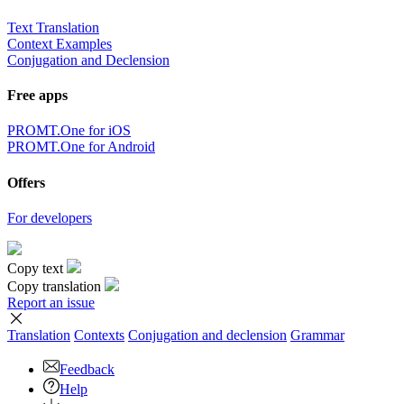
Text Translation
Context Examples
Conjugation and Declension
Free apps
PROMT.One for iOS
PROMT.One for Android
Offers
For developers
Copy text
Copy translation
Report an issue
Translation
Contexts
Conjugation
and declension
Grammar
Feedback
Help