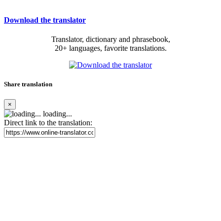
Download the translator
Translator, dictionary and phrasebook,
20+ languages, favorite translations.
Share translation
×
loading...
Direct link to the translation: