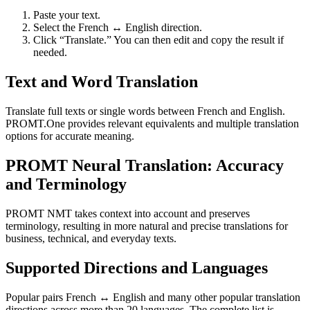
Paste your text.
Select the French ↔ English direction.
Click “Translate.” You can then edit and copy the result if
needed.
Text and Word Translation
Translate full texts or single words between French and English.
PROMT.One provides relevant equivalents and multiple translation
options for accurate meaning.
PROMT Neural Translation: Accuracy
and Terminology
PROMT NMT takes context into account and preserves
terminology, resulting in more natural and precise translations for
business, technical, and everyday texts.
Supported Directions and Languages
Popular pairs French ↔ English and many other popular translation
directions across more than 20 languages. The complete list is