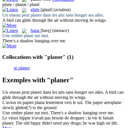
plane / planai / plané
glide
[ɡlaɪd]
(aviation)
Un oiseau peut
planer
dans les airs sans bouger ses ailes.
A bird can
glide
through the air without moving its wings.
hang
[hæŋ]
(menace)
Une ombre
plane
sur moi.
There's a shadow
hanging
over me.
Collocations with "planer"
(1)
se planer
Exemples with "planer"
Un oiseau peut
planer
dans les airs sans bouger ses ailes.
A bird can
glide
through the air without moving its wings.
L'avion en papier
plana
lentement vers le sol.
The paper aeroplane
slowly
glided
(?) to the ground
Une ombre
plane
sur moi.
There's a shadow
hanging
over me.
Le vieux hippie n'avait pas besoin de drogues ; la vie le faisait
planer
.
The old hippy didn't need any drugs; he was high on life.