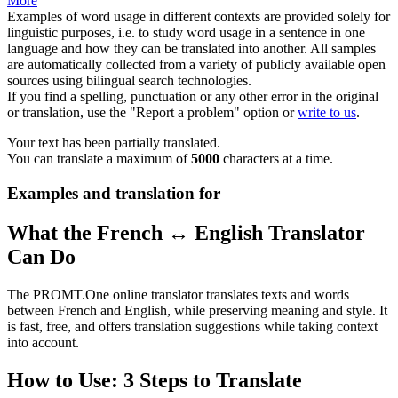
More
Examples of word usage in different contexts are provided solely for
linguistic purposes, i.e. to study word usage in a sentence in one
language and how they can be translated into another. All samples
are automatically collected from a variety of publicly available open
sources using bilingual search technologies.
If you find a spelling, punctuation or any other error in the original
or translation, use the "Report a problem" option or
write to us
.
Your text has been partially translated.
You can translate a maximum of
5000
characters at a time.
Examples and translation for
What the French ↔ English Translator
Can Do
The PROMT.One online translator translates texts and words
between French and English, while preserving meaning and style. It
is fast, free, and offers translation suggestions while taking context
into account.
How to Use: 3 Steps to Translate