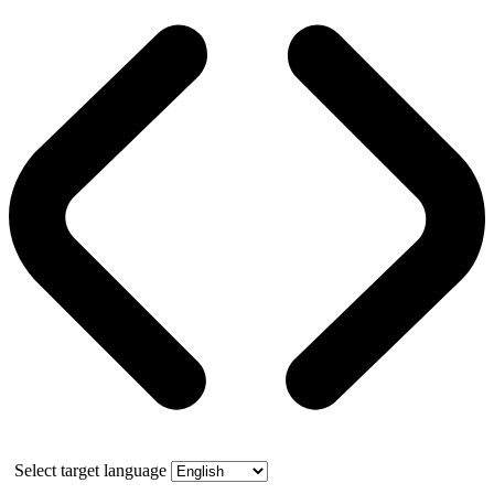
Select target language