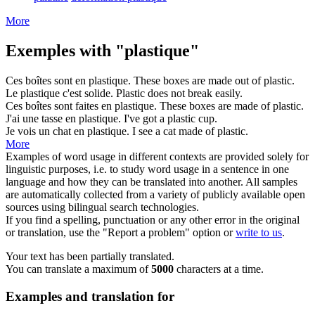
More
Exemples with "plastique"
Ces boîtes sont en
plastique
.
These boxes are made out of
plastic
.
Le
plastique
c'est solide.
Plastic
does not break easily.
Ces boîtes sont faites en
plastique
.
These boxes are made of
plastic
.
J'ai une tasse en
plastique
.
I've got a
plastic
cup.
Je vois un chat en
plastique
.
I see a cat made of
plastic
.
More
Examples of word usage in different contexts are provided solely for
linguistic purposes, i.e. to study word usage in a sentence in one
language and how they can be translated into another. All samples
are automatically collected from a variety of publicly available open
sources using bilingual search technologies.
If you find a spelling, punctuation or any other error in the original
or translation, use the "Report a problem" option or
write to us
.
Your text has been partially translated.
You can translate a maximum of
5000
characters at a time.
Examples and translation for