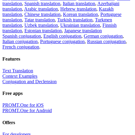
translation
,
Spanish translation
,
Italian translation
,
Azerbaijani
translation
,
Arabic translation
,
Hebrew translation
,
Kazakh
translation
,
Chinese translation
,
Korean translation
,
Portuguese
translation
,
Tatar translation
,
Turkish translation
,
Turkmen
translation
,
Uzbek translation
,
Ukrainian translation
,
Finnish
translation
,
Estonian translation
,
Japanese translation
Spanish conjugation
,
English conjugation
,
German conjugation
,
Italian conjugation
,
Portuguese conjugation
,
Russian conjugation
,
French conjugation
.
Features
Text Translation
Context Examples
Conjugation and Declension
Free apps
PROMT.One for iOS
PROMT.One for Android
Offers
For developers