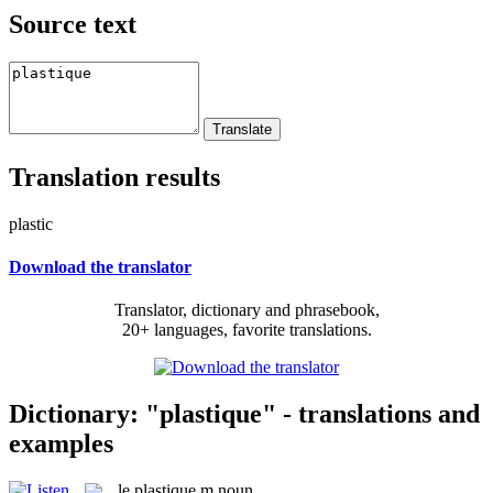
Source text
Translation results
plastic
Download the translator
Translator, dictionary and phrasebook,
20+ languages, favorite translations.
Dictionary: "plastique" - translations and
examples
le
plastique
m
noun