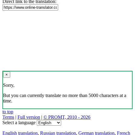
Direct link to the translation:
×
Sorry,
But you can currently translate no more than 5000 characters at a
time.
to top
Terms
|
Full version
|
© PROMT, 2010 - 2026
Select a language
English translation
,
Russian translation
,
German translation
,
French