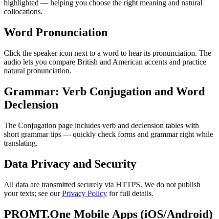
highlighted — helping you choose the right meaning and natural
collocations.
Word Pronunciation
Click the speaker icon next to a word to hear its pronunciation. The
audio lets you compare British and American accents and practice
natural pronunciation.
Grammar: Verb Conjugation and Word
Declension
The Conjugation page includes verb and declension tables with
short grammar tips — quickly check forms and grammar right while
translating.
Data Privacy and Security
All data are transmitted securely via HTTPS. We do not publish
your texts; see our
Privacy Policy
for full details.
PROMT.One Mobile Apps (iOS/Android)