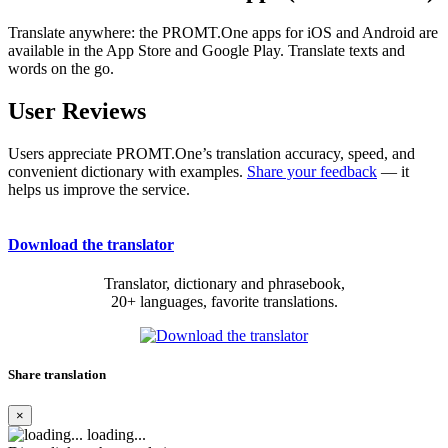
Translate anywhere: the PROMT.One apps for iOS and Android are
available in the App Store and Google Play. Translate texts and
words on the go.
User Reviews
Users appreciate PROMT.One’s translation accuracy, speed, and
convenient dictionary with examples.
Share your feedback
— it
helps us improve the service.
Download the translator
Translator, dictionary and phrasebook,
20+ languages, favorite translations.
Share translation
×
loading...