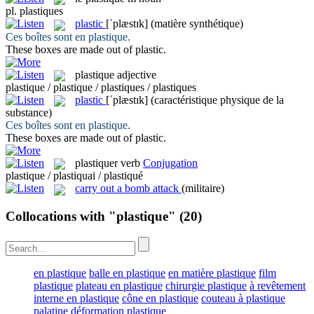
pl.
plastiques
plastic
[ˈplæstɪk]
(matière synthétique)
Ces boîtes sont en
plastique
.
These boxes are made out of
plastic
.
plastique
adjective
plastique / plastique / plastiques / plastiques
plastic
[ˈplæstɪk]
(caractéristique physique de la
substance)
Ces boîtes sont en
plastique
.
These boxes are made out of
plastic
.
plastiquer
verb
Conjugation
plastique / plastiquai / plastiqué
carry out a bomb attack
(militaire)
Collocations with "plastique"
(20)
en plastique
balle en plastique
en matière plastique
film
plastique
plateau en plastique
chirurgie plastique
à revêtement
interne en plastique
cône en plastique
couteau à plastique
palatine
déformation plastique