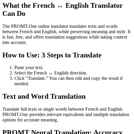
What the French ↔ English Translator
Can Do
The PROMT.One online translator translates texts and words
between French and English, while preserving meaning and style. It
is fast, free, and offers translation suggestions while taking context
into account.
How to Use: 3 Steps to Translate
Paste your text.
Select the French ↔ English direction.
Click “Translate.” You can then edit and copy the result if
needed.
Text and Word Translation
Translate full texts or single words between French and English.
PROMT.One provides relevant equivalents and multiple translation
options for accurate meaning.
PROMT Neural Translation: Accuracy