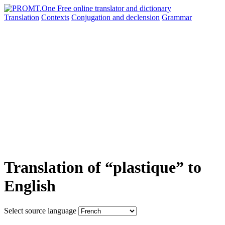
Translation
Contexts
Conjugation
and declension
Grammar
Translation of “plastique” to
English
Select source language