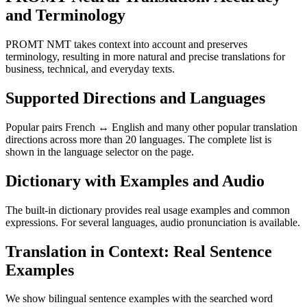
and Terminology
PROMT NMT takes context into account and preserves
terminology, resulting in more natural and precise translations for
business, technical, and everyday texts.
Supported Directions and Languages
Popular pairs French ↔ English and many other popular translation
directions across more than 20 languages. The complete list is
shown in the language selector on the page.
Dictionary with Examples and Audio
The built-in dictionary provides real usage examples and common
expressions. For several languages, audio pronunciation is available.
Translation in Context: Real Sentence
Examples
We show bilingual sentence examples with the searched word