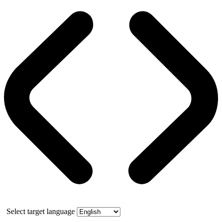
Select target language