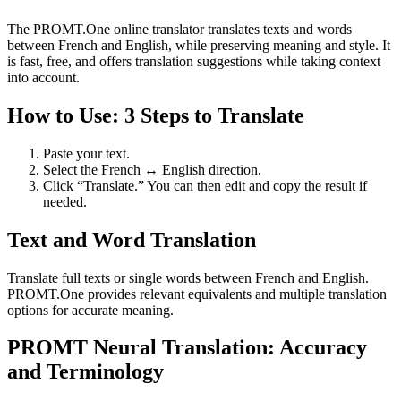
The PROMT.One online translator translates texts and words
between French and English, while preserving meaning and style. It
is fast, free, and offers translation suggestions while taking context
into account.
How to Use: 3 Steps to Translate
Paste your text.
Select the French ↔ English direction.
Click “Translate.” You can then edit and copy the result if
needed.
Text and Word Translation
Translate full texts or single words between French and English.
PROMT.One provides relevant equivalents and multiple translation
options for accurate meaning.
PROMT Neural Translation: Accuracy
and Terminology