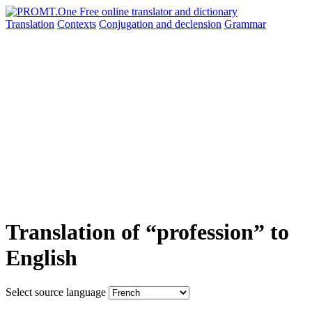
Translation
Contexts
Conjugation
and declension
Grammar
Translation of “profession” to
English
Select source language