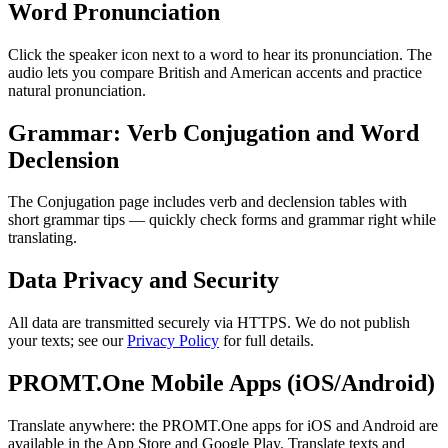
Word Pronunciation
Click the speaker icon next to a word to hear its pronunciation. The
audio lets you compare British and American accents and practice
natural pronunciation.
Grammar: Verb Conjugation and Word
Declension
The Conjugation page includes verb and declension tables with
short grammar tips — quickly check forms and grammar right while
translating.
Data Privacy and Security
All data are transmitted securely via HTTPS. We do not publish
your texts; see our
Privacy Policy
for full details.
PROMT.One Mobile Apps (iOS/Android)
Translate anywhere: the PROMT.One apps for iOS and Android are
available in the App Store and Google Play. Translate texts and