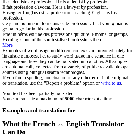
Il est dentiste de
profession
.
He is a dentist by
profession
.
Il fait
profession
d'avocat.
He is a lawyer by
profession
.
Enseigner l'anglais est sa
profession
.
Teaching English is his
profession
.
Ce jeune homme ira loin dans cette
profession
.
That young man is
going to go far in this
profession
.
Être un héros est une des
professions
qui dure le moins longtemps.
Heroing is one of the shortest-lived
professions
there is.
More
Examples of word usage in different contexts are provided solely for
linguistic purposes, i.e. to study word usage in a sentence in one
language and how they can be translated into another. All samples
are automatically collected from a variety of publicly available open
sources using bilingual search technologies.
If you find a spelling, punctuation or any other error in the original
or translation, use the "Report a problem" option or
write to us
.
Your text has been partially translated.
You can translate a maximum of
5000
characters at a time.
Examples and translation for
What the French ↔ English Translator
Can Do