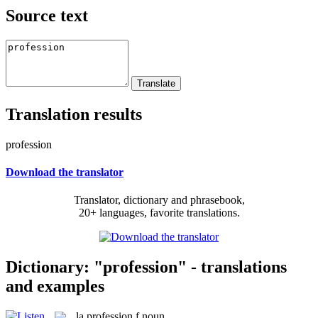
Source text
Translation results
profession
Download the translator
Translator, dictionary and phrasebook,
20+ languages, favorite translations.
Dictionary: "profession" - translations
and examples
la
profession
f
noun