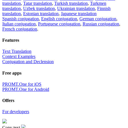
translation
,
Tatar translation
,
Turkish translation
,
Turkmen
translation
,
Uzbek translation
,
Ukrainian translation
,
Finnish
translation
,
Estonian translation
,
Japanese translation
Spanish conjugation
,
English conjugation
,
German conjugation
,
Italian conjugation
,
Portuguese conjugation
,
Russian conjugation
,
French conjugation
.
Features
Text Translation
Context Examples
Conjugation and Declension
Free apps
PROMT.One for iOS
PROMT.One for Android
Offers
For developers
Copy text