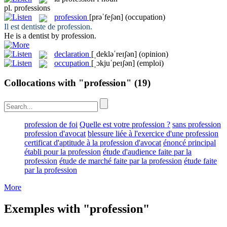
pl.
professions
profession
[prəˈfeʃən]
(occupation)
Il est dentiste de
profession
.
He is a dentist by
profession
.
declaration
[ˌdekləˈreɪʃən]
(opinion)
occupation
[ˌɔkjuˈpeɪʃən]
(emploi)
Collocations with "profession"
(19)
profession de foi
Quelle est votre profession ?
sans profession
profession d'avocat
blessure liée à l'exercice d'une profession
certificat d'aptitude à la profession d'avocat
énoncé principal
établi pour la profession
étude d'audience faite par la
profession
étude de marché faite par la profession
étude faite
par la profession
More
Exemples with "profession"