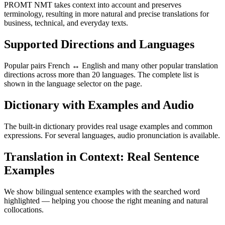
PROMT NMT takes context into account and preserves
terminology, resulting in more natural and precise translations for
business, technical, and everyday texts.
Supported Directions and Languages
Popular pairs French ↔ English and many other popular translation
directions across more than 20 languages. The complete list is
shown in the language selector on the page.
Dictionary with Examples and Audio
The built-in dictionary provides real usage examples and common
expressions. For several languages, audio pronunciation is available.
Translation in Context: Real Sentence
Examples
We show bilingual sentence examples with the searched word
highlighted — helping you choose the right meaning and natural
collocations.