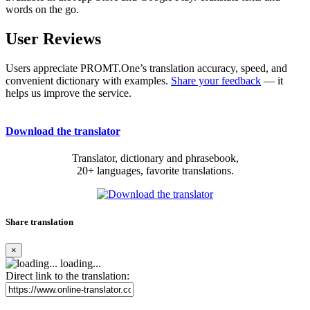
words on the go.
User Reviews
Users appreciate PROMT.One’s translation accuracy, speed, and
convenient dictionary with examples.
Share your feedback
— it
helps us improve the service.
Download the translator
Translator, dictionary and phrasebook,
20+ languages, favorite translations.
Share translation
×
loading...
Direct link to the translation: