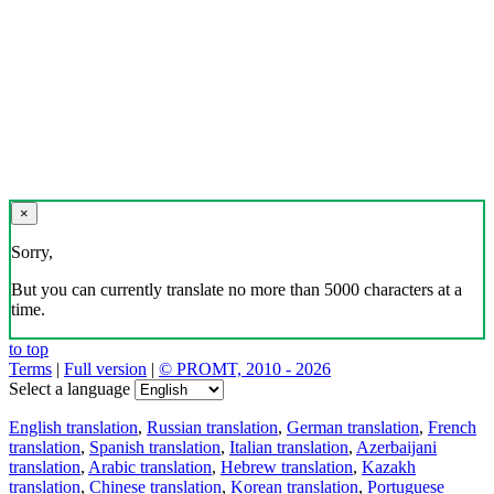
×
Sorry,
But you can currently translate no more than 5000 characters at a
time.
to top
Terms
|
Full version
|
© PROMT, 2010 - 2026
Select a language
English translation
,
Russian translation
,
German translation
,
French
translation
,
Spanish translation
,
Italian translation
,
Azerbaijani
translation
,
Arabic translation
,
Hebrew translation
,
Kazakh
translation
,
Chinese translation
,
Korean translation
,
Portuguese